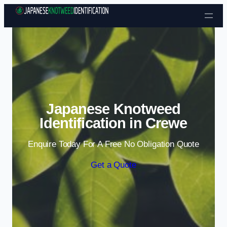
Skip to content
Japanese Knotweed
Identification in Crewe
Enquire Today For A Free No Obligation Quote
Get a Quote