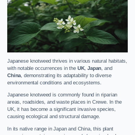
Japanese knotweed thrives in various natural habitats,
with notable occurrences in the
UK
,
Japan
, and
China
, demonstrating its adaptability to diverse
environmental conditions and ecosystems.
Japanese knotweed is commonly found in riparian
areas, roadsides, and waste places in Crewe. In the
UK, it has become a significant invasive species,
causing ecological and structural damage.
In its native range in Japan and China, this plant