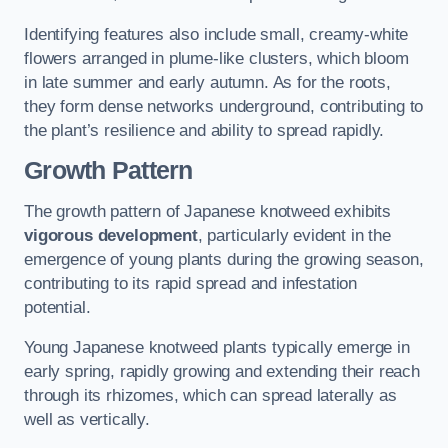
Identifying features also include small, creamy-white
flowers arranged in plume-like clusters, which bloom
in late summer and early autumn. As for the roots,
they form dense networks underground, contributing to
the plant’s resilience and ability to spread rapidly.
Growth Pattern
The growth pattern of Japanese knotweed exhibits
vigorous development
, particularly evident in the
emergence of young plants during the growing season,
contributing to its rapid spread and infestation
potential.
Young Japanese knotweed plants typically emerge in
early spring, rapidly growing and extending their reach
through its rhizomes, which can spread laterally as
well as vertically.