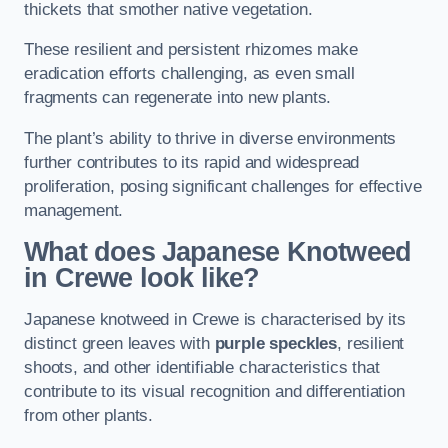
thickets that smother native vegetation.
These resilient and persistent rhizomes make
eradication efforts challenging, as even small
fragments can regenerate into new plants.
The plant’s ability to thrive in diverse environments
further contributes to its rapid and widespread
proliferation, posing significant challenges for effective
management.
What does Japanese Knotweed
in Crewe
look like?
Japanese knotweed in Crewe is characterised by its
distinct green leaves with
purple speckles
, resilient
shoots, and other identifiable characteristics that
contribute to its visual recognition and differentiation
from other plants.