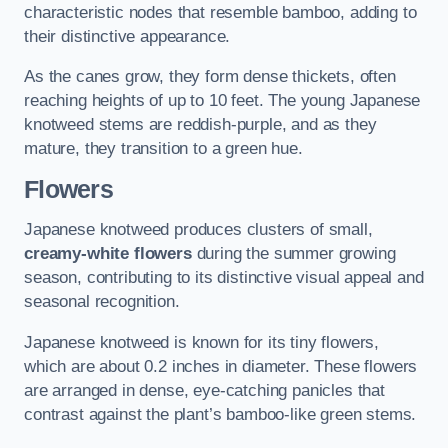
characteristic nodes that resemble bamboo, adding to
their distinctive appearance.
As the canes grow, they form dense thickets, often
reaching heights of up to 10 feet. The young Japanese
knotweed stems are reddish-purple, and as they
mature, they transition to a green hue.
Flowers
Japanese knotweed produces clusters of small,
creamy-white flowers
during the summer growing
season, contributing to its distinctive visual appeal and
seasonal recognition.
Japanese knotweed is known for its tiny flowers,
which are about 0.2 inches in diameter. These flowers
are arranged in dense, eye-catching panicles that
contrast against the plant’s bamboo-like green stems.