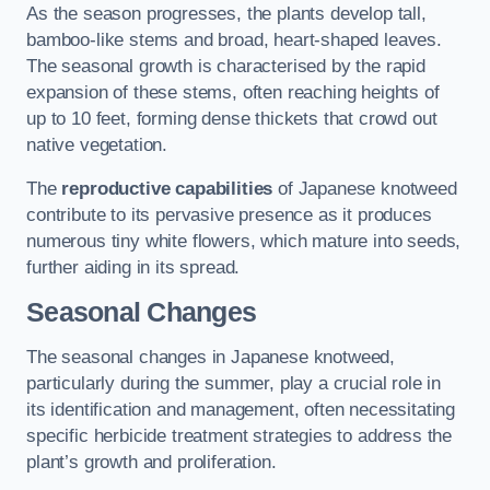
As the season progresses, the plants develop tall,
bamboo-like stems and broad, heart-shaped leaves.
The seasonal growth is characterised by the rapid
expansion of these stems, often reaching heights of
up to 10 feet, forming dense thickets that crowd out
native vegetation.
The
reproductive capabilities
of Japanese knotweed
contribute to its pervasive presence as it produces
numerous tiny white flowers, which mature into seeds,
further aiding in its spread.
Seasonal Changes
The seasonal changes in Japanese knotweed,
particularly during the summer, play a crucial role in
its identification and management, often necessitating
specific herbicide treatment strategies to address the
plant’s growth and proliferation.