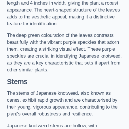
length and 4 inches in width, giving the plant a robust
appearance. The heart-shaped structure of the leaves
adds to the aesthetic appeal, making it a distinctive
feature for identification.
The deep green colouration of the leaves contrasts
beautifully with the vibrant purple speckles that adorn
them, creating a striking visual effect. These purple
speckles are crucial in identifying Japanese knotweed,
as they are a key characteristic that sets it apart from
other similar plants.
Stems
The stems of Japanese knotweed, also known as
canes, exhibit rapid growth and are characterised by
their young, vigorous appearance, contributing to the
plant’s overall robustness and resilience.
Japanese knotweed stems are hollow, with