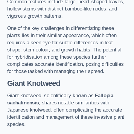
Common features include large, heart-shaped leaves,
hollow stems with distinct bamboo-like nodes, and
vigorous growth patterns.
One of the key challenges in differentiating these
plants lies in their similar appearance, which often
requires a keen eye for subtle differences in leaf
shape, stem colour, and growth habits. The potential
for hybridisation among these species further
complicates accurate identification, posing difficulties
for those tasked with managing their spread.
Giant Knotweed
Giant knotweed, scientifically known as
Fallopia
sachalinensis
, shares notable similarities with
Japanese knotweed, often complicating the accurate
identification and management of these invasive plant
species.