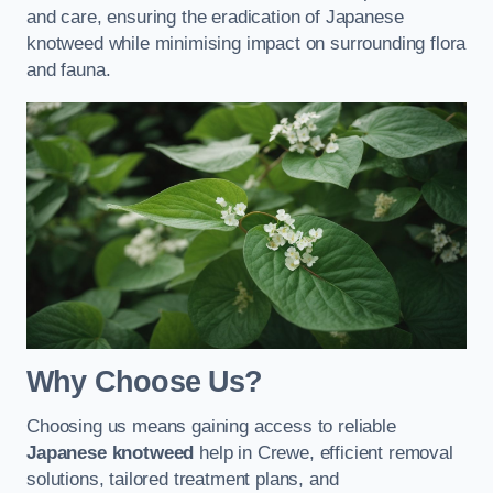
and care, ensuring the eradication of Japanese
knotweed while minimising impact on surrounding flora
and fauna.
Why Choose Us?
Choosing us means gaining access to reliable
Japanese knotweed
help in Crewe, efficient removal
solutions, tailored treatment plans, and