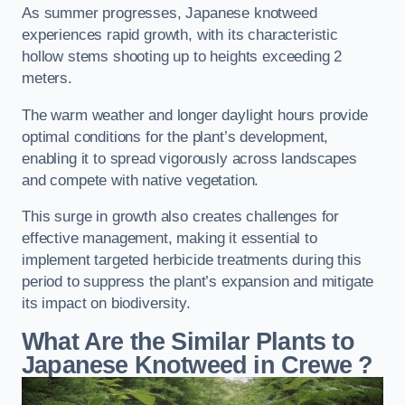
As summer progresses, Japanese knotweed
experiences rapid growth, with its characteristic
hollow stems shooting up to heights exceeding 2
meters.
The warm weather and longer daylight hours provide
optimal conditions for the plant’s development,
enabling it to spread vigorously across landscapes
and compete with native vegetation.
This surge in growth also creates challenges for
effective management, making it essential to
implement targeted herbicide treatments during this
period to suppress the plant’s expansion and mitigate
its impact on biodiversity.
What Are the Similar Plants to
Japanese Knotweed in Crewe
?