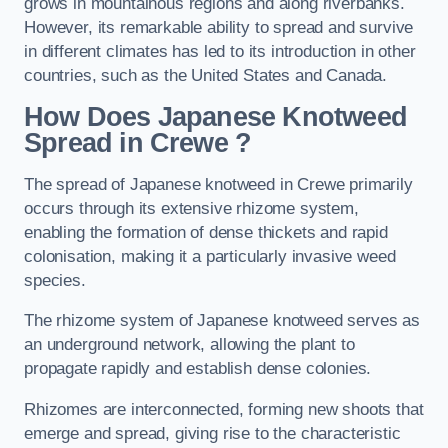
grows in mountainous regions and along riverbanks.
However, its remarkable ability to spread and survive
in different climates has led to its introduction in other
countries, such as the United States and Canada.
How Does Japanese Knotweed
Spread in Crewe
?
The spread of Japanese knotweed in Crewe primarily
occurs through its extensive rhizome system,
enabling the formation of dense thickets and rapid
colonisation, making it a particularly invasive weed
species.
The rhizome system of Japanese knotweed serves as
an underground network, allowing the plant to
propagate rapidly and establish dense colonies.
Rhizomes are interconnected, forming new shoots that
emerge and spread, giving rise to the characteristic