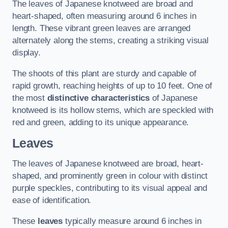
The leaves of Japanese knotweed are broad and
heart-shaped, often measuring around 6 inches in
length. These vibrant green leaves are arranged
alternately along the stems, creating a striking visual
display.
The shoots of this plant are sturdy and capable of
rapid growth, reaching heights of up to 10 feet. One of
the most
distinctive characteristics
of Japanese
knotweed is its hollow stems, which are speckled with
red and green, adding to its unique appearance.
Leaves
The leaves of Japanese knotweed are broad, heart-
shaped, and prominently green in colour with distinct
purple speckles, contributing to its visual appeal and
ease of identification.
These
leaves
typically measure around 6 inches in