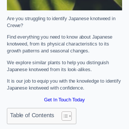
Are you struggling to identify Japanese knotweed in
Crewe?
Find everything you need to know about Japanese
knotweed, from its physical characteristics to its
growth patterns and seasonal changes.
We explore similar plants to help you distinguish
Japanese knotweed from its look-alikes.
It is our job to equip you with the knowledge to identify
Japanese knotweed with confidence.
Get In Touch Today
Table of Contents