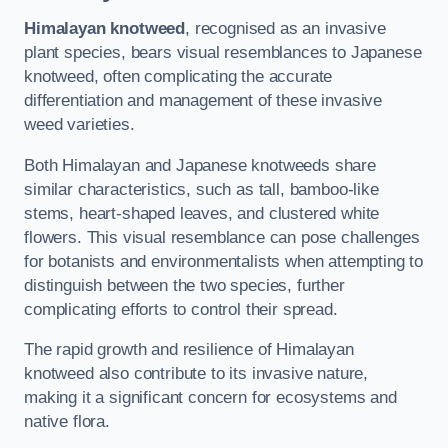
Himalayan knotweed
, recognised as an invasive
plant species, bears visual resemblances to Japanese
knotweed, often complicating the accurate
differentiation and management of these invasive
weed varieties.
Both Himalayan and Japanese knotweeds share
similar characteristics, such as tall, bamboo-like
stems, heart-shaped leaves, and clustered white
flowers. This visual resemblance can pose challenges
for botanists and environmentalists when attempting to
distinguish between the two species, further
complicating efforts to control their spread.
The rapid growth and resilience of Himalayan
knotweed also contribute to its invasive nature,
making it a significant concern for ecosystems and
native flora.