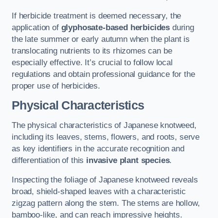
If herbicide treatment is deemed necessary, the
application of
glyphosate-based herbicides
during
the late summer or early autumn when the plant is
translocating nutrients to its rhizomes can be
especially effective. It’s crucial to follow local
regulations and obtain professional guidance for the
proper use of herbicides.
Physical Characteristics
The physical characteristics of Japanese knotweed,
including its leaves, stems, flowers, and roots, serve
as key identifiers in the accurate recognition and
differentiation of this
invasive plant species
.
Inspecting the foliage of Japanese knotweed reveals
broad, shield-shaped leaves with a characteristic
zigzag pattern along the stem. The stems are hollow,
bamboo-like, and can reach impressive heights.