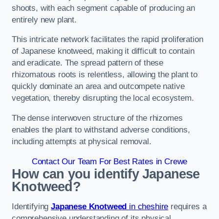
shoots, with each segment capable of producing an
entirely new plant.
This intricate network facilitates the rapid proliferation
of Japanese knotweed, making it difficult to contain
and eradicate. The spread pattern of these
rhizomatous roots is relentless, allowing the plant to
quickly dominate an area and outcompete native
vegetation, thereby disrupting the local ecosystem.
The dense interwoven structure of the rhizomes
enables the plant to withstand adverse conditions,
including attempts at physical removal.
Contact Our Team For Best Rates in Crewe
How can you identify Japanese
Knotweed?
Identifying
Japanese Knotweed
in cheshire
requires a
comprehensive understanding of its physical