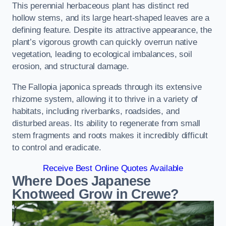
This perennial herbaceous plant has distinct red
hollow stems, and its large heart-shaped leaves are a
defining feature. Despite its attractive appearance, the
plant’s vigorous growth can quickly overrun native
vegetation, leading to ecological imbalances, soil
erosion, and structural damage.
The Fallopia japonica spreads through its extensive
rhizome system, allowing it to thrive in a variety of
habitats, including riverbanks, roadsides, and
disturbed areas. Its ability to regenerate from small
stem fragments and roots makes it incredibly difficult
to control and eradicate.
Receive Best Online Quotes Available
Where Does Japanese
Knotweed Grow in Crewe?