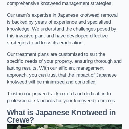
comprehensive knotweed management strategies.
Our team’s expertise in Japanese knotweed removal
is backed by years of experience and specialised
knowledge. We understand the challenges posed by
this invasive plant and have developed effective
strategies to address its eradication.
Our treatment plans are customised to suit the
specific needs of your property, ensuring thorough and
lasting results. With our efficient management
approach, you can trust that the impact of Japanese
knotweed will be minimised and controlled.
Trust in our proven track record and dedication to
professional standards for your knotweed concerns.
What is Japanese Knotweed in
Crewe?