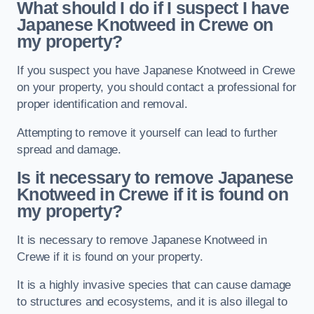
What should I do if I suspect I have
Japanese Knotweed in Crewe
on
my property?
If you suspect you have Japanese Knotweed in Crewe
on your property, you should contact a professional for
proper identification and removal.
Attempting to remove it yourself can lead to further
spread and damage.
Is it necessary to remove Japanese
Knotweed in Crewe
if it is found on
my property?
It is necessary to remove Japanese Knotweed in
Crewe if it is found on your property.
It is a highly invasive species that can cause damage
to structures and ecosystems, and it is also illegal to