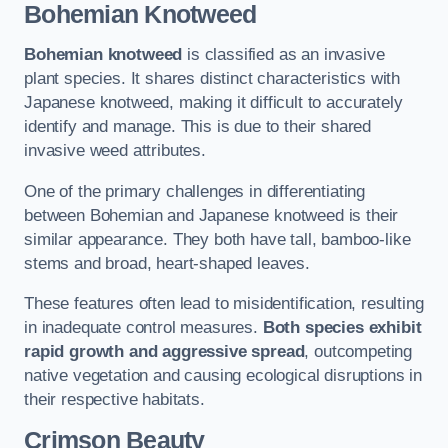
Bohemian Knotweed
Bohemian knotweed
is classified as an invasive
plant species. It shares distinct characteristics with
Japanese knotweed, making it difficult to accurately
identify and manage. This is due to their shared
invasive weed attributes.
One of the primary challenges in differentiating
between Bohemian and Japanese knotweed is their
similar appearance. They both have tall, bamboo-like
stems and broad, heart-shaped leaves.
These features often lead to misidentification, resulting
in inadequate control measures.
Both species exhibit
rapid growth and aggressive spread
, outcompeting
native vegetation and causing ecological disruptions in
their respective habitats.
Crimson Beauty