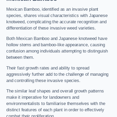
Mexican Bamboo, identified as an invasive plant
species, shares visual characteristics with Japanese
knotweed, complicating the accurate recognition and
differentiation of these invasive weed varieties.
Both Mexican Bamboo and Japanese knotweed have
hollow stems and bamboo-like appearance, causing
confusion among individuals attempting to distinguish
between them.
Their fast growth rates and ability to spread
aggressively further add to the challenge of managing
and controlling these invasive species.
The similar leaf shapes and overall growth patterns
make it imperative for landowners and
environmentalists to familiarise themselves with the
distinct features of each plant in order to effectively
combat their proliferation.