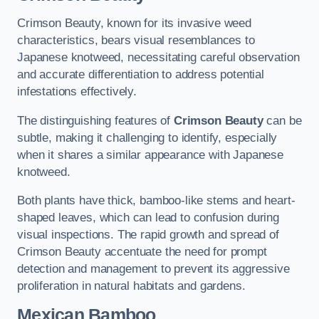
Crimson Beauty, known for its invasive weed
characteristics, bears visual resemblances to
Japanese knotweed, necessitating careful observation
and accurate differentiation to address potential
infestations effectively.
The distinguishing features of
Crimson Beauty
can be
subtle, making it challenging to identify, especially
when it shares a similar appearance with Japanese
knotweed.
Both plants have thick, bamboo-like stems and heart-
shaped leaves, which can lead to confusion during
visual inspections. The rapid growth and spread of
Crimson Beauty accentuate the need for prompt
detection and management to prevent its aggressive
proliferation in natural habitats and gardens.
Mexican Bamboo