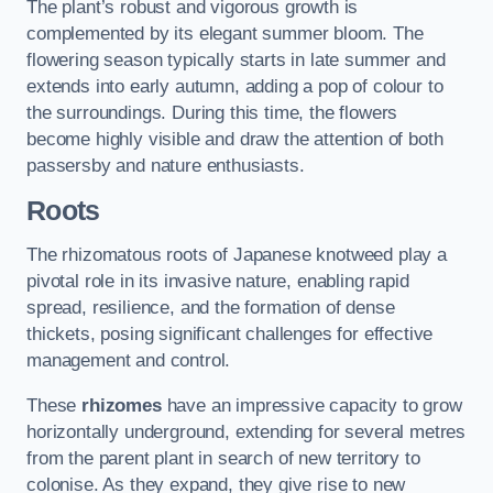
The plant’s robust and vigorous growth is
complemented by its elegant summer bloom. The
flowering season typically starts in late summer and
extends into early autumn, adding a pop of colour to
the surroundings. During this time, the flowers
become highly visible and draw the attention of both
passersby and nature enthusiasts.
Roots
The rhizomatous roots of Japanese knotweed play a
pivotal role in its invasive nature, enabling rapid
spread, resilience, and the formation of dense
thickets, posing significant challenges for effective
management and control.
These
rhizomes
have an impressive capacity to grow
horizontally underground, extending for several metres
from the parent plant in search of new territory to
colonise. As they expand, they give rise to new