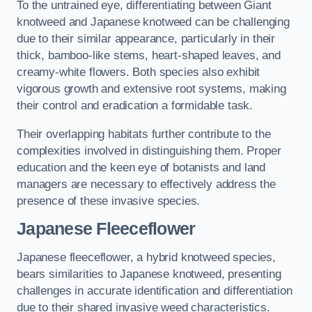
To the untrained eye, differentiating between Giant
knotweed and Japanese knotweed can be challenging
due to their similar appearance, particularly in their
thick, bamboo-like stems, heart-shaped leaves, and
creamy-white flowers. Both species also exhibit
vigorous growth and extensive root systems, making
their control and eradication a formidable task.
Their overlapping habitats further contribute to the
complexities involved in distinguishing them. Proper
education and the keen eye of botanists and land
managers are necessary to effectively address the
presence of these invasive species.
Japanese Fleeceflower
Japanese fleeceflower, a hybrid knotweed species,
bears similarities to Japanese knotweed, presenting
challenges in accurate identification and differentiation
due to their shared invasive weed characteristics.