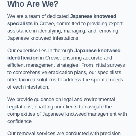
Who Are We?
We are a team of dedicated
Japanese knotweed
specialists
in Crewe, committed to providing expert
assistance in identifying, managing, and removing
Japanese knotweed infestations.
Our expertise lies in thorough
Japanese knotweed
identification
in Crewe, ensuring accurate and
efficient management strategies. From initial surveys
to comprehensive eradication plans, our specialists
offer tailored solutions to address the specific needs
of each infestation.
We provide guidance on legal and environmental
regulations, enabling our clients to navigate the
complexities of Japanese knotweed management with
confidence.
Our removal services are conducted with precision