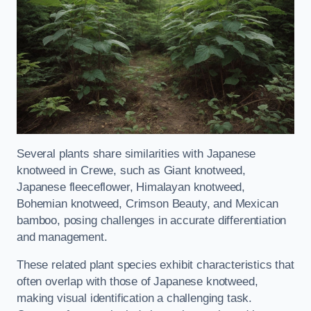
Several plants share similarities with Japanese
knotweed in Crewe, such as Giant knotweed,
Japanese fleeceflower, Himalayan knotweed,
Bohemian knotweed, Crimson Beauty, and Mexican
bamboo, posing challenges in accurate differentiation
and management.
These related plant species exhibit characteristics that
often overlap with those of Japanese knotweed,
making visual identification a challenging task.