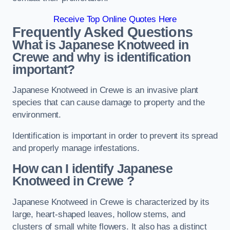
Receive Top Online Quotes Here
Frequently Asked Questions
What is Japanese Knotweed in
Crewe
and why is identification
important?
Japanese Knotweed in Crewe is an invasive plant
species that can cause damage to property and the
environment.
Identification is important in order to prevent its spread
and properly manage infestations.
How can I identify Japanese
Knotweed in Crewe
?
Japanese Knotweed in Crewe is characterized by its
large, heart-shaped leaves, hollow stems, and
clusters of small white flowers. It also has a distinct