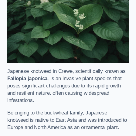
Japanese knotweed in Crewe, scientifically known as
Fallopia japonica
, is an invasive plant species that
poses significant challenges due to its rapid growth
and resilient nature, often causing widespread
infestations.
Belonging to the buckwheat family, Japanese
knotweed is native to East Asia and was introduced to
Europe and North America as an ornamental plant.