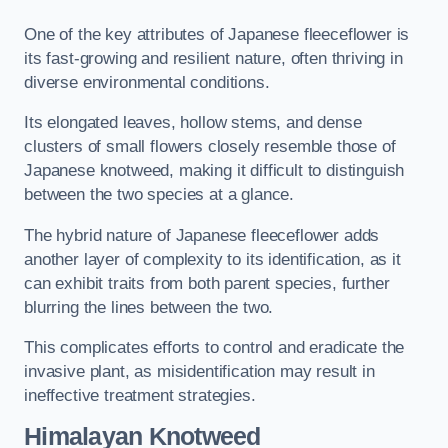
One of the key attributes of Japanese fleeceflower is
its fast-growing and resilient nature, often thriving in
diverse environmental conditions.
Its elongated leaves, hollow stems, and dense
clusters of small flowers closely resemble those of
Japanese knotweed, making it difficult to distinguish
between the two species at a glance.
The hybrid nature of Japanese fleeceflower adds
another layer of complexity to its identification, as it
can exhibit traits from both parent species, further
blurring the lines between the two.
This complicates efforts to control and eradicate the
invasive plant, as misidentification may result in
ineffective treatment strategies.
Himalayan Knotweed