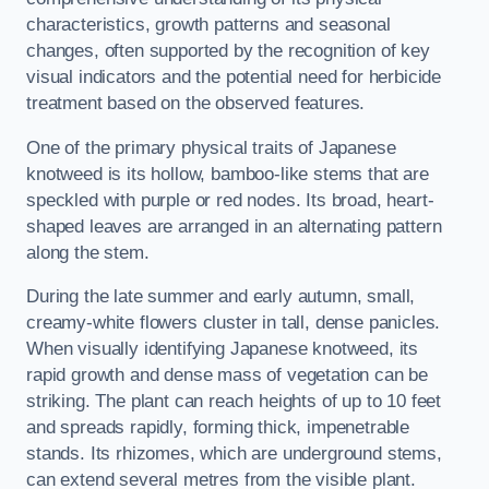
characteristics, growth patterns and seasonal
changes, often supported by the recognition of key
visual indicators and the potential need for herbicide
treatment based on the observed features.
One of the primary physical traits of Japanese
knotweed is its hollow, bamboo-like stems that are
speckled with purple or red nodes. Its broad, heart-
shaped leaves are arranged in an alternating pattern
along the stem.
During the late summer and early autumn, small,
creamy-white flowers cluster in tall, dense panicles.
When visually identifying Japanese knotweed, its
rapid growth and dense mass of vegetation can be
striking. The plant can reach heights of up to 10 feet
and spreads rapidly, forming thick, impenetrable
stands. Its rhizomes, which are underground stems,
can extend several metres from the visible plant.