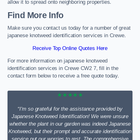
allow it to spread onto neighboring properties.
Find More Info
Make sure you contact us today for a number of great
japanese knotweed identification services in Crewe.
Receive Top Online Quotes Here
For more information on japanese knotweed
identification services in Crewe CW2 7, fill in the
contact form below to receive a free quote today.
★★★★★
“I’m so grateful for the assistance provided by
Japanese Knotweed Identification! We were unsure
whether the plant in our garden was indeed Japanese
Knotweed, but their prompt and accurate identification
service put our worries to rest. The comprehensive