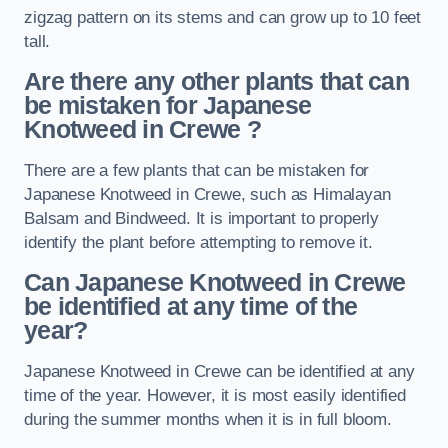
zigzag pattern on its stems and can grow up to 10 feet
tall.
Are there any other plants that can
be mistaken for Japanese
Knotweed in Crewe
?
There are a few plants that can be mistaken for
Japanese Knotweed in Crewe, such as Himalayan
Balsam and Bindweed. It is important to properly
identify the plant before attempting to remove it.
Can Japanese Knotweed in Crewe
be identified at any time of the
year?
Japanese Knotweed in Crewe can be identified at any
time of the year. However, it is most easily identified
during the summer months when it is in full bloom.