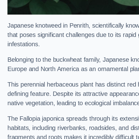
Japanese knotweed in Penrith, scientifically kn
that poses significant challenges due to its rapi
infestations.
Belonging to the buckwheat family, Japanese kno
Europe and North America as an ornamental plan
This perennial herbaceous plant has distinct red
defining feature. Despite its attractive appearan
native vegetation, leading to ecological imbalanc
The Fallopia japonica spreads through its extensiv
habitats, including riverbanks, roadsides, and dis
fragments and roots makes it incredibly difficult 