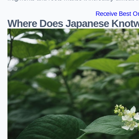
Receive Best On
Where Does Japanese Knotw