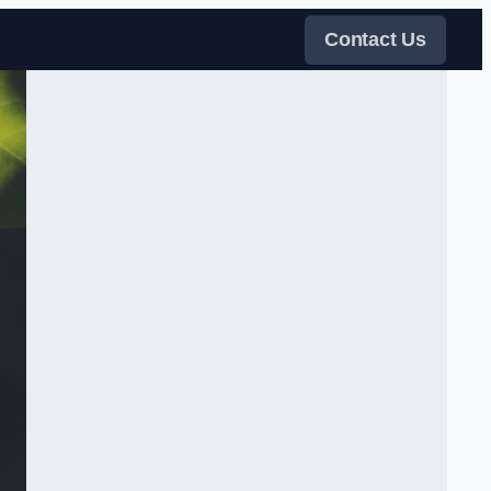
Contact Us