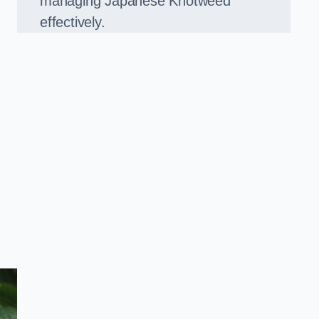
managing Japanese Knotweed
effectively.