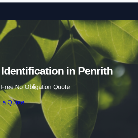
Skip to content
dentification in Penrith
 Free No Obligation Quote
 a Quote