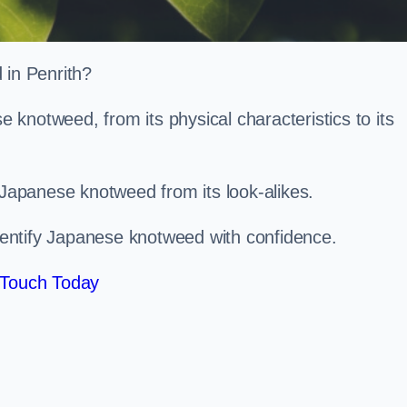
d in Penrith?
knotweed, from its physical characteristics to its
 Japanese knotweed from its look-alikes.
identify Japanese knotweed with confidence.
 Touch Today