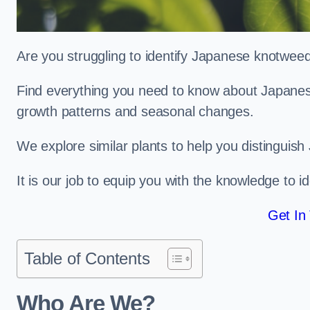
Are you struggling to identify Japanese knotwee
Find everything you need to know about Japanese 
growth patterns and seasonal changes.
We explore similar plants to help you distinguish
It is our job to equip you with the knowledge to 
Get In
Table of Contents
Who Are We?