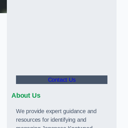
Contact Us
About Us
We provide expert guidance and
resources for identifying and