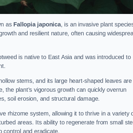
own as
Fallopia japonica
, is an invasive plant specie
d growth and resilient nature, often causing widespre
tweed is native to East Asia and was introduced to
t.
 hollow stems, and its large heart-shaped leaves are
ce, the plant’s vigorous growth can quickly overrun
es, soil erosion, and structural damage.
e rhizome system, allowing it to thrive in a variety 
turbed areas. Its ability to regenerate from small st
to control and eradicate.