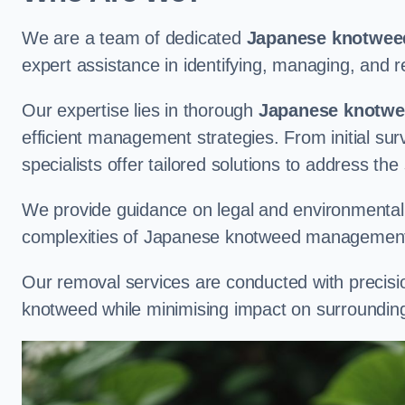
We are a team of dedicated
Japanese knotweed
expert assistance in identifying, managing, and
Our expertise lies in thorough
Japanese knotwee
efficient management strategies. From initial su
specialists offer tailored solutions to address the
We provide guidance on legal and environmental r
complexities of Japanese knotweed management
Our removal services are conducted with precisi
knotweed while minimising impact on surrounding