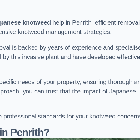
panese knotweed
help in Penrith, efficient removal
ehensive knotweed management strategies.
val is backed by years of experience and specialis
y this invasive plant and have developed effectiv
pecific needs of your property, ensuring thorough a
pproach, you can trust that the impact of Japanese
to professional standards for your knotweed concern
in Penrith?