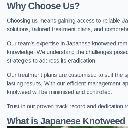
Why Choose Us?
Choosing us means gaining access to reliable
Ja
solutions, tailored treatment plans, and compr
Our team’s expertise in Japanese knotweed remo
knowledge. We understand the challenges posed b
strategies to address its eradication.
Our treatment plans are customised to suit the s
lasting results. With our efficient management a
knotweed will be minimised and controlled.
Trust in our proven track record and dedication 
What is Japanese Knotweed 