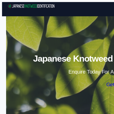
Japanese Knotweed I
Enquire Today For A
Get