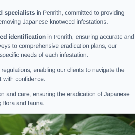
 specialists
in Penrith, committed to providing
 removing Japanese knotweed infestations.
d identification
in Penrith, ensuring accurate and
rveys to comprehensive eradication plans, our
 specific needs of each infestation.
egulations, enabling our clients to navigate the
 with confidence.
on and care, ensuring the eradication of Japanese
 flora and fauna.