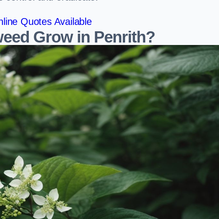
line Quotes Available
eed Grow in Penrith?