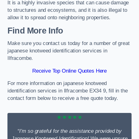
It is a highly invasive species that can cause damage
to structures and ecosystems, and it is also illegal to
allow it to spread onto neighboring properties.
Find More Info
Make sure you contact us today for a number of great
japanese knotweed identification services in
Ilfracombe.
Receive Top Online Quotes Here
For more information on japanese knotweed
identification services in Ilfracombe EX34 9, fill in the
contact form below to receive a free quote today.
★★★★★
“I’m so grateful for the assistance provided by
Japanese Knotweed Identification! We were unsure