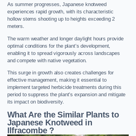
As summer progresses, Japanese knotweed
experiences rapid growth, with its characteristic
hollow stems shooting up to heights exceeding 2
meters.
The warm weather and longer daylight hours provide
optimal conditions for the plant’s development,
enabling it to spread vigorously across landscapes
and compete with native vegetation.
This surge in growth also creates challenges for
effective management, making it essential to
implement targeted herbicide treatments during this
period to suppress the plant’s expansion and mitigate
its impact on biodiversity.
What Are the Similar Plants to
Japanese Knotweed in
Ilfracombe
?