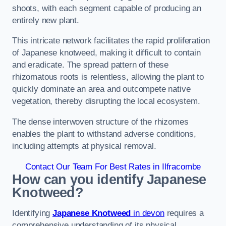
shoots, with each segment capable of producing an
entirely new plant.
This intricate network facilitates the rapid proliferation
of Japanese knotweed, making it difficult to contain
and eradicate. The spread pattern of these
rhizomatous roots is relentless, allowing the plant to
quickly dominate an area and outcompete native
vegetation, thereby disrupting the local ecosystem.
The dense interwoven structure of the rhizomes
enables the plant to withstand adverse conditions,
including attempts at physical removal.
Contact Our Team For Best Rates in Ilfracombe
How can you identify Japanese
Knotweed?
Identifying
Japanese Knotweed
in devon
requires a
comprehensive understanding of its physical