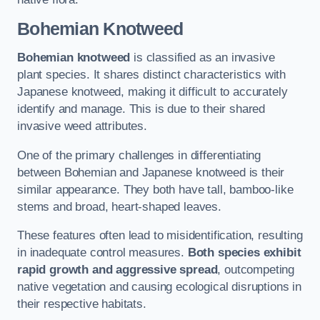
Bohemian Knotweed
Bohemian knotweed
is classified as an invasive
plant species. It shares distinct characteristics with
Japanese knotweed, making it difficult to accurately
identify and manage. This is due to their shared
invasive weed attributes.
One of the primary challenges in differentiating
between Bohemian and Japanese knotweed is their
similar appearance. They both have tall, bamboo-like
stems and broad, heart-shaped leaves.
These features often lead to misidentification, resulting
in inadequate control measures.
Both species exhibit
rapid growth and aggressive spread
, outcompeting
native vegetation and causing ecological disruptions in
their respective habitats.