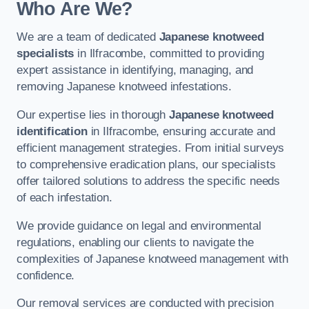
Who Are We?
We are a team of dedicated
Japanese knotweed
specialists
in Ilfracombe, committed to providing
expert assistance in identifying, managing, and
removing Japanese knotweed infestations.
Our expertise lies in thorough
Japanese knotweed
identification
in Ilfracombe, ensuring accurate and
efficient management strategies. From initial surveys
to comprehensive eradication plans, our specialists
offer tailored solutions to address the specific needs
of each infestation.
We provide guidance on legal and environmental
regulations, enabling our clients to navigate the
complexities of Japanese knotweed management with
confidence.
Our removal services are conducted with precision