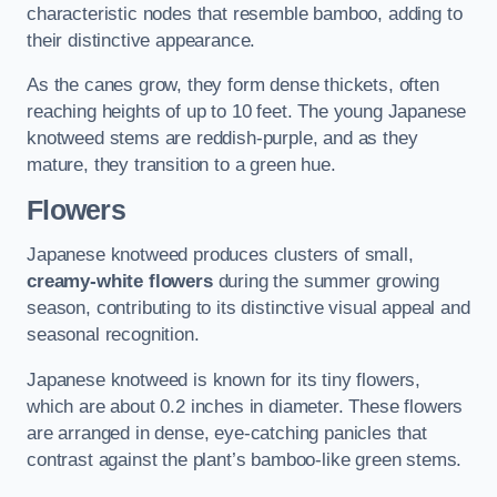
characteristic nodes that resemble bamboo, adding to
their distinctive appearance.
As the canes grow, they form dense thickets, often
reaching heights of up to 10 feet. The young Japanese
knotweed stems are reddish-purple, and as they
mature, they transition to a green hue.
Flowers
Japanese knotweed produces clusters of small,
creamy-white flowers
during the summer growing
season, contributing to its distinctive visual appeal and
seasonal recognition.
Japanese knotweed is known for its tiny flowers,
which are about 0.2 inches in diameter. These flowers
are arranged in dense, eye-catching panicles that
contrast against the plant’s bamboo-like green stems.