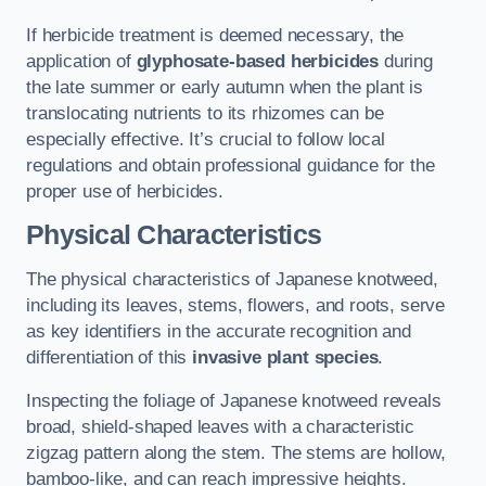
If herbicide treatment is deemed necessary, the
application of
glyphosate-based herbicides
during
the late summer or early autumn when the plant is
translocating nutrients to its rhizomes can be
especially effective. It’s crucial to follow local
regulations and obtain professional guidance for the
proper use of herbicides.
Physical Characteristics
The physical characteristics of Japanese knotweed,
including its leaves, stems, flowers, and roots, serve
as key identifiers in the accurate recognition and
differentiation of this
invasive plant species
.
Inspecting the foliage of Japanese knotweed reveals
broad, shield-shaped leaves with a characteristic
zigzag pattern along the stem. The stems are hollow,
bamboo-like, and can reach impressive heights.