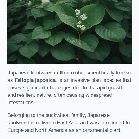
Japanese knotweed in Ilfracombe, scientifically known
as
Fallopia japonica
, is an invasive plant species that
poses significant challenges due to its rapid growth
and resilient nature, often causing widespread
infestations.
Belonging to the buckwheat family, Japanese
knotweed is native to East Asia and was introduced to
Europe and North America as an ornamental plant.