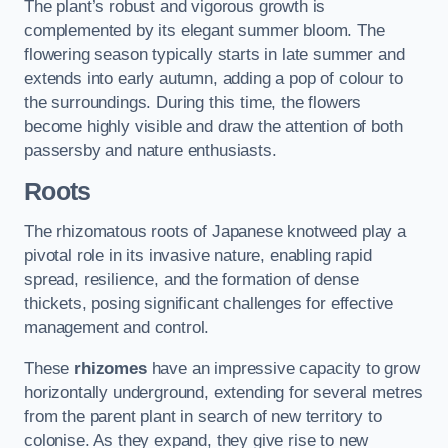
The plant’s robust and vigorous growth is
complemented by its elegant summer bloom. The
flowering season typically starts in late summer and
extends into early autumn, adding a pop of colour to
the surroundings. During this time, the flowers
become highly visible and draw the attention of both
passersby and nature enthusiasts.
Roots
The rhizomatous roots of Japanese knotweed play a
pivotal role in its invasive nature, enabling rapid
spread, resilience, and the formation of dense
thickets, posing significant challenges for effective
management and control.
These
rhizomes
have an impressive capacity to grow
horizontally underground, extending for several metres
from the parent plant in search of new territory to
colonise. As they expand, they give rise to new