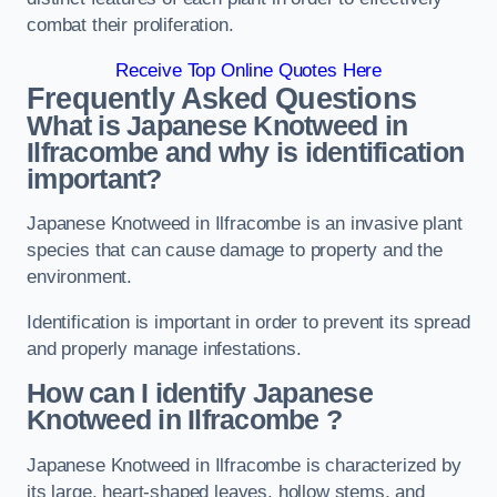
combat their proliferation.
Receive Top Online Quotes Here
Frequently Asked Questions
What is Japanese Knotweed in
Ilfracombe
and why is identification
important?
Japanese Knotweed in Ilfracombe is an invasive plant
species that can cause damage to property and the
environment.
Identification is important in order to prevent its spread
and properly manage infestations.
How can I identify Japanese
Knotweed in Ilfracombe
?
Japanese Knotweed in Ilfracombe is characterized by
its large, heart-shaped leaves, hollow stems, and