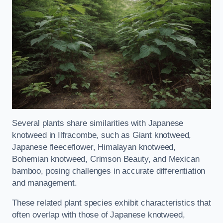
Several plants share similarities with Japanese
knotweed in Ilfracombe, such as Giant knotweed,
Japanese fleeceflower, Himalayan knotweed,
Bohemian knotweed, Crimson Beauty, and Mexican
bamboo, posing challenges in accurate differentiation
and management.
These related plant species exhibit characteristics that
often overlap with those of Japanese knotweed,