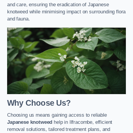
and care, ensuring the eradication of Japanese
knotweed while minimising impact on surrounding flora
and fauna.
Why Choose Us?
Choosing us means gaining access to reliable
Japanese knotweed
help in Ilfracombe, efficient
removal solutions, tailored treatment plans, and