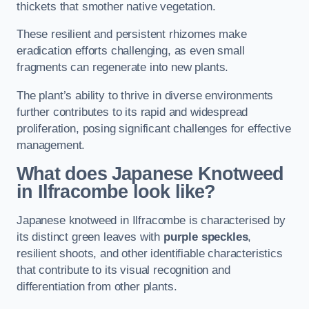
thickets that smother native vegetation.
These resilient and persistent rhizomes make
eradication efforts challenging, as even small
fragments can regenerate into new plants.
The plant’s ability to thrive in diverse environments
further contributes to its rapid and widespread
proliferation, posing significant challenges for effective
management.
What does Japanese Knotweed
in Ilfracombe
look like?
Japanese knotweed in Ilfracombe is characterised by
its distinct green leaves with
purple speckles
,
resilient shoots, and other identifiable characteristics
that contribute to its visual recognition and
differentiation from other plants.