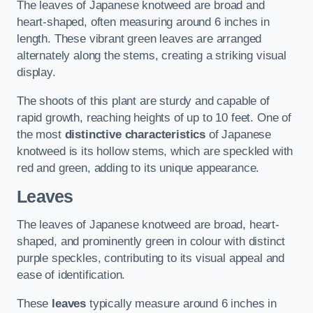
The leaves of Japanese knotweed are broad and
heart-shaped, often measuring around 6 inches in
length. These vibrant green leaves are arranged
alternately along the stems, creating a striking visual
display.
The shoots of this plant are sturdy and capable of
rapid growth, reaching heights of up to 10 feet. One of
the most
distinctive characteristics
of Japanese
knotweed is its hollow stems, which are speckled with
red and green, adding to its unique appearance.
Leaves
The leaves of Japanese knotweed are broad, heart-
shaped, and prominently green in colour with distinct
purple speckles, contributing to its visual appeal and
ease of identification.
These
leaves
typically measure around 6 inches in