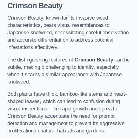
Crimson Beauty
Crimson Beauty, known for its invasive weed
characteristics, bears visual resemblances to
Japanese knotweed, necessitating careful observation
and accurate differentiation to address potential
infestations effectively.
The distinguishing features of
Crimson Beauty
can be
subtle, making it challenging to identify, especially
when it shares a similar appearance with Japanese
knotweed.
Both plants have thick, bamboo-like stems and heart-
shaped leaves, which can lead to confusion during
visual inspections. The rapid growth and spread of
Crimson Beauty accentuate the need for prompt
detection and management to prevent its aggressive
proliferation in natural habitats and gardens.