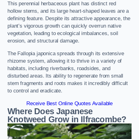
This perennial herbaceous plant has distinct red
hollow stems, and its large heart-shaped leaves are a
defining feature. Despite its attractive appearance, the
plant’s vigorous growth can quickly overrun native
vegetation, leading to ecological imbalances, soil
erosion, and structural damage.
The Fallopia japonica spreads through its extensive
rhizome system, allowing it to thrive in a variety of
habitats, including riverbanks, roadsides, and
disturbed areas. Its ability to regenerate from small
stem fragments and roots makes it incredibly difficult
to control and eradicate.
Receive Best Online Quotes Available
Where Does Japanese
Knotweed Grow in Ilfracombe?