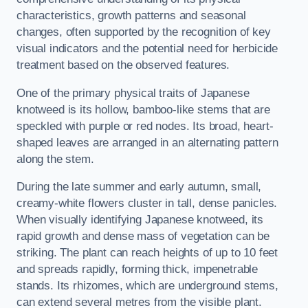
characteristics, growth patterns and seasonal
changes, often supported by the recognition of key
visual indicators and the potential need for herbicide
treatment based on the observed features.
One of the primary physical traits of Japanese
knotweed is its hollow, bamboo-like stems that are
speckled with purple or red nodes. Its broad, heart-
shaped leaves are arranged in an alternating pattern
along the stem.
During the late summer and early autumn, small,
creamy-white flowers cluster in tall, dense panicles.
When visually identifying Japanese knotweed, its
rapid growth and dense mass of vegetation can be
striking. The plant can reach heights of up to 10 feet
and spreads rapidly, forming thick, impenetrable
stands. Its rhizomes, which are underground stems,
can extend several metres from the visible plant.