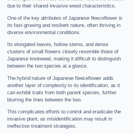
due to their shared invasive weed characteristics.
One of the key attributes of Japanese fleeceflower is
its fast-growing and resilient nature, often thriving in
diverse environmental conditions.
Its elongated leaves, hollow stems, and dense
clusters of small flowers closely resemble those of
Japanese knotweed, making it difficult to distinguish
between the two species at a glance.
The hybrid nature of Japanese fleeceflower adds
another layer of complexity to its identification, as it
can exhibit traits from both parent species, further
blurring the lines between the two.
This complicates efforts to control and eradicate the
invasive plant, as misidentification may result in
ineffective treatment strategies.