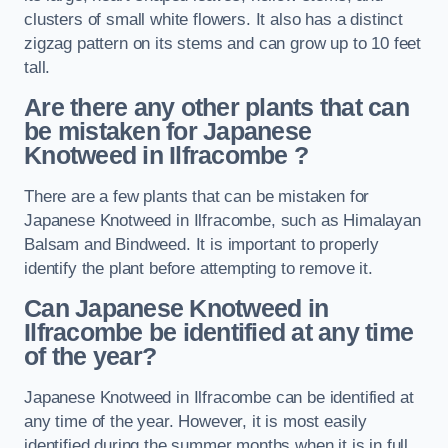
clusters of small white flowers. It also has a distinct
zigzag pattern on its stems and can grow up to 10 feet
tall.
Are there any other plants that can
be mistaken for Japanese
Knotweed in Ilfracombe
?
There are a few plants that can be mistaken for
Japanese Knotweed in Ilfracombe, such as Himalayan
Balsam and Bindweed. It is important to properly
identify the plant before attempting to remove it.
Can Japanese Knotweed in
Ilfracombe
be identified at any time
of the year?
Japanese Knotweed in Ilfracombe can be identified at
any time of the year. However, it is most easily
identified during the summer months when it is in full