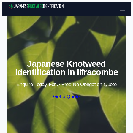
Skip to content
Japanese Knotweed
Identification in Ilfracombe
Enquire Today For A Free No Obligation Quote
Get a Quote