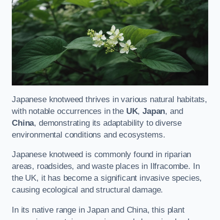
Japanese knotweed thrives in various natural habitats,
with notable occurrences in the
UK
,
Japan
, and
China
, demonstrating its adaptability to diverse
environmental conditions and ecosystems.
Japanese knotweed is commonly found in riparian
areas, roadsides, and waste places in Ilfracombe. In
the UK, it has become a significant invasive species,
causing ecological and structural damage.
In its native range in Japan and China, this plant