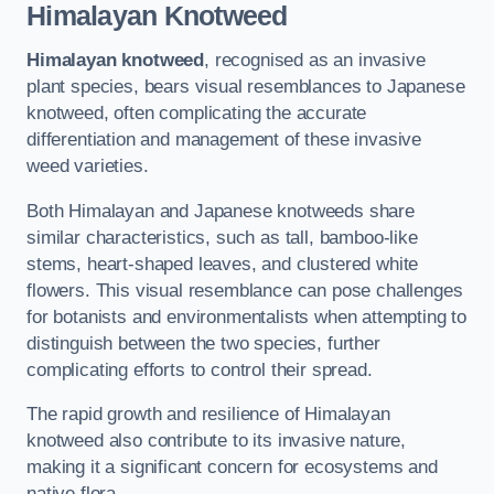
Himalayan Knotweed
Himalayan knotweed
, recognised as an invasive
plant species, bears visual resemblances to Japanese
knotweed, often complicating the accurate
differentiation and management of these invasive
weed varieties.
Both Himalayan and Japanese knotweeds share
similar characteristics, such as tall, bamboo-like
stems, heart-shaped leaves, and clustered white
flowers. This visual resemblance can pose challenges
for botanists and environmentalists when attempting to
distinguish between the two species, further
complicating efforts to control their spread.
The rapid growth and resilience of Himalayan
knotweed also contribute to its invasive nature,
making it a significant concern for ecosystems and
native flora.