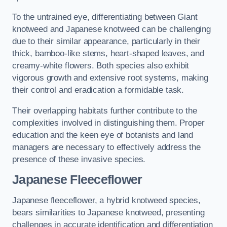
To the untrained eye, differentiating between Giant
knotweed and Japanese knotweed can be challenging
due to their similar appearance, particularly in their
thick, bamboo-like stems, heart-shaped leaves, and
creamy-white flowers. Both species also exhibit
vigorous growth and extensive root systems, making
their control and eradication a formidable task.
Their overlapping habitats further contribute to the
complexities involved in distinguishing them. Proper
education and the keen eye of botanists and land
managers are necessary to effectively address the
presence of these invasive species.
Japanese Fleeceflower
Japanese fleeceflower, a hybrid knotweed species,
bears similarities to Japanese knotweed, presenting
challenges in accurate identification and differentiation