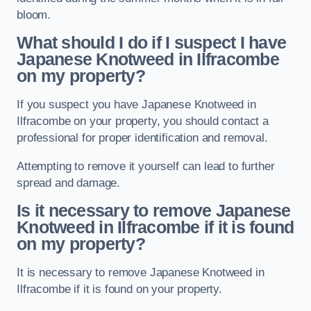
bloom.
What should I do if I suspect I have
Japanese Knotweed in Ilfracombe
on my property?
If you suspect you have Japanese Knotweed in
Ilfracombe on your property, you should contact a
professional for proper identification and removal.
Attempting to remove it yourself can lead to further
spread and damage.
Is it necessary to remove Japanese
Knotweed in Ilfracombe
if it is found
on my property?
It is necessary to remove Japanese Knotweed in
Ilfracombe if it is found on your property.