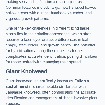
making visual identification a challenging task.
Common features include large, heart-shaped leaves,
hollow stems with distinct bamboo-like nodes, and
vigorous growth patterns.
One of the key challenges in differentiating these
plants lies in their similar appearance, which often
requires a keen eye for subtle differences in leaf
shape, stem colour, and growth habits. The potential
for hybridisation among these species further
complicates accurate identification, posing difficulties
for those tasked with managing their spread.
Giant Knotweed
Giant knotweed, scientifically known as
Fallopia
sachalinensis
, shares notable similarities with
Japanese knotweed, often complicating the accurate
identification and management of these invasive plant
species.