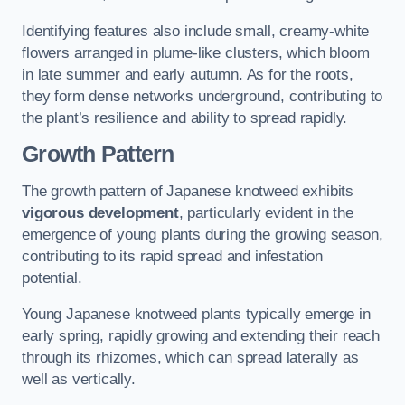
Identifying features also include small, creamy-white
flowers arranged in plume-like clusters, which bloom
in late summer and early autumn. As for the roots,
they form dense networks underground, contributing to
the plant’s resilience and ability to spread rapidly.
Growth Pattern
The growth pattern of Japanese knotweed exhibits
vigorous development
, particularly evident in the
emergence of young plants during the growing season,
contributing to its rapid spread and infestation
potential.
Young Japanese knotweed plants typically emerge in
early spring, rapidly growing and extending their reach
through its rhizomes, which can spread laterally as
well as vertically.