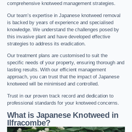
comprehensive knotweed management strategies.
Our team’s expertise in Japanese knotweed removal
is backed by years of experience and specialised
knowledge. We understand the challenges posed by
this invasive plant and have developed effective
strategies to address its eradication.
Our treatment plans are customised to suit the
specific needs of your property, ensuring thorough and
lasting results. With our efficient management
approach, you can trust that the impact of Japanese
knotweed will be minimised and controlled.
Trust in our proven track record and dedication to
professional standards for your knotweed concerns.
What is Japanese Knotweed in
Ilfracombe?