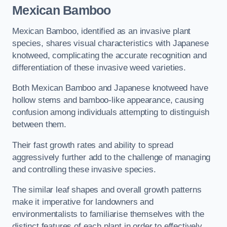
Mexican Bamboo
Mexican Bamboo, identified as an invasive plant
species, shares visual characteristics with Japanese
knotweed, complicating the accurate recognition and
differentiation of these invasive weed varieties.
Both Mexican Bamboo and Japanese knotweed have
hollow stems and bamboo-like appearance, causing
confusion among individuals attempting to distinguish
between them.
Their fast growth rates and ability to spread
aggressively further add to the challenge of managing
and controlling these invasive species.
The similar leaf shapes and overall growth patterns
make it imperative for landowners and
environmentalists to familiarise themselves with the
distinct features of each plant in order to effectively