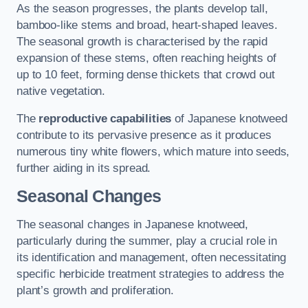
As the season progresses, the plants develop tall,
bamboo-like stems and broad, heart-shaped leaves.
The seasonal growth is characterised by the rapid
expansion of these stems, often reaching heights of
up to 10 feet, forming dense thickets that crowd out
native vegetation.
The
reproductive capabilities
of Japanese knotweed
contribute to its pervasive presence as it produces
numerous tiny white flowers, which mature into seeds,
further aiding in its spread.
Seasonal Changes
The seasonal changes in Japanese knotweed,
particularly during the summer, play a crucial role in
its identification and management, often necessitating
specific herbicide treatment strategies to address the
plant’s growth and proliferation.