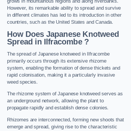
grows in mountainous regions and along riverbanks.
However, its remarkable ability to spread and survive
in different climates has led to its introduction in other
countries, such as the United States and Canada.
How Does Japanese Knotweed
Spread in Ilfracombe
?
The spread of Japanese knotweed in Ilfracombe
primarily occurs through its extensive rhizome
system, enabling the formation of dense thickets and
rapid colonisation, making it a particularly invasive
weed species.
The rhizome system of Japanese knotweed serves as
an underground network, allowing the plant to
propagate rapidly and establish dense colonies.
Rhizomes are interconnected, forming new shoots that
emerge and spread, giving rise to the characteristic