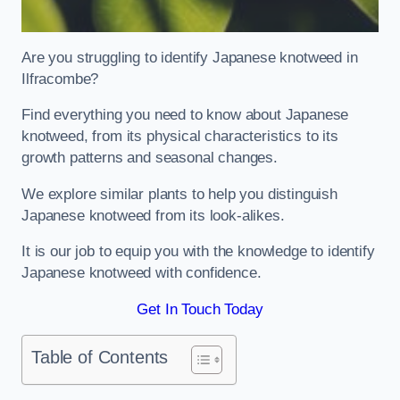
Are you struggling to identify Japanese knotweed in
Ilfracombe?
Find everything you need to know about Japanese
knotweed, from its physical characteristics to its
growth patterns and seasonal changes.
We explore similar plants to help you distinguish
Japanese knotweed from its look-alikes.
It is our job to equip you with the knowledge to identify
Japanese knotweed with confidence.
Get In Touch Today
Table of Contents