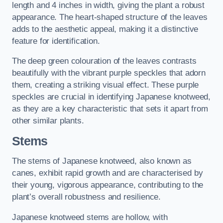
length and 4 inches in width, giving the plant a robust
appearance. The heart-shaped structure of the leaves
adds to the aesthetic appeal, making it a distinctive
feature for identification.
The deep green colouration of the leaves contrasts
beautifully with the vibrant purple speckles that adorn
them, creating a striking visual effect. These purple
speckles are crucial in identifying Japanese knotweed,
as they are a key characteristic that sets it apart from
other similar plants.
Stems
The stems of Japanese knotweed, also known as
canes, exhibit rapid growth and are characterised by
their young, vigorous appearance, contributing to the
plant’s overall robustness and resilience.
Japanese knotweed stems are hollow, with