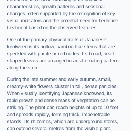
characteristics, growth patterns and seasonal
changes, often supported by the recognition of key
visual indicators and the potential need for herbicide
treatment based on the observed features.
One of the primary physical traits of Japanese
knotweed is its hollow, bamboo-like stems that are
speckled with purple or red nodes. Its broad, heart-
shaped leaves are arranged in an alternating pattern
along the stem.
During the late summer and early autumn, small,
creamy-white flowers cluster in tall, dense panicles.
When visually identifying Japanese knotweed, its
rapid growth and dense mass of vegetation can be
striking. The plant can reach heights of up to 10 feet
and spreads rapidly, forming thick, impenetrable
stands. Its rhizomes, which are underground stems,
can extend several metres from the visible plant.