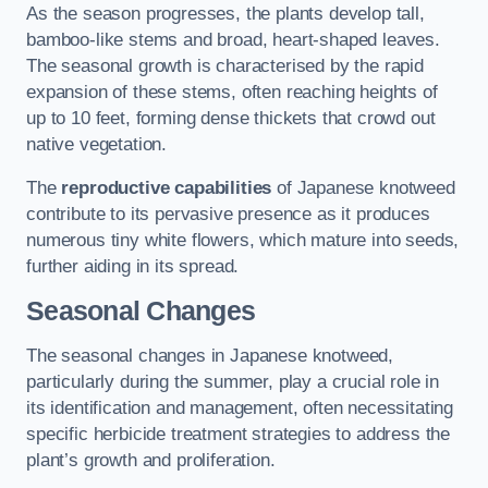
As the season progresses, the plants develop tall,
bamboo-like stems and broad, heart-shaped leaves.
The seasonal growth is characterised by the rapid
expansion of these stems, often reaching heights of
up to 10 feet, forming dense thickets that crowd out
native vegetation.
The
reproductive capabilities
of Japanese knotweed
contribute to its pervasive presence as it produces
numerous tiny white flowers, which mature into seeds,
further aiding in its spread.
Seasonal Changes
The seasonal changes in Japanese knotweed,
particularly during the summer, play a crucial role in
its identification and management, often necessitating
specific herbicide treatment strategies to address the
plant’s growth and proliferation.