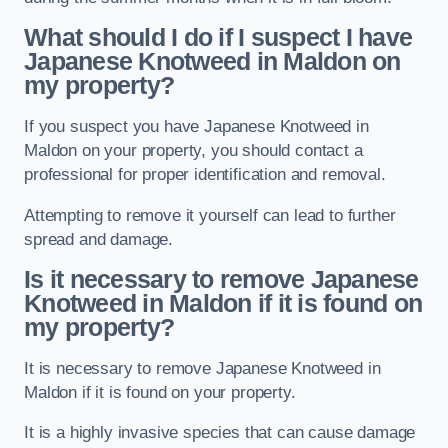
What should I do if I suspect I have
Japanese Knotweed in Maldon
on
my property?
If you suspect you have Japanese Knotweed in
Maldon on your property, you should contact a
professional for proper identification and removal.
Attempting to remove it yourself can lead to further
spread and damage.
Is it necessary to remove Japanese
Knotweed in Maldon
if it is found on
my property?
It is necessary to remove Japanese Knotweed in
Maldon if it is found on your property.
It is a highly invasive species that can cause damage