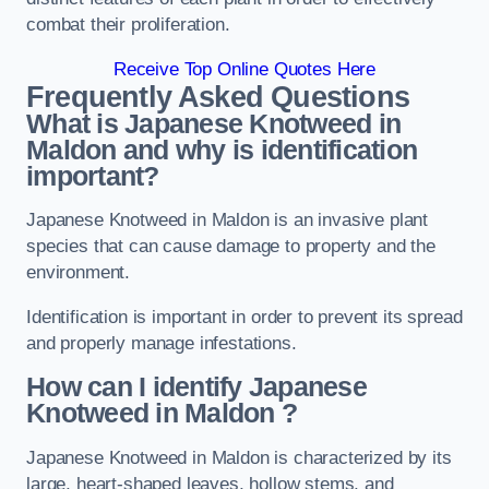
combat their proliferation.
Receive Top Online Quotes Here
Frequently Asked Questions
What is Japanese Knotweed in
Maldon
and why is identification
important?
Japanese Knotweed in Maldon is an invasive plant
species that can cause damage to property and the
environment.
Identification is important in order to prevent its spread
and properly manage infestations.
How can I identify Japanese
Knotweed in Maldon
?
Japanese Knotweed in Maldon is characterized by its
large, heart-shaped leaves, hollow stems, and