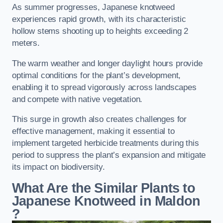
As summer progresses, Japanese knotweed
experiences rapid growth, with its characteristic
hollow stems shooting up to heights exceeding 2
meters.
The warm weather and longer daylight hours provide
optimal conditions for the plant’s development,
enabling it to spread vigorously across landscapes
and compete with native vegetation.
This surge in growth also creates challenges for
effective management, making it essential to
implement targeted herbicide treatments during this
period to suppress the plant’s expansion and mitigate
its impact on biodiversity.
What Are the Similar Plants to
Japanese Knotweed in Maldon
?