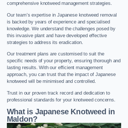
comprehensive knotweed management strategies.
Our team’s expertise in Japanese knotweed removal
is backed by years of experience and specialised
knowledge. We understand the challenges posed by
this invasive plant and have developed effective
strategies to address its eradication.
Our treatment plans are customised to suit the
specific needs of your property, ensuring thorough and
lasting results. With our efficient management
approach, you can trust that the impact of Japanese
knotweed will be minimised and controlled.
Trust in our proven track record and dedication to
professional standards for your knotweed concerns.
What is Japanese Knotweed in
Maldon?