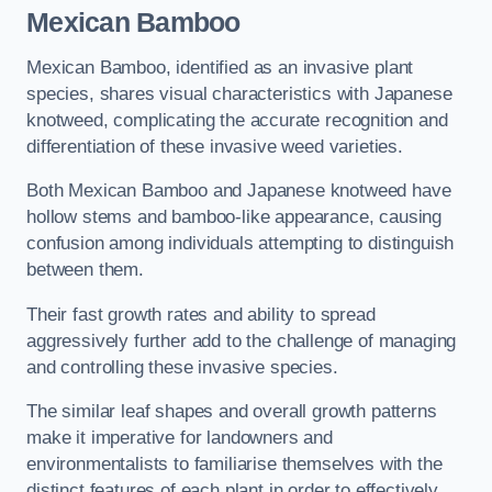
Mexican Bamboo
Mexican Bamboo, identified as an invasive plant
species, shares visual characteristics with Japanese
knotweed, complicating the accurate recognition and
differentiation of these invasive weed varieties.
Both Mexican Bamboo and Japanese knotweed have
hollow stems and bamboo-like appearance, causing
confusion among individuals attempting to distinguish
between them.
Their fast growth rates and ability to spread
aggressively further add to the challenge of managing
and controlling these invasive species.
The similar leaf shapes and overall growth patterns
make it imperative for landowners and
environmentalists to familiarise themselves with the
distinct features of each plant in order to effectively