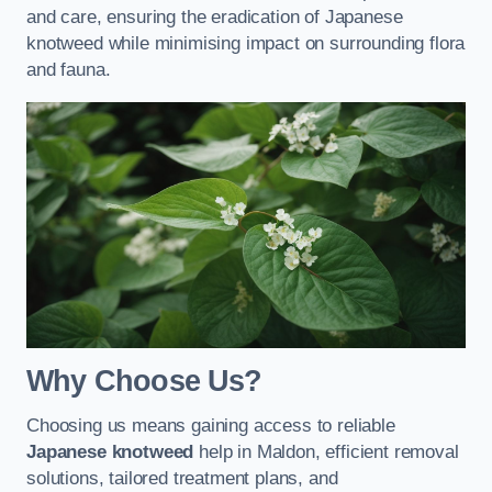
and care, ensuring the eradication of Japanese
knotweed while minimising impact on surrounding flora
and fauna.
Why Choose Us?
Choosing us means gaining access to reliable
Japanese knotweed
help in Maldon, efficient removal
solutions, tailored treatment plans, and