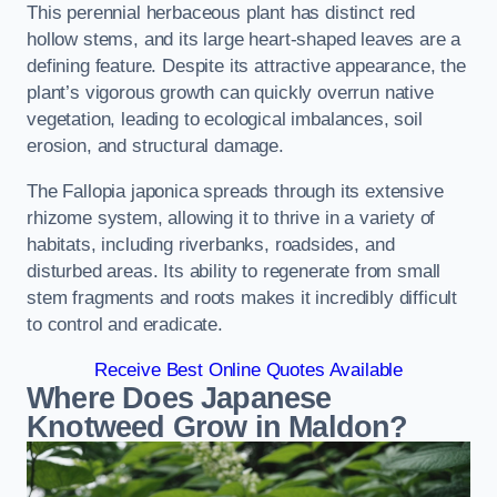
This perennial herbaceous plant has distinct red
hollow stems, and its large heart-shaped leaves are a
defining feature. Despite its attractive appearance, the
plant’s vigorous growth can quickly overrun native
vegetation, leading to ecological imbalances, soil
erosion, and structural damage.
The Fallopia japonica spreads through its extensive
rhizome system, allowing it to thrive in a variety of
habitats, including riverbanks, roadsides, and
disturbed areas. Its ability to regenerate from small
stem fragments and roots makes it incredibly difficult
to control and eradicate.
Receive Best Online Quotes Available
Where Does Japanese
Knotweed Grow in Maldon?