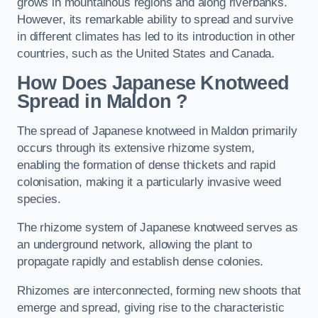
grows in mountainous regions and along riverbanks.
However, its remarkable ability to spread and survive
in different climates has led to its introduction in other
countries, such as the United States and Canada.
How Does Japanese Knotweed
Spread in Maldon
?
The spread of Japanese knotweed in Maldon primarily
occurs through its extensive rhizome system,
enabling the formation of dense thickets and rapid
colonisation, making it a particularly invasive weed
species.
The rhizome system of Japanese knotweed serves as
an underground network, allowing the plant to
propagate rapidly and establish dense colonies.
Rhizomes are interconnected, forming new shoots that
emerge and spread, giving rise to the characteristic