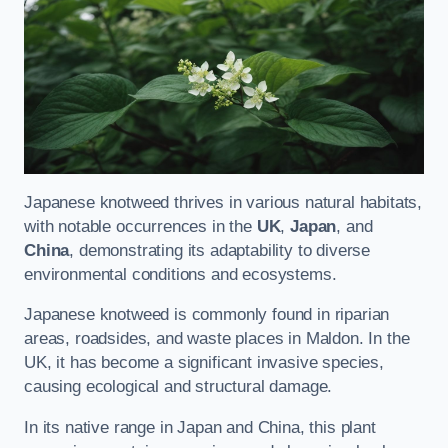
Japanese knotweed thrives in various natural habitats,
with notable occurrences in the
UK
,
Japan
, and
China
, demonstrating its adaptability to diverse
environmental conditions and ecosystems.
Japanese knotweed is commonly found in riparian
areas, roadsides, and waste places in Maldon. In the
UK, it has become a significant invasive species,
causing ecological and structural damage.
In its native range in Japan and China, this plant