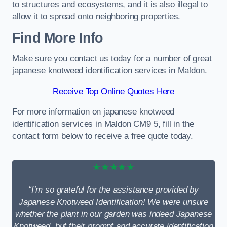
to structures and ecosystems, and it is also illegal to
allow it to spread onto neighboring properties.
Find More Info
Make sure you contact us today for a number of great
japanese knotweed identification services in Maldon.
Receive Top Online Quotes Here
For more information on japanese knotweed
identification services in Maldon CM9 5, fill in the
contact form below to receive a free quote today.
★★★★★
“I’m so grateful for the assistance provided by
Japanese Knotweed Identification! We were unsure
whether the plant in our garden was indeed Japanese
Knotweed, but their prompt and accurate identification