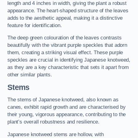
length and 4 inches in width, giving the plant a robust
appearance. The heart-shaped structure of the leaves
adds to the aesthetic appeal, making it a distinctive
feature for identification.
The deep green colouration of the leaves contrasts
beautifully with the vibrant purple speckles that adorn
them, creating a striking visual effect. These purple
speckles are crucial in identifying Japanese knotweed,
as they are a key characteristic that sets it apart from
other similar plants.
Stems
The stems of Japanese knotweed, also known as
canes, exhibit rapid growth and are characterised by
their young, vigorous appearance, contributing to the
plant’s overall robustness and resilience.
Japanese knotweed stems are hollow, with