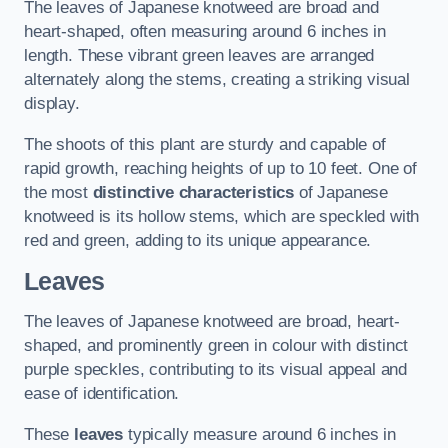
The leaves of Japanese knotweed are broad and
heart-shaped, often measuring around 6 inches in
length. These vibrant green leaves are arranged
alternately along the stems, creating a striking visual
display.
The shoots of this plant are sturdy and capable of
rapid growth, reaching heights of up to 10 feet. One of
the most
distinctive characteristics
of Japanese
knotweed is its hollow stems, which are speckled with
red and green, adding to its unique appearance.
Leaves
The leaves of Japanese knotweed are broad, heart-
shaped, and prominently green in colour with distinct
purple speckles, contributing to its visual appeal and
ease of identification.
These
leaves
typically measure around 6 inches in