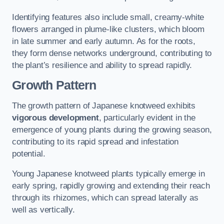
Identifying features also include small, creamy-white
flowers arranged in plume-like clusters, which bloom
in late summer and early autumn. As for the roots,
they form dense networks underground, contributing to
the plant’s resilience and ability to spread rapidly.
Growth Pattern
The growth pattern of Japanese knotweed exhibits
vigorous development
, particularly evident in the
emergence of young plants during the growing season,
contributing to its rapid spread and infestation
potential.
Young Japanese knotweed plants typically emerge in
early spring, rapidly growing and extending their reach
through its rhizomes, which can spread laterally as
well as vertically.