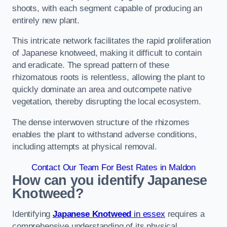
shoots, with each segment capable of producing an
entirely new plant.
This intricate network facilitates the rapid proliferation
of Japanese knotweed, making it difficult to contain
and eradicate. The spread pattern of these
rhizomatous roots is relentless, allowing the plant to
quickly dominate an area and outcompete native
vegetation, thereby disrupting the local ecosystem.
The dense interwoven structure of the rhizomes
enables the plant to withstand adverse conditions,
including attempts at physical removal.
Contact Our Team For Best Rates in Maldon
How can you identify Japanese
Knotweed?
Identifying
Japanese Knotweed
in essex
requires a
comprehensive understanding of its physical