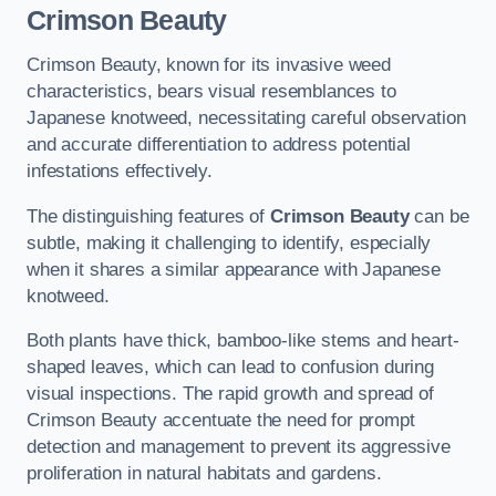
Crimson Beauty
Crimson Beauty, known for its invasive weed
characteristics, bears visual resemblances to
Japanese knotweed, necessitating careful observation
and accurate differentiation to address potential
infestations effectively.
The distinguishing features of
Crimson Beauty
can be
subtle, making it challenging to identify, especially
when it shares a similar appearance with Japanese
knotweed.
Both plants have thick, bamboo-like stems and heart-
shaped leaves, which can lead to confusion during
visual inspections. The rapid growth and spread of
Crimson Beauty accentuate the need for prompt
detection and management to prevent its aggressive
proliferation in natural habitats and gardens.