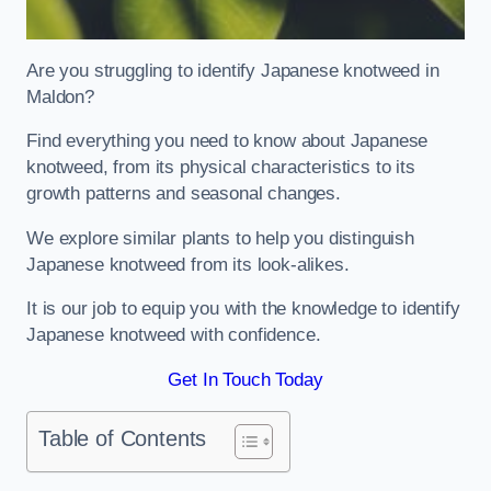
Are you struggling to identify Japanese knotweed in
Maldon?
Find everything you need to know about Japanese
knotweed, from its physical characteristics to its
growth patterns and seasonal changes.
We explore similar plants to help you distinguish
Japanese knotweed from its look-alikes.
It is our job to equip you with the knowledge to identify
Japanese knotweed with confidence.
Get In Touch Today
Table of Contents