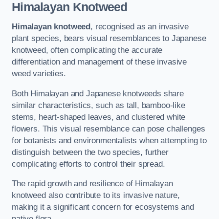
Himalayan Knotweed
Himalayan knotweed
, recognised as an invasive
plant species, bears visual resemblances to Japanese
knotweed, often complicating the accurate
differentiation and management of these invasive
weed varieties.
Both Himalayan and Japanese knotweeds share
similar characteristics, such as tall, bamboo-like
stems, heart-shaped leaves, and clustered white
flowers. This visual resemblance can pose challenges
for botanists and environmentalists when attempting to
distinguish between the two species, further
complicating efforts to control their spread.
The rapid growth and resilience of Himalayan
knotweed also contribute to its invasive nature,
making it a significant concern for ecosystems and
native flora.