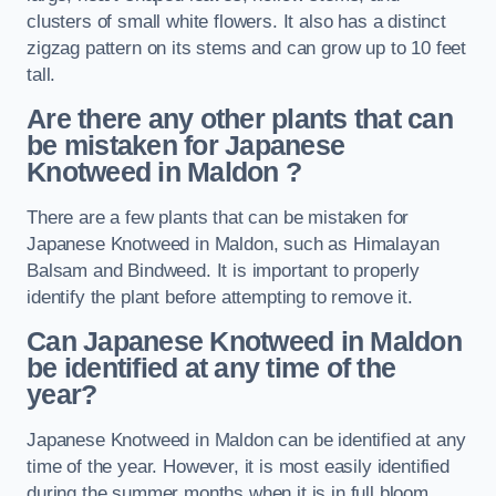
clusters of small white flowers. It also has a distinct
zigzag pattern on its stems and can grow up to 10 feet
tall.
Are there any other plants that can
be mistaken for Japanese
Knotweed in Maldon
?
There are a few plants that can be mistaken for
Japanese Knotweed in Maldon, such as Himalayan
Balsam and Bindweed. It is important to properly
identify the plant before attempting to remove it.
Can Japanese Knotweed in Maldon
be identified at any time of the
year?
Japanese Knotweed in Maldon can be identified at any
time of the year. However, it is most easily identified
during the summer months when it is in full bloom.