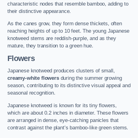
characteristic nodes that resemble bamboo, adding to
their distinctive appearance.
As the canes grow, they form dense thickets, often
reaching heights of up to 10 feet. The young Japanese
knotweed stems are reddish-purple, and as they
mature, they transition to a green hue.
Flowers
Japanese knotweed produces clusters of small,
creamy-white flowers
during the summer growing
season, contributing to its distinctive visual appeal and
seasonal recognition.
Japanese knotweed is known for its tiny flowers,
which are about 0.2 inches in diameter. These flowers
are arranged in dense, eye-catching panicles that
contrast against the plant’s bamboo-like green stems.