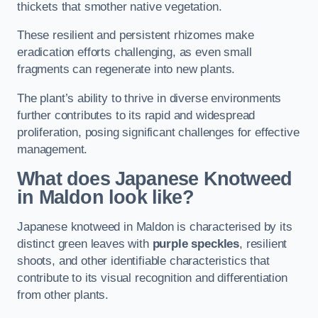
thickets that smother native vegetation.
These resilient and persistent rhizomes make
eradication efforts challenging, as even small
fragments can regenerate into new plants.
The plant’s ability to thrive in diverse environments
further contributes to its rapid and widespread
proliferation, posing significant challenges for effective
management.
What does Japanese Knotweed
in Maldon
look like?
Japanese knotweed in Maldon is characterised by its
distinct green leaves with
purple speckles
, resilient
shoots, and other identifiable characteristics that
contribute to its visual recognition and differentiation
from other plants.