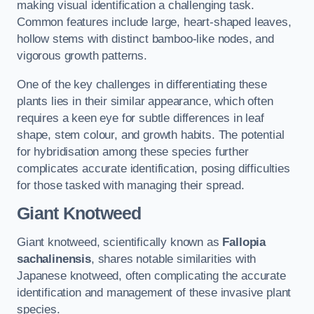
making visual identification a challenging task.
Common features include large, heart-shaped leaves,
hollow stems with distinct bamboo-like nodes, and
vigorous growth patterns.
One of the key challenges in differentiating these
plants lies in their similar appearance, which often
requires a keen eye for subtle differences in leaf
shape, stem colour, and growth habits. The potential
for hybridisation among these species further
complicates accurate identification, posing difficulties
for those tasked with managing their spread.
Giant Knotweed
Giant knotweed, scientifically known as
Fallopia
sachalinensis
, shares notable similarities with
Japanese knotweed, often complicating the accurate
identification and management of these invasive plant
species.