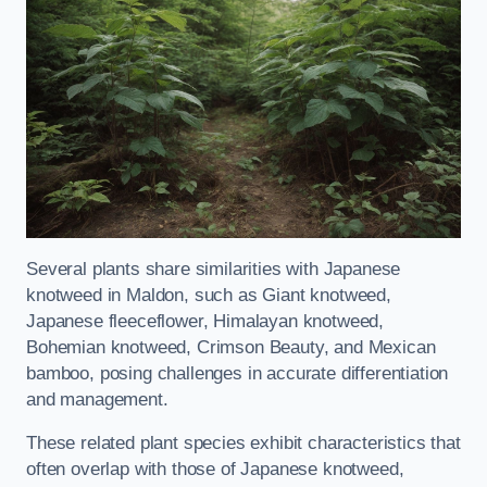
Several plants share similarities with Japanese
knotweed in Maldon, such as Giant knotweed,
Japanese fleeceflower, Himalayan knotweed,
Bohemian knotweed, Crimson Beauty, and Mexican
bamboo, posing challenges in accurate differentiation
and management.
These related plant species exhibit characteristics that
often overlap with those of Japanese knotweed,