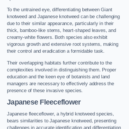
To the untrained eye, differentiating between Giant
knotweed and Japanese knotweed can be challenging
due to their similar appearance, particularly in their
thick, bamboo-like stems, heart-shaped leaves, and
creamy-white flowers. Both species also exhibit
vigorous growth and extensive root systems, making
their control and eradication a formidable task.
Their overlapping habitats further contribute to the
complexities involved in distinguishing them. Proper
education and the keen eye of botanists and land
managers are necessary to effectively address the
presence of these invasive species.
Japanese Fleeceflower
Japanese fleeceflower, a hybrid knotweed species,
bears similarities to Japanese knotweed, presenting
challenges in accurate identification and differentiation