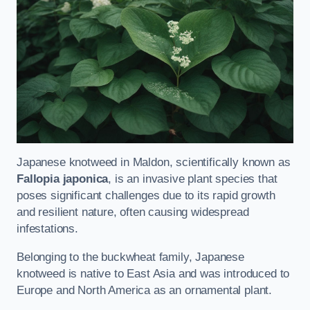
Japanese knotweed in Maldon, scientifically known as
Fallopia japonica
, is an invasive plant species that
poses significant challenges due to its rapid growth
and resilient nature, often causing widespread
infestations.
Belonging to the buckwheat family, Japanese
knotweed is native to East Asia and was introduced to
Europe and North America as an ornamental plant.