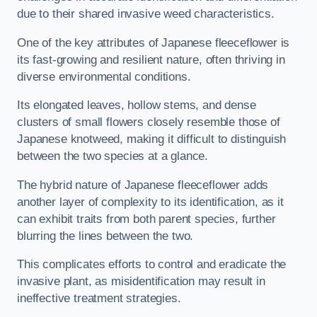
due to their shared invasive weed characteristics.
One of the key attributes of Japanese fleeceflower is
its fast-growing and resilient nature, often thriving in
diverse environmental conditions.
Its elongated leaves, hollow stems, and dense
clusters of small flowers closely resemble those of
Japanese knotweed, making it difficult to distinguish
between the two species at a glance.
The hybrid nature of Japanese fleeceflower adds
another layer of complexity to its identification, as it
can exhibit traits from both parent species, further
blurring the lines between the two.
This complicates efforts to control and eradicate the
invasive plant, as misidentification may result in
ineffective treatment strategies.