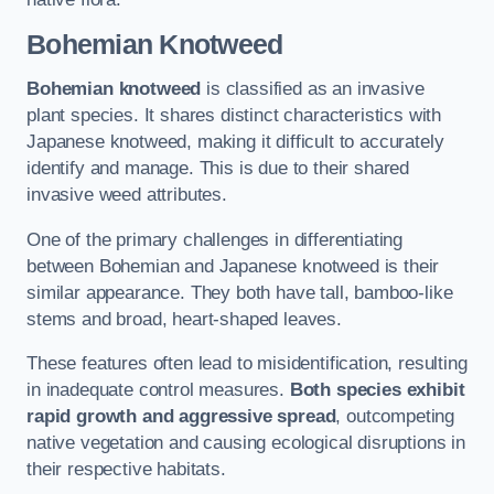
Bohemian Knotweed
Bohemian knotweed
is classified as an invasive
plant species. It shares distinct characteristics with
Japanese knotweed, making it difficult to accurately
identify and manage. This is due to their shared
invasive weed attributes.
One of the primary challenges in differentiating
between Bohemian and Japanese knotweed is their
similar appearance. They both have tall, bamboo-like
stems and broad, heart-shaped leaves.
These features often lead to misidentification, resulting
in inadequate control measures.
Both species exhibit
rapid growth and aggressive spread
, outcompeting
native vegetation and causing ecological disruptions in
their respective habitats.