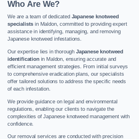
Who Are We?
We are a team of dedicated
Japanese knotweed
specialists
in Maldon, committed to providing expert
assistance in identifying, managing, and removing
Japanese knotweed infestations.
Our expertise lies in thorough
Japanese knotweed
identification
in Maldon, ensuring accurate and
efficient management strategies. From initial surveys
to comprehensive eradication plans, our specialists
offer tailored solutions to address the specific needs
of each infestation.
We provide guidance on legal and environmental
regulations, enabling our clients to navigate the
complexities of Japanese knotweed management with
confidence.
Our removal services are conducted with precision