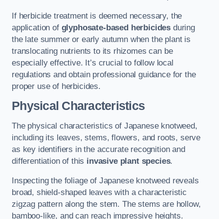
If herbicide treatment is deemed necessary, the
application of
glyphosate-based herbicides
during
the late summer or early autumn when the plant is
translocating nutrients to its rhizomes can be
especially effective. It’s crucial to follow local
regulations and obtain professional guidance for the
proper use of herbicides.
Physical Characteristics
The physical characteristics of Japanese knotweed,
including its leaves, stems, flowers, and roots, serve
as key identifiers in the accurate recognition and
differentiation of this
invasive plant species
.
Inspecting the foliage of Japanese knotweed reveals
broad, shield-shaped leaves with a characteristic
zigzag pattern along the stem. The stems are hollow,
bamboo-like, and can reach impressive heights.