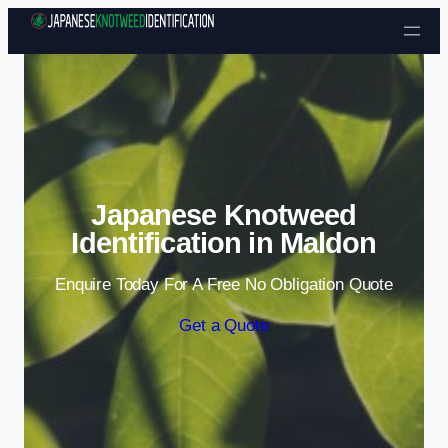
Skip to content
Japanese Knotweed
Identification in Maldon
Enquire Today For A Free No Obligation Quote
Get a Quote