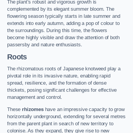
The plant’s robust and vigorous growth is
complemented by its elegant summer bloom. The
flowering season typically starts in late summer and
extends into early autumn, adding a pop of colour to
the surroundings. During this time, the flowers
become highly visible and draw the attention of both
passersby and nature enthusiasts.
Roots
The rhizomatous roots of Japanese knotweed play a
pivotal role in its invasive nature, enabling rapid
spread, resilience, and the formation of dense
thickets, posing significant challenges for effective
management and control.
These
rhizomes
have an impressive capacity to grow
horizontally underground, extending for several metres
from the parent plant in search of new territory to
colonise. As they expand, they give rise to new