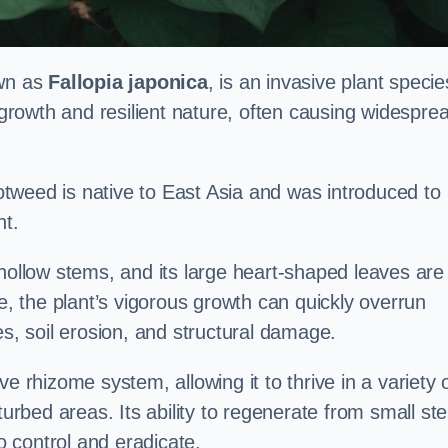
own as
Fallopia japonica
, is an invasive plant specie
d growth and resilient nature, often causing widespre
tweed is native to East Asia and was introduced to
t.
 hollow stems, and its large heart-shaped leaves are
ce, the plant’s vigorous growth can quickly overrun
es, soil erosion, and structural damage.
e rhizome system, allowing it to thrive in a variety 
turbed areas. Its ability to regenerate from small st
to control and eradicate.