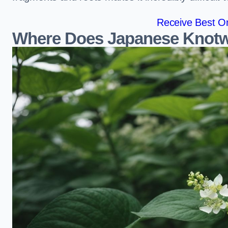
Receive Best On
Where Does Japanese Knotw