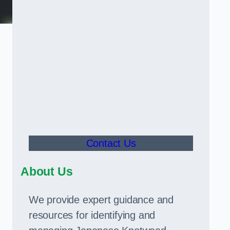
Contact Us
About Us
We provide expert guidance and
resources for identifying and