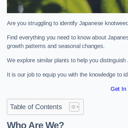
Are you struggling to identify Japanese knotwee
Find everything you need to know about Japanese 
growth patterns and seasonal changes.
We explore similar plants to help you distinguish
It is our job to equip you with the knowledge to 
Get In
Table of Contents
Who Are We?