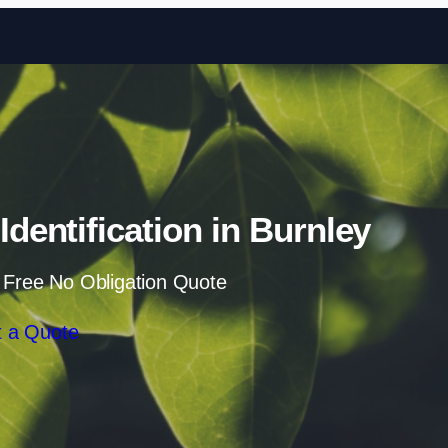
Skip to content
entification in Burnley
 Free No Obligation Quote
 a Quote