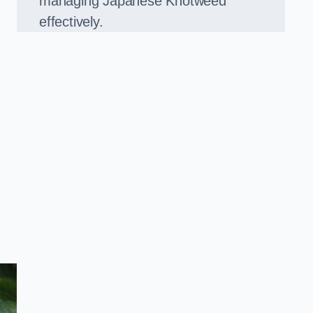
managing Japanese Knotweed
effectively.