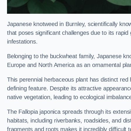
Japanese knotweed in Burnley, scientifically kn
that poses significant challenges due to its rapi
infestations.
Belonging to the buckwheat family, Japanese kno
Europe and North America as an ornamental plan
This perennial herbaceous plant has distinct red
defining feature. Despite its attractive appearan
native vegetation, leading to ecological imbalanc
The Fallopia japonica spreads through its extensiv
habitats, including riverbanks, roadsides, and dis
fragments and roots makes it incredibly difficult 