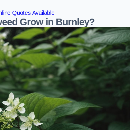
line Quotes Available
eed Grow in Burnley?