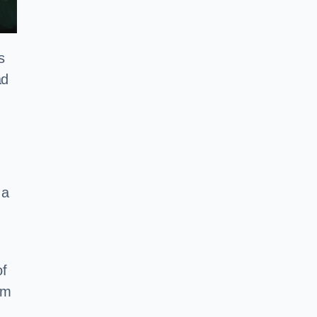
s
ad
 a
of
em