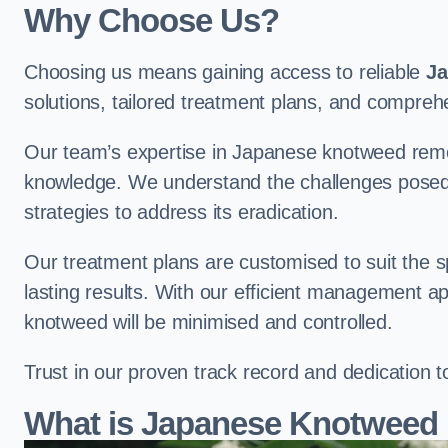
Why Choose Us?
Choosing us means gaining access to reliable
Ja
solutions, tailored treatment plans, and compr
Our team’s expertise in Japanese knotweed remo
knowledge. We understand the challenges posed b
strategies to address its eradication.
Our treatment plans are customised to suit the s
lasting results. With our efficient management a
knotweed will be minimised and controlled.
Trust in our proven track record and dedication 
What is Japanese Knotweed 