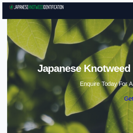
Japanese Knotweed Id
Enquire Today For A
Get