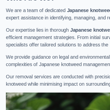
We are a team of dedicated
Japanese knotweed
expert assistance in identifying, managing, and
Our expertise lies in thorough
Japanese knotwee
efficient management strategies. From initial su
specialists offer tailored solutions to address the
We provide guidance on legal and environmental r
complexities of Japanese knotweed management
Our removal services are conducted with precisi
knotweed while minimising impact on surrounding