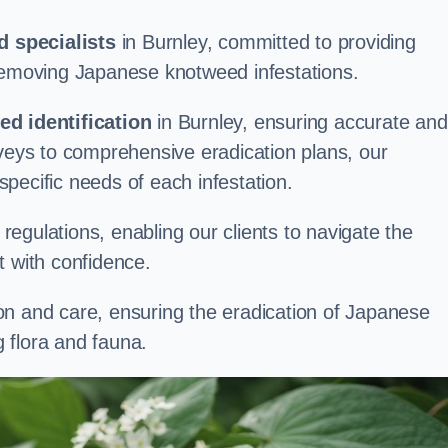
 specialists
in Burnley, committed to providing
 removing Japanese knotweed infestations.
d identification
in Burnley, ensuring accurate and
rveys to comprehensive eradication plans, our
 specific needs of each infestation.
egulations, enabling our clients to navigate the
 with confidence.
on and care, ensuring the eradication of Japanese
 flora and fauna.