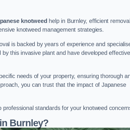
panese knotweed
help in Burnley, efficient remova
ehensive knotweed management strategies.
val is backed by years of experience and specialis
y this invasive plant and have developed effectiv
pecific needs of your property, ensuring thorough a
pproach, you can trust that the impact of Japanese
to professional standards for your knotweed concern
in Burnley?