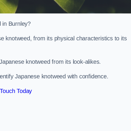
d in Burnley?
knotweed, from its physical characteristics to its
 Japanese knotweed from its look-alikes.
identify Japanese knotweed with confidence.
 Touch Today