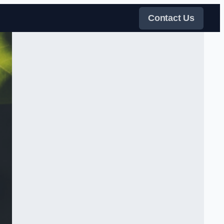
Contact Us