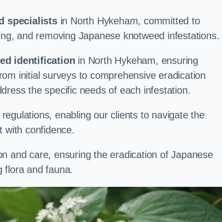
 specialists
in North Hykeham, committed to
aging, and removing Japanese knotweed infestations.
d identification
in North Hykeham, ensuring
om initial surveys to comprehensive eradication
address the specific needs of each infestation.
egulations, enabling our clients to navigate the
 with confidence.
on and care, ensuring the eradication of Japanese
 flora and fauna.