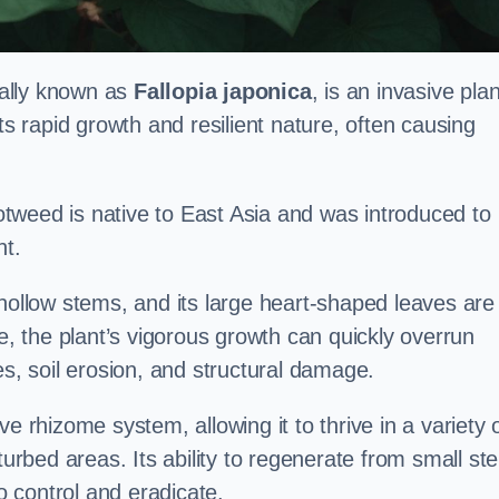
cally known as
Fallopia japonica
, is an invasive plan
ts rapid growth and resilient nature, often causing
tweed is native to East Asia and was introduced to
t.
 hollow stems, and its large heart-shaped leaves are
ce, the plant’s vigorous growth can quickly overrun
es, soil erosion, and structural damage.
e rhizome system, allowing it to thrive in a variety 
turbed areas. Its ability to regenerate from small st
to control and eradicate.