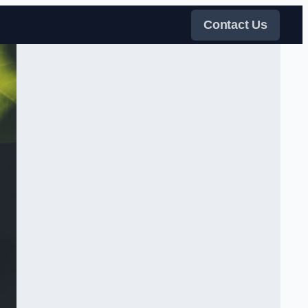
Contact Us