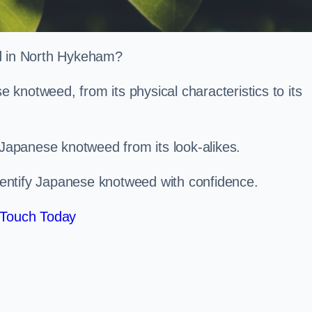
ed in North Hykeham?
knotweed, from its physical characteristics to its
 Japanese knotweed from its look-alikes.
identify Japanese knotweed with confidence.
 Touch Today