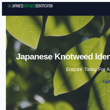
Japanese Knotweed Ident
Enquire Today For A
Get