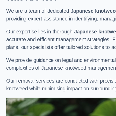
We are a team of dedicated
Japanese knotweed
providing expert assistance in identifying, man
Our expertise lies in thorough
Japanese knotwee
accurate and efficient management strategies. Fr
plans, our specialists offer tailored solutions to 
We provide guidance on legal and environmental r
complexities of Japanese knotweed management
Our removal services are conducted with precisi
knotweed while minimising impact on surrounding