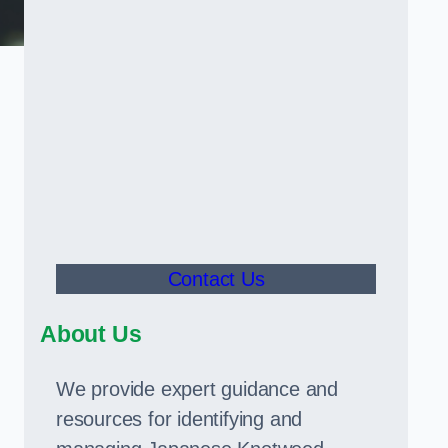
Contact Us
About Us
We provide expert guidance and
resources for identifying and