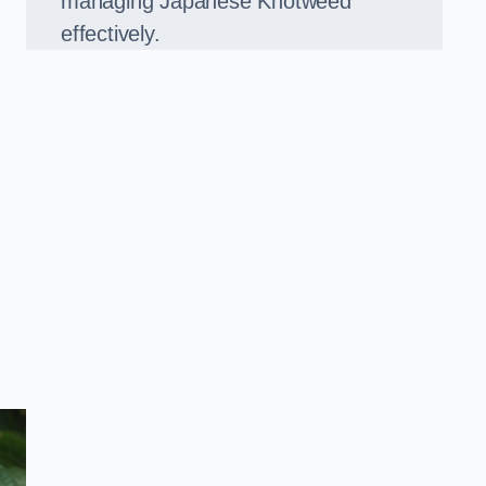
managing Japanese Knotweed
effectively.