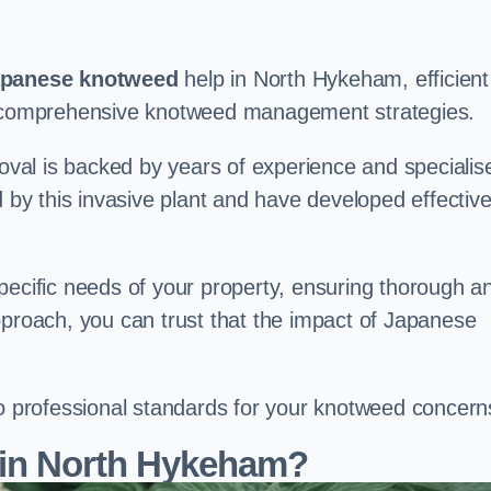
panese knotweed
help in North Hykeham, efficient
nd comprehensive knotweed management strategies.
val is backed by years of experience and specialis
y this invasive plant and have developed effectiv
pecific needs of your property, ensuring thorough a
pproach, you can trust that the impact of Japanese
to professional standards for your knotweed concern
 in North Hykeham?