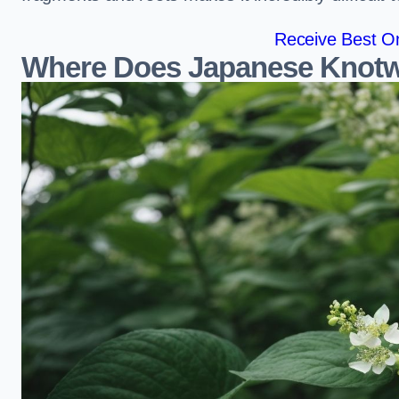
Receive Best On
Where Does Japanese Knotw