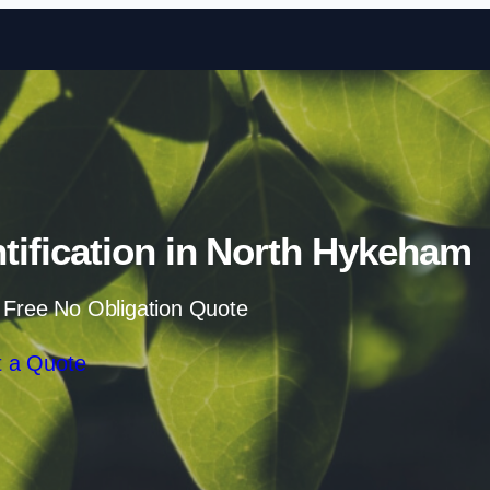
Skip to content
ification in North Hykeham
 Free No Obligation Quote
 a Quote