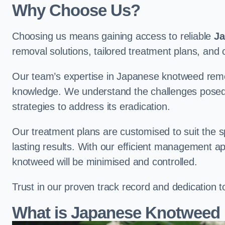
Why Choose Us?
Choosing us means gaining access to reliable
Ja
removal solutions, tailored treatment plans, a
Our team’s expertise in Japanese knotweed remo
knowledge. We understand the challenges posed b
strategies to address its eradication.
Our treatment plans are customised to suit the s
lasting results. With our efficient management a
knotweed will be minimised and controlled.
Trust in our proven track record and dedication 
What is Japanese Knotweed