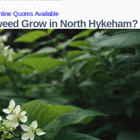
line Quotes Available
eed Grow in North Hykeham?