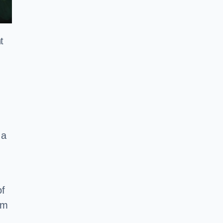
t
 a
of
em