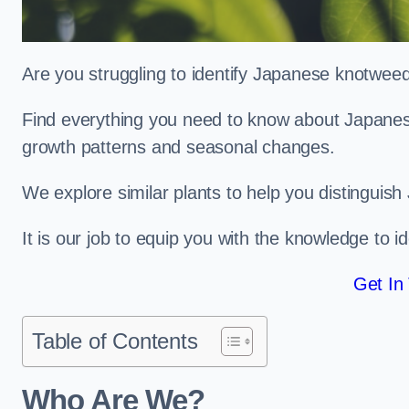
Are you struggling to identify Japanese knotwe
Find everything you need to know about Japanese 
growth patterns and seasonal changes.
We explore similar plants to help you distinguish
It is our job to equip you with the knowledge to 
Get In
Table of Contents
Who Are We?