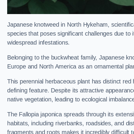
Japanese knotweed in North Hykeham, scientifi
species that poses significant challenges due to i
widespread infestations.
Belonging to the buckwheat family, Japanese kno
Europe and North America as an ornamental plan
This perennial herbaceous plant has distinct red
defining feature. Despite its attractive appearan
native vegetation, leading to ecological imbalanc
The Fallopia japonica spreads through its extensiv
habitats, including riverbanks, roadsides, and dis
fragments and roots makes it incredibly difficult 