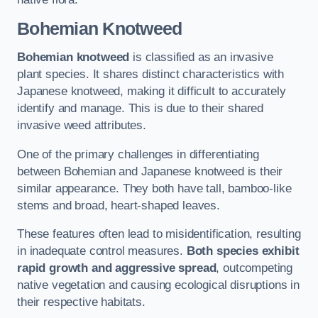
Bohemian Knotweed
Bohemian knotweed
is classified as an invasive
plant species. It shares distinct characteristics with
Japanese knotweed, making it difficult to accurately
identify and manage. This is due to their shared
invasive weed attributes.
One of the primary challenges in differentiating
between Bohemian and Japanese knotweed is their
similar appearance. They both have tall, bamboo-like
stems and broad, heart-shaped leaves.
These features often lead to misidentification, resulting
in inadequate control measures.
Both species exhibit
rapid growth and aggressive spread
, outcompeting
native vegetation and causing ecological disruptions in
their respective habitats.