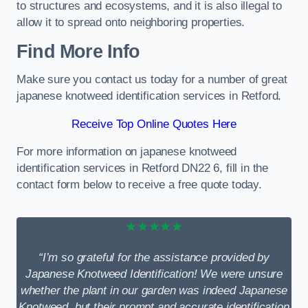
to structures and ecosystems, and it is also illegal to
allow it to spread onto neighboring properties.
Find More Info
Make sure you contact us today for a number of great
japanese knotweed identification services in Retford.
Receive Top Online Quotes Here
For more information on japanese knotweed
identification services in Retford DN22 6, fill in the
contact form below to receive a free quote today.
★★★★★
“I’m so grateful for the assistance provided by
Japanese Knotweed Identification! We were unsure
whether the plant in our garden was indeed Japanese
Knotweed, but their prompt and accurate identification