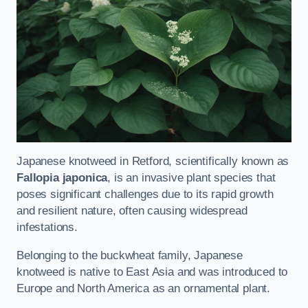
Japanese knotweed in Retford, scientifically known as
Fallopia japonica
, is an invasive plant species that
poses significant challenges due to its rapid growth
and resilient nature, often causing widespread
infestations.
Belonging to the buckwheat family, Japanese
knotweed is native to East Asia and was introduced to
Europe and North America as an ornamental plant.