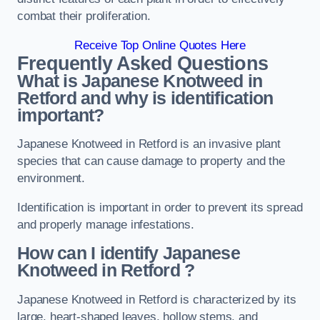
combat their proliferation.
Receive Top Online Quotes Here
Frequently Asked Questions
What is Japanese Knotweed in
Retford
and why is identification
important?
Japanese Knotweed in Retford is an invasive plant
species that can cause damage to property and the
environment.
Identification is important in order to prevent its spread
and properly manage infestations.
How can I identify Japanese
Knotweed in Retford
?
Japanese Knotweed in Retford is characterized by its
large, heart-shaped leaves, hollow stems, and