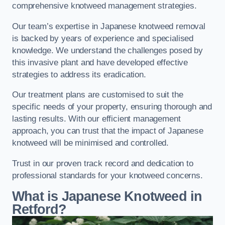
comprehensive knotweed management strategies.
Our team’s expertise in Japanese knotweed removal
is backed by years of experience and specialised
knowledge. We understand the challenges posed by
this invasive plant and have developed effective
strategies to address its eradication.
Our treatment plans are customised to suit the
specific needs of your property, ensuring thorough and
lasting results. With our efficient management
approach, you can trust that the impact of Japanese
knotweed will be minimised and controlled.
Trust in our proven track record and dedication to
professional standards for your knotweed concerns.
What is Japanese Knotweed in
Retford?