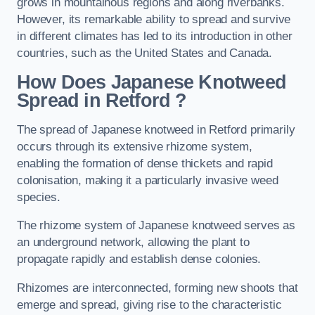
grows in mountainous regions and along riverbanks.
However, its remarkable ability to spread and survive
in different climates has led to its introduction in other
countries, such as the United States and Canada.
How Does Japanese Knotweed
Spread in Retford
?
The spread of Japanese knotweed in Retford primarily
occurs through its extensive rhizome system,
enabling the formation of dense thickets and rapid
colonisation, making it a particularly invasive weed
species.
The rhizome system of Japanese knotweed serves as
an underground network, allowing the plant to
propagate rapidly and establish dense colonies.
Rhizomes are interconnected, forming new shoots that
emerge and spread, giving rise to the characteristic