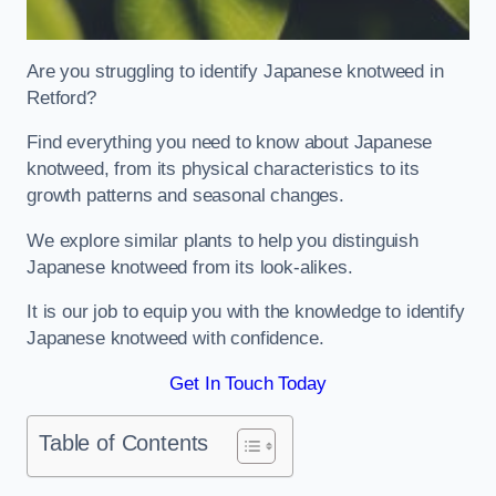
Are you struggling to identify Japanese knotweed in
Retford?
Find everything you need to know about Japanese
knotweed, from its physical characteristics to its
growth patterns and seasonal changes.
We explore similar plants to help you distinguish
Japanese knotweed from its look-alikes.
It is our job to equip you with the knowledge to identify
Japanese knotweed with confidence.
Get In Touch Today
Table of Contents