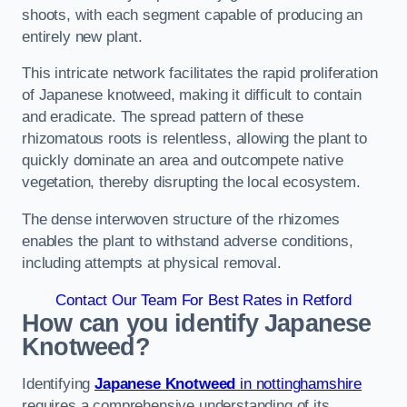
shoots, with each segment capable of producing an
entirely new plant.
This intricate network facilitates the rapid proliferation
of Japanese knotweed, making it difficult to contain
and eradicate. The spread pattern of these
rhizomatous roots is relentless, allowing the plant to
quickly dominate an area and outcompete native
vegetation, thereby disrupting the local ecosystem.
The dense interwoven structure of the rhizomes
enables the plant to withstand adverse conditions,
including attempts at physical removal.
Contact Our Team For Best Rates in Retford
How can you identify Japanese
Knotweed?
Identifying
Japanese Knotweed
in nottinghamshire
requires a comprehensive understanding of its