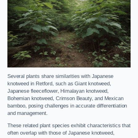
Several plants share similarities with Japanese
knotweed in Retford, such as Giant knotweed,
Japanese fleeceflower, Himalayan knotweed,
Bohemian knotweed, Crimson Beauty, and Mexican
bamboo, posing challenges in accurate differentiation
and management.
These related plant species exhibit characteristics that
often overlap with those of Japanese knotweed,