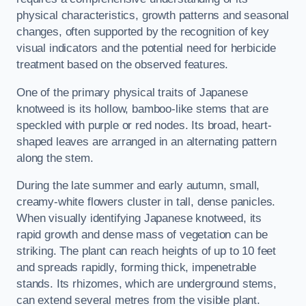
physical characteristics, growth patterns and seasonal
changes, often supported by the recognition of key
visual indicators and the potential need for herbicide
treatment based on the observed features.
One of the primary physical traits of Japanese
knotweed is its hollow, bamboo-like stems that are
speckled with purple or red nodes. Its broad, heart-
shaped leaves are arranged in an alternating pattern
along the stem.
During the late summer and early autumn, small,
creamy-white flowers cluster in tall, dense panicles.
When visually identifying Japanese knotweed, its
rapid growth and dense mass of vegetation can be
striking. The plant can reach heights of up to 10 feet
and spreads rapidly, forming thick, impenetrable
stands. Its rhizomes, which are underground stems,
can extend several metres from the visible plant.