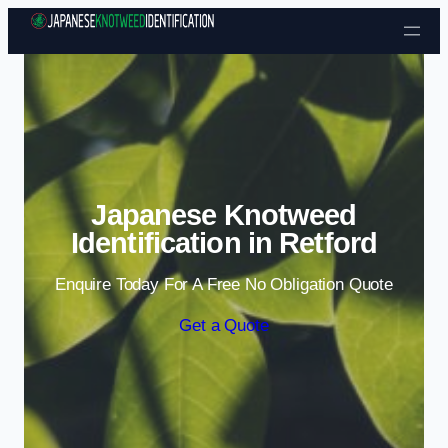
Skip to content
Japanese Knotweed
Identification in Retford
Enquire Today For A Free No Obligation Quote
Get a Quote