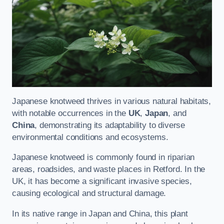
Japanese knotweed thrives in various natural habitats,
with notable occurrences in the
UK
,
Japan
, and
China
, demonstrating its adaptability to diverse
environmental conditions and ecosystems.
Japanese knotweed is commonly found in riparian
areas, roadsides, and waste places in Retford. In the
UK, it has become a significant invasive species,
causing ecological and structural damage.
In its native range in Japan and China, this plant