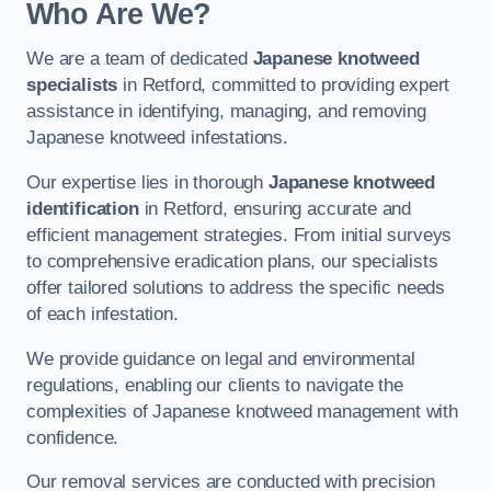
Who Are We?
We are a team of dedicated
Japanese knotweed
specialists
in Retford, committed to providing expert
assistance in identifying, managing, and removing
Japanese knotweed infestations.
Our expertise lies in thorough
Japanese knotweed
identification
in Retford, ensuring accurate and
efficient management strategies. From initial surveys
to comprehensive eradication plans, our specialists
offer tailored solutions to address the specific needs
of each infestation.
We provide guidance on legal and environmental
regulations, enabling our clients to navigate the
complexities of Japanese knotweed management with
confidence.
Our removal services are conducted with precision