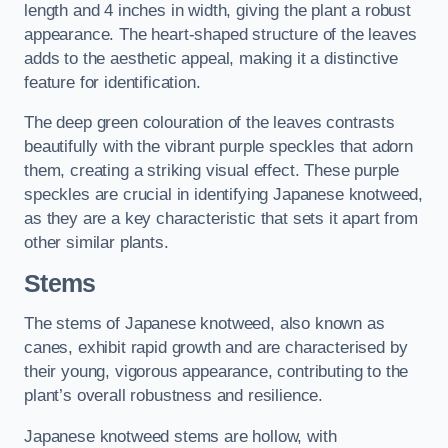
length and 4 inches in width, giving the plant a robust
appearance. The heart-shaped structure of the leaves
adds to the aesthetic appeal, making it a distinctive
feature for identification.
The deep green colouration of the leaves contrasts
beautifully with the vibrant purple speckles that adorn
them, creating a striking visual effect. These purple
speckles are crucial in identifying Japanese knotweed,
as they are a key characteristic that sets it apart from
other similar plants.
Stems
The stems of Japanese knotweed, also known as
canes, exhibit rapid growth and are characterised by
their young, vigorous appearance, contributing to the
plant’s overall robustness and resilience.
Japanese knotweed stems are hollow, with