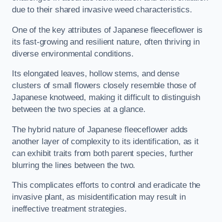
due to their shared invasive weed characteristics.
One of the key attributes of Japanese fleeceflower is
its fast-growing and resilient nature, often thriving in
diverse environmental conditions.
Its elongated leaves, hollow stems, and dense
clusters of small flowers closely resemble those of
Japanese knotweed, making it difficult to distinguish
between the two species at a glance.
The hybrid nature of Japanese fleeceflower adds
another layer of complexity to its identification, as it
can exhibit traits from both parent species, further
blurring the lines between the two.
This complicates efforts to control and eradicate the
invasive plant, as misidentification may result in
ineffective treatment strategies.