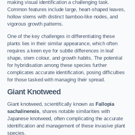
making visual identification a challenging task.
Common features include large, heart-shaped leaves,
hollow stems with distinct bamboo-like nodes, and
vigorous growth patterns.
One of the key challenges in differentiating these
plants lies in their similar appearance, which often
requires a keen eye for subtle differences in leaf
shape, stem colour, and growth habits. The potential
for hybridisation among these species further
complicates accurate identification, posing difficulties
for those tasked with managing their spread.
Giant Knotweed
Giant knotweed, scientifically known as
Fallopia
sachalinensis
, shares notable similarities with
Japanese knotweed, often complicating the accurate
identification and management of these invasive plant
species.