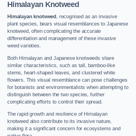
Himalayan Knotweed
Himalayan knotweed
, recognised as an invasive
plant species, bears visual resemblances to Japanese
knotweed, often complicating the accurate
differentiation and management of these invasive
weed varieties.
Both Himalayan and Japanese knotweeds share
similar characteristics, such as tall, bamboo-like
stems, heart-shaped leaves, and clustered white
flowers. This visual resemblance can pose challenges
for botanists and environmentalists when attempting to
distinguish between the two species, further
complicating efforts to control their spread.
The rapid growth and resilience of Himalayan
knotweed also contribute to its invasive nature,
making it a significant concern for ecosystems and
native flora.