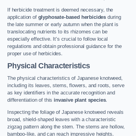
If herbicide treatment is deemed necessary, the
application of
glyphosate-based herbicides
during
the late summer or early autumn when the plant is
translocating nutrients to its rhizomes can be
especially effective. It’s crucial to follow local
regulations and obtain professional guidance for the
proper use of herbicides.
Physical Characteristics
The physical characteristics of Japanese knotweed,
including its leaves, stems, flowers, and roots, serve
as key identifiers in the accurate recognition and
differentiation of this
invasive plant species
.
Inspecting the foliage of Japanese knotweed reveals
broad, shield-shaped leaves with a characteristic
zigzag pattern along the stem. The stems are hollow,
bamboo-like, and can reach impressive heights.