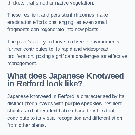
thickets that smother native vegetation.
These resilient and persistent rhizomes make
eradication efforts challenging, as even small
fragments can regenerate into new plants.
The plant’s ability to thrive in diverse environments
further contributes to its rapid and widespread
proliferation, posing significant challenges for effective
management.
What does Japanese Knotweed
in Retford
look like?
Japanese knotweed in Retford is characterised by its
distinct green leaves with
purple speckles
, resilient
shoots, and other identifiable characteristics that
contribute to its visual recognition and differentiation
from other plants.