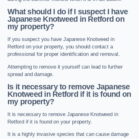
What should I do if I suspect I have
Japanese Knotweed in Retford
on
my property?
If you suspect you have Japanese Knotweed in
Retford on your property, you should contact a
professional for proper identification and removal.
Attempting to remove it yourself can lead to further
spread and damage.
Is it necessary to remove Japanese
Knotweed in Retford
if it is found on
my property?
It is necessary to remove Japanese Knotweed in
Retford if it is found on your property.
It is a highly invasive species that can cause damage