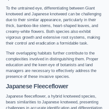
To the untrained eye, differentiating between Giant
knotweed and Japanese knotweed can be challenging
due to their similar appearance, particularly in their
thick, bamboo-like stems, heart-shaped leaves, and
creamy-white flowers. Both species also exhibit
vigorous growth and extensive root systems, making
their control and eradication a formidable task.
Their overlapping habitats further contribute to the
complexities involved in distinguishing them. Proper
education and the keen eye of botanists and land
managers are necessary to effectively address the
presence of these invasive species.
Japanese Fleeceflower
Japanese fleeceflower, a hybrid knotweed species,
bears similarities to Japanese knotweed, presenting
challenges in accurate identification and differentiation