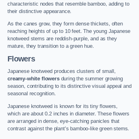
characteristic nodes that resemble bamboo, adding to
their distinctive appearance.
As the canes grow, they form dense thickets, often
reaching heights of up to 10 feet. The young Japanese
knotweed stems are reddish-purple, and as they
mature, they transition to a green hue.
Flowers
Japanese knotweed produces clusters of small,
creamy-white flowers
during the summer growing
season, contributing to its distinctive visual appeal and
seasonal recognition.
Japanese knotweed is known for its tiny flowers,
which are about 0.2 inches in diameter. These flowers
are arranged in dense, eye-catching panicles that
contrast against the plant’s bamboo-like green stems.