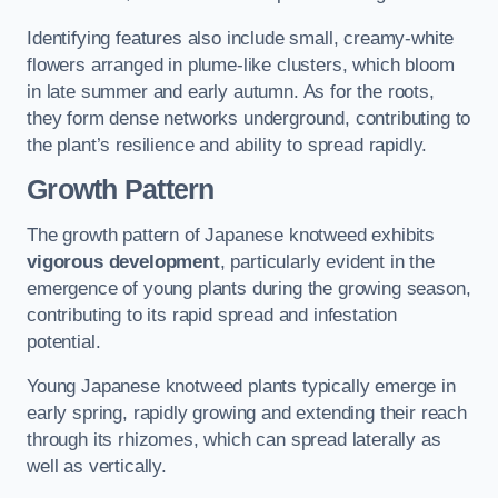
Identifying features also include small, creamy-white
flowers arranged in plume-like clusters, which bloom
in late summer and early autumn. As for the roots,
they form dense networks underground, contributing to
the plant’s resilience and ability to spread rapidly.
Growth Pattern
The growth pattern of Japanese knotweed exhibits
vigorous development
, particularly evident in the
emergence of young plants during the growing season,
contributing to its rapid spread and infestation
potential.
Young Japanese knotweed plants typically emerge in
early spring, rapidly growing and extending their reach
through its rhizomes, which can spread laterally as
well as vertically.