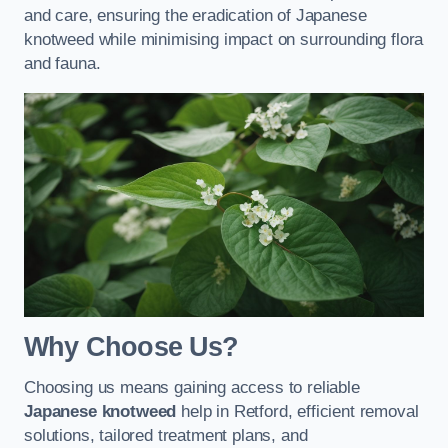
and care, ensuring the eradication of Japanese
knotweed while minimising impact on surrounding flora
and fauna.
Why Choose Us?
Choosing us means gaining access to reliable
Japanese knotweed
help in Retford, efficient removal
solutions, tailored treatment plans, and