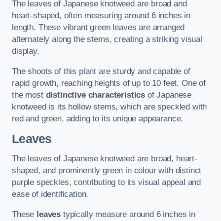
The leaves of Japanese knotweed are broad and
heart-shaped, often measuring around 6 inches in
length. These vibrant green leaves are arranged
alternately along the stems, creating a striking visual
display.
The shoots of this plant are sturdy and capable of
rapid growth, reaching heights of up to 10 feet. One of
the most
distinctive characteristics
of Japanese
knotweed is its hollow stems, which are speckled with
red and green, adding to its unique appearance.
Leaves
The leaves of Japanese knotweed are broad, heart-
shaped, and prominently green in colour with distinct
purple speckles, contributing to its visual appeal and
ease of identification.
These
leaves
typically measure around 6 inches in