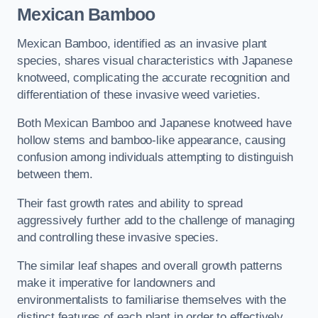
Mexican Bamboo
Mexican Bamboo, identified as an invasive plant
species, shares visual characteristics with Japanese
knotweed, complicating the accurate recognition and
differentiation of these invasive weed varieties.
Both Mexican Bamboo and Japanese knotweed have
hollow stems and bamboo-like appearance, causing
confusion among individuals attempting to distinguish
between them.
Their fast growth rates and ability to spread
aggressively further add to the challenge of managing
and controlling these invasive species.
The similar leaf shapes and overall growth patterns
make it imperative for landowners and
environmentalists to familiarise themselves with the
distinct features of each plant in order to effectively