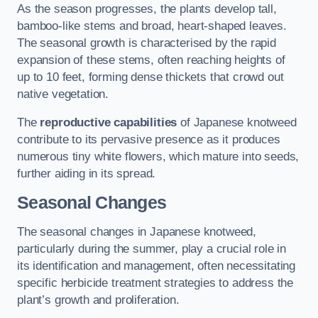
As the season progresses, the plants develop tall,
bamboo-like stems and broad, heart-shaped leaves.
The seasonal growth is characterised by the rapid
expansion of these stems, often reaching heights of
up to 10 feet, forming dense thickets that crowd out
native vegetation.
The
reproductive capabilities
of Japanese knotweed
contribute to its pervasive presence as it produces
numerous tiny white flowers, which mature into seeds,
further aiding in its spread.
Seasonal Changes
The seasonal changes in Japanese knotweed,
particularly during the summer, play a crucial role in
its identification and management, often necessitating
specific herbicide treatment strategies to address the
plant’s growth and proliferation.