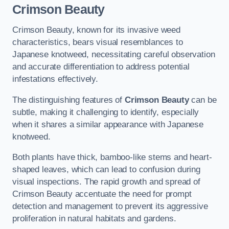
Crimson Beauty
Crimson Beauty, known for its invasive weed
characteristics, bears visual resemblances to
Japanese knotweed, necessitating careful observation
and accurate differentiation to address potential
infestations effectively.
The distinguishing features of
Crimson Beauty
can be
subtle, making it challenging to identify, especially
when it shares a similar appearance with Japanese
knotweed.
Both plants have thick, bamboo-like stems and heart-
shaped leaves, which can lead to confusion during
visual inspections. The rapid growth and spread of
Crimson Beauty accentuate the need for prompt
detection and management to prevent its aggressive
proliferation in natural habitats and gardens.