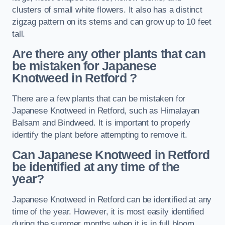
clusters of small white flowers. It also has a distinct
zigzag pattern on its stems and can grow up to 10 feet
tall.
Are there any other plants that can
be mistaken for Japanese
Knotweed in Retford
?
There are a few plants that can be mistaken for
Japanese Knotweed in Retford, such as Himalayan
Balsam and Bindweed. It is important to properly
identify the plant before attempting to remove it.
Can Japanese Knotweed in Retford
be identified at any time of the
year?
Japanese Knotweed in Retford can be identified at any
time of the year. However, it is most easily identified
during the summer months when it is in full bloom.