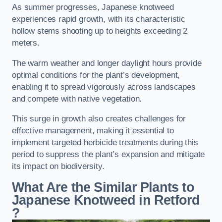
As summer progresses, Japanese knotweed
experiences rapid growth, with its characteristic
hollow stems shooting up to heights exceeding 2
meters.
The warm weather and longer daylight hours provide
optimal conditions for the plant’s development,
enabling it to spread vigorously across landscapes
and compete with native vegetation.
This surge in growth also creates challenges for
effective management, making it essential to
implement targeted herbicide treatments during this
period to suppress the plant’s expansion and mitigate
its impact on biodiversity.
What Are the Similar Plants to
Japanese Knotweed in Retford
?