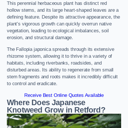
This perennial herbaceous plant has distinct red
hollow stems, and its large heart-shaped leaves are a
defining feature. Despite its attractive appearance, the
plant’s vigorous growth can quickly overrun native
vegetation, leading to ecological imbalances, soil
erosion, and structural damage.
The Fallopia japonica spreads through its extensive
rhizome system, allowing it to thrive in a variety of
habitats, including riverbanks, roadsides, and
disturbed areas. Its ability to regenerate from small
stem fragments and roots makes it incredibly difficult
to control and eradicate.
Receive Best Online Quotes Available
Where Does Japanese
Knotweed Grow in Retford?