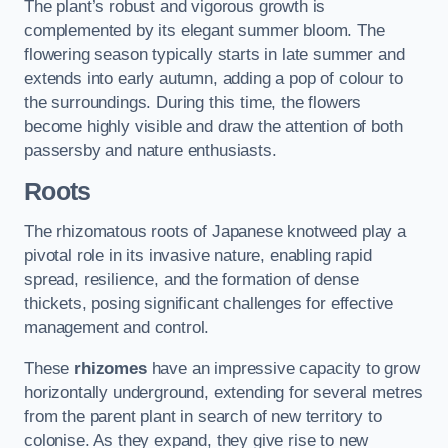
The plant’s robust and vigorous growth is
complemented by its elegant summer bloom. The
flowering season typically starts in late summer and
extends into early autumn, adding a pop of colour to
the surroundings. During this time, the flowers
become highly visible and draw the attention of both
passersby and nature enthusiasts.
Roots
The rhizomatous roots of Japanese knotweed play a
pivotal role in its invasive nature, enabling rapid
spread, resilience, and the formation of dense
thickets, posing significant challenges for effective
management and control.
These
rhizomes
have an impressive capacity to grow
horizontally underground, extending for several metres
from the parent plant in search of new territory to
colonise. As they expand, they give rise to new