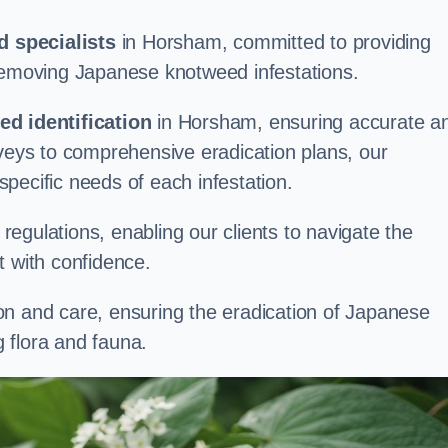
 specialists
in Horsham, committed to providing
 removing Japanese knotweed infestations.
d identification
in Horsham, ensuring accurate a
rveys to comprehensive eradication plans, our
 specific needs of each infestation.
egulations, enabling our clients to navigate the
 with confidence.
on and care, ensuring the eradication of Japanese
 flora and fauna.