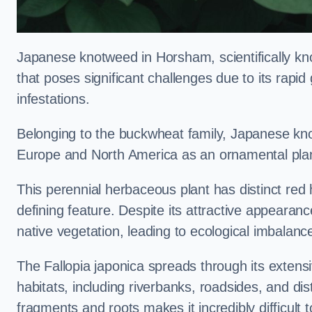
Japanese knotweed in Horsham, scientifically k
that poses significant challenges due to its rapi
infestations.
Belonging to the buckwheat family, Japanese kno
Europe and North America as an ornamental plan
This perennial herbaceous plant has distinct red
defining feature. Despite its attractive appearan
native vegetation, leading to ecological imbalanc
The Fallopia japonica spreads through its extensiv
habitats, including riverbanks, roadsides, and dis
fragments and roots makes it incredibly difficult 