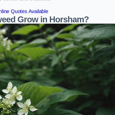
line Quotes Available
weed Grow in Horsham?