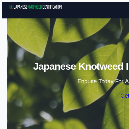
Japanese Knotweed Id
Enquire Today For A
Get