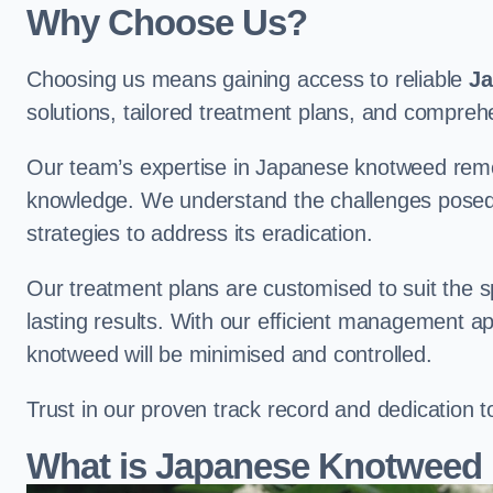
Why Choose Us?
Choosing us means gaining access to reliable
Ja
solutions, tailored treatment plans, and compr
Our team’s expertise in Japanese knotweed remo
knowledge. We understand the challenges posed b
strategies to address its eradication.
Our treatment plans are customised to suit the s
lasting results. With our efficient management a
knotweed will be minimised and controlled.
Trust in our proven track record and dedication 
What is Japanese Knotweed