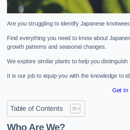
Are you struggling to identify Japanese knotwe
Find everything you need to know about Japanese 
growth patterns and seasonal changes.
We explore similar plants to help you distinguish
It is our job to equip you with the knowledge to 
Get In
Table of Contents
Who Are We?