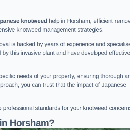
panese knotweed
help in Horsham, efficient remov
ehensive knotweed management strategies.
val is backed by years of experience and specialis
y this invasive plant and have developed effectiv
pecific needs of your property, ensuring thorough a
pproach, you can trust that the impact of Japanese
to professional standards for your knotweed concern
 in Horsham?