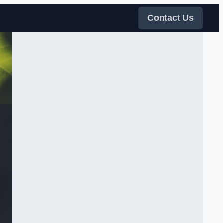
Contact Us