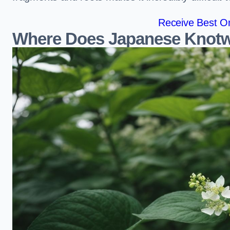
Receive Best On
Where Does Japanese Knot