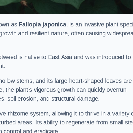
nown as
Fallopia japonica
, is an invasive plant spec
d growth and resilient nature, often causing widespre
tweed is native to East Asia and was introduced to
t.
 hollow stems, and its large heart-shaped leaves are
ce, the plant’s vigorous growth can quickly overrun
es, soil erosion, and structural damage.
e rhizome system, allowing it to thrive in a variety 
turbed areas. Its ability to regenerate from small st
to control and eradicate.