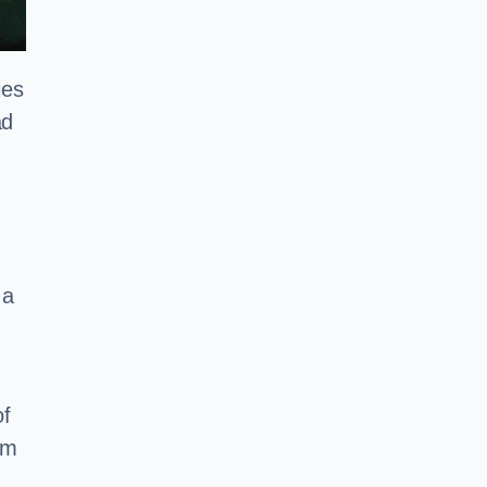
ies
ad
 a
of
em