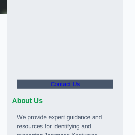
Contact Us
About Us
We provide expert guidance and
resources for identifying and