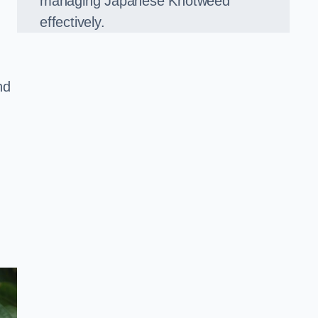
managing Japanese Knotweed
effectively.
nd