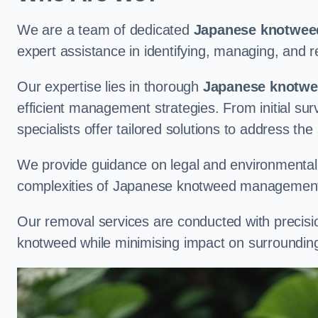
We are a team of dedicated
Japanese knotweed
expert assistance in identifying, managing, and
Our expertise lies in thorough
Japanese knotwee
efficient management strategies. From initial su
specialists offer tailored solutions to address the
We provide guidance on legal and environmental r
complexities of Japanese knotweed management
Our removal services are conducted with precisi
knotweed while minimising impact on surrounding