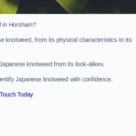
ed in Horsham?
knotweed, from its physical characteristics to its
 Japanese knotweed from its look-alikes.
identify Japanese knotweed with confidence.
 Touch Today