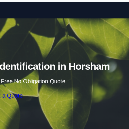
Skip to content
entification in Horsham
 Free No Obligation Quote
 a Quote