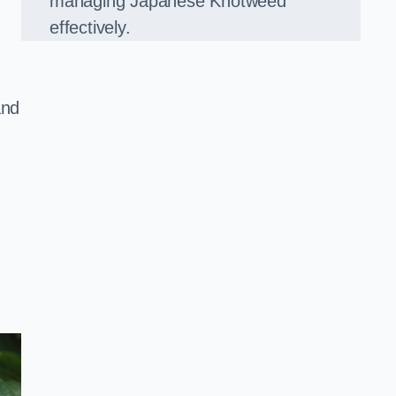
managing Japanese Knotweed
effectively.
and