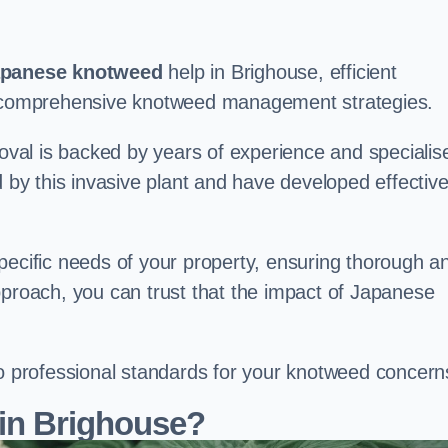
panese knotweed
help in Brighouse, efficient
nd comprehensive knotweed management strategies.
val is backed by years of experience and specialis
y this invasive plant and have developed effectiv
pecific needs of your property, ensuring thorough a
pproach, you can trust that the impact of Japanese
to professional standards for your knotweed concern
in Brighouse?