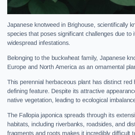
Japanese knotweed in Brighouse, scientifically 
species that poses significant challenges due to i
widespread infestations.
Belonging to the buckwheat family, Japanese kno
Europe and North America as an ornamental plan
This perennial herbaceous plant has distinct red
defining feature. Despite its attractive appearan
native vegetation, leading to ecological imbalanc
The Fallopia japonica spreads through its extensiv
habitats, including riverbanks, roadsides, and dis
fragments and roots makes it incredibly difficult 