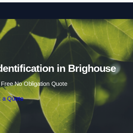
Skip to content
ntification in Brighouse
 Free No Obligation Quote
 a Quote