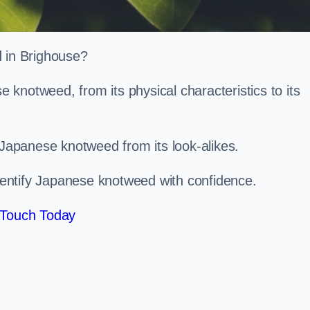
d in Brighouse?
knotweed, from its physical characteristics to its
 Japanese knotweed from its look-alikes.
identify Japanese knotweed with confidence.
 Touch Today