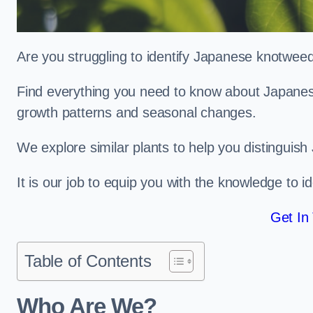
Are you struggling to identify Japanese knotwee
Find everything you need to know about Japanese 
growth patterns and seasonal changes.
We explore similar plants to help you distinguish
It is our job to equip you with the knowledge to 
Get In
Table of Contents
Who Are We?