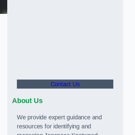
Contact Us
About Us
We provide expert guidance and
resources for identifying and