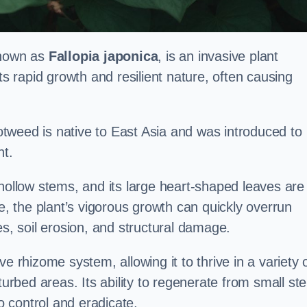
known as
Fallopia japonica
, is an invasive plant
ts rapid growth and resilient nature, often causing
tweed is native to East Asia and was introduced to
t.
 hollow stems, and its large heart-shaped leaves are
ce, the plant’s vigorous growth can quickly overrun
es, soil erosion, and structural damage.
e rhizome system, allowing it to thrive in a variety 
turbed areas. Its ability to regenerate from small st
to control and eradicate.