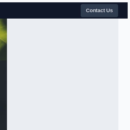
Contact Us