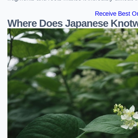
Receive Best On
Where Does Japanese Knotw