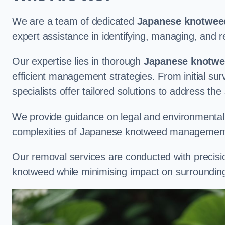
We are a team of dedicated
Japanese knotweed
expert assistance in identifying, managing, and
Our expertise lies in thorough
Japanese knotwee
efficient management strategies. From initial su
specialists offer tailored solutions to address the
We provide guidance on legal and environmental r
complexities of Japanese knotweed management
Our removal services are conducted with precisi
knotweed while minimising impact on surrounding