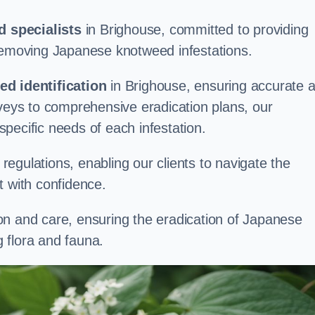
 specialists
in Brighouse, committed to providing
 removing Japanese knotweed infestations.
d identification
in Brighouse, ensuring accurate 
rveys to comprehensive eradication plans, our
 specific needs of each infestation.
egulations, enabling our clients to navigate the
 with confidence.
on and care, ensuring the eradication of Japanese
 flora and fauna.