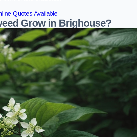
line Quotes Available
eed Grow in Brighouse?