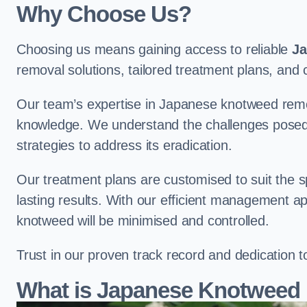
Why Choose Us?
Choosing us means gaining access to reliable
Ja
removal solutions, tailored treatment plans, a
Our team’s expertise in Japanese knotweed remo
knowledge. We understand the challenges posed b
strategies to address its eradication.
Our treatment plans are customised to suit the s
lasting results. With our efficient management a
knotweed will be minimised and controlled.
Trust in our proven track record and dedication 
What is Japanese Knotweed 