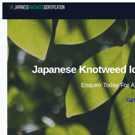
Japanese Knotweed Ide
Enquire Today For A
Get