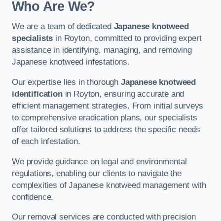
Who Are We?
We are a team of dedicated
Japanese knotweed
specialists
in Royton, committed to providing expert
assistance in identifying, managing, and removing
Japanese knotweed infestations.
Our expertise lies in thorough
Japanese knotweed
identification
in Royton, ensuring accurate and
efficient management strategies. From initial surveys
to comprehensive eradication plans, our specialists
offer tailored solutions to address the specific needs
of each infestation.
We provide guidance on legal and environmental
regulations, enabling our clients to navigate the
complexities of Japanese knotweed management with
confidence.
Our removal services are conducted with precision