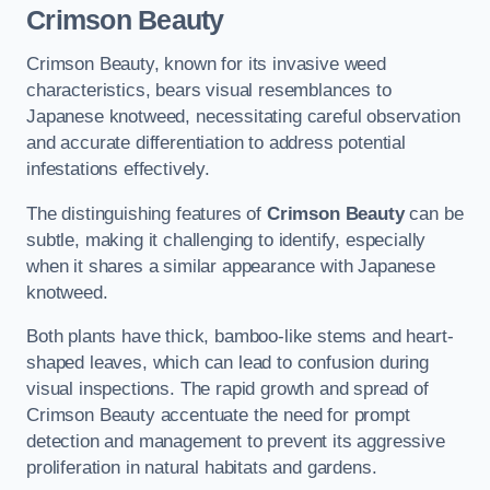
Crimson Beauty
Crimson Beauty, known for its invasive weed
characteristics, bears visual resemblances to
Japanese knotweed, necessitating careful observation
and accurate differentiation to address potential
infestations effectively.
The distinguishing features of
Crimson Beauty
can be
subtle, making it challenging to identify, especially
when it shares a similar appearance with Japanese
knotweed.
Both plants have thick, bamboo-like stems and heart-
shaped leaves, which can lead to confusion during
visual inspections. The rapid growth and spread of
Crimson Beauty accentuate the need for prompt
detection and management to prevent its aggressive
proliferation in natural habitats and gardens.