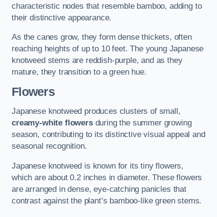
characteristic nodes that resemble bamboo, adding to
their distinctive appearance.
As the canes grow, they form dense thickets, often
reaching heights of up to 10 feet. The young Japanese
knotweed stems are reddish-purple, and as they
mature, they transition to a green hue.
Flowers
Japanese knotweed produces clusters of small,
creamy-white flowers
during the summer growing
season, contributing to its distinctive visual appeal and
seasonal recognition.
Japanese knotweed is known for its tiny flowers,
which are about 0.2 inches in diameter. These flowers
are arranged in dense, eye-catching panicles that
contrast against the plant’s bamboo-like green stems.