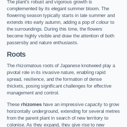
The plant’s robust and vigorous growth is
complemented by its elegant summer bloom. The
flowering season typically starts in late summer and
extends into early autumn, adding a pop of colour to
the surroundings. During this time, the flowers
become highly visible and draw the attention of both
passersby and nature enthusiasts.
Roots
The rhizomatous roots of Japanese knotweed play a
pivotal role in its invasive nature, enabling rapid
spread, resilience, and the formation of dense
thickets, posing significant challenges for effective
management and control.
These
rhizomes
have an impressive capacity to grow
horizontally underground, extending for several metres
from the parent plant in search of new territory to
colonise. As they expand, they give rise to new