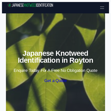
Skip to content
Japanese Knotweed
Identification in Royton
Enquire Today For A Free No Obligation Quote
Get a Quote