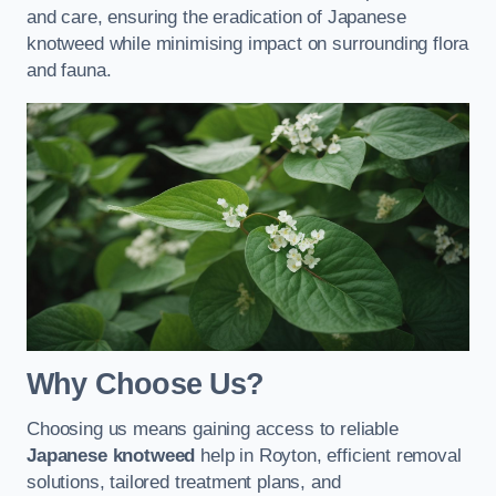
and care, ensuring the eradication of Japanese
knotweed while minimising impact on surrounding flora
and fauna.
Why Choose Us?
Choosing us means gaining access to reliable
Japanese knotweed
help in Royton, efficient removal
solutions, tailored treatment plans, and