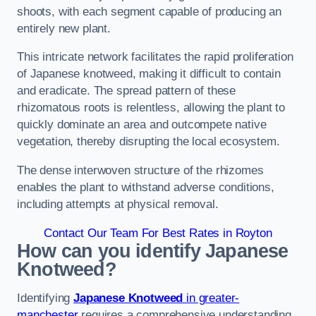
shoots, with each segment capable of producing an
entirely new plant.
This intricate network facilitates the rapid proliferation
of Japanese knotweed, making it difficult to contain
and eradicate. The spread pattern of these
rhizomatous roots is relentless, allowing the plant to
quickly dominate an area and outcompete native
vegetation, thereby disrupting the local ecosystem.
The dense interwoven structure of the rhizomes
enables the plant to withstand adverse conditions,
including attempts at physical removal.
Contact Our Team For Best Rates in Royton
How can you identify Japanese
Knotweed?
Identifying
Japanese Knotweed
in greater-
manchester
requires a comprehensive understanding