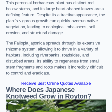
This perennial herbaceous plant has distinct red
hollow stems, and its large heart-shaped leaves are a
defining feature. Despite its attractive appearance, the
plant’s vigorous growth can quickly overrun native
vegetation, leading to ecological imbalances, soil
erosion, and structural damage.
The Fallopia japonica spreads through its extensive
rhizome system, allowing it to thrive in a variety of
habitats, including riverbanks, roadsides, and
disturbed areas. Its ability to regenerate from small
stem fragments and roots makes it incredibly difficult
to control and eradicate.
Receive Best Online Quotes Available
Where Does Japanese
Knotweed Grow in Royton?