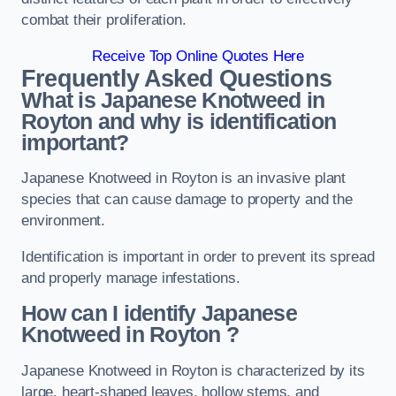
combat their proliferation.
Receive Top Online Quotes Here
Frequently Asked Questions
What is Japanese Knotweed in
Royton
and why is identification
important?
Japanese Knotweed in Royton is an invasive plant
species that can cause damage to property and the
environment.
Identification is important in order to prevent its spread
and properly manage infestations.
How can I identify Japanese
Knotweed in Royton
?
Japanese Knotweed in Royton is characterized by its
large, heart-shaped leaves, hollow stems, and