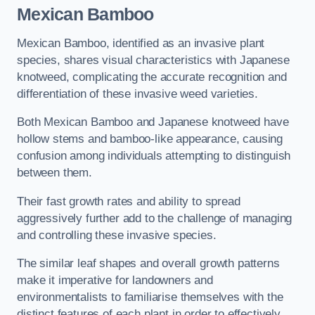
Mexican Bamboo
Mexican Bamboo, identified as an invasive plant
species, shares visual characteristics with Japanese
knotweed, complicating the accurate recognition and
differentiation of these invasive weed varieties.
Both Mexican Bamboo and Japanese knotweed have
hollow stems and bamboo-like appearance, causing
confusion among individuals attempting to distinguish
between them.
Their fast growth rates and ability to spread
aggressively further add to the challenge of managing
and controlling these invasive species.
The similar leaf shapes and overall growth patterns
make it imperative for landowners and
environmentalists to familiarise themselves with the
distinct features of each plant in order to effectively