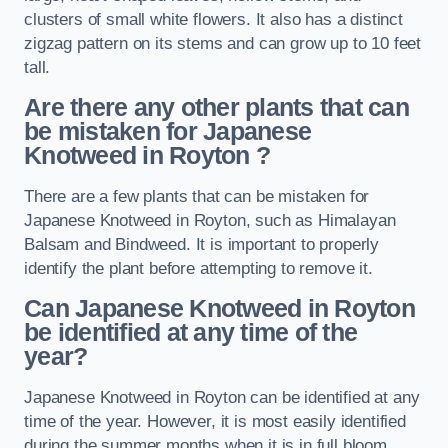
clusters of small white flowers. It also has a distinct
zigzag pattern on its stems and can grow up to 10 feet
tall.
Are there any other plants that can
be mistaken for Japanese
Knotweed in Royton
?
There are a few plants that can be mistaken for
Japanese Knotweed in Royton, such as Himalayan
Balsam and Bindweed. It is important to properly
identify the plant before attempting to remove it.
Can Japanese Knotweed in Royton
be identified at any time of the
year?
Japanese Knotweed in Royton can be identified at any
time of the year. However, it is most easily identified
during the summer months when it is in full bloom.