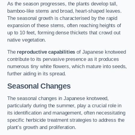
As the season progresses, the plants develop tall,
bamboo-like stems and broad, heart-shaped leaves.
The seasonal growth is characterised by the rapid
expansion of these stems, often reaching heights of
up to 10 feet, forming dense thickets that crowd out
native vegetation.
The
reproductive capabilities
of Japanese knotweed
contribute to its pervasive presence as it produces
numerous tiny white flowers, which mature into seeds,
further aiding in its spread.
Seasonal Changes
The seasonal changes in Japanese knotweed,
particularly during the summer, play a crucial role in
its identification and management, often necessitating
specific herbicide treatment strategies to address the
plant’s growth and proliferation.