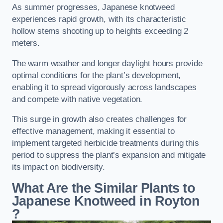
As summer progresses, Japanese knotweed
experiences rapid growth, with its characteristic
hollow stems shooting up to heights exceeding 2
meters.
The warm weather and longer daylight hours provide
optimal conditions for the plant’s development,
enabling it to spread vigorously across landscapes
and compete with native vegetation.
This surge in growth also creates challenges for
effective management, making it essential to
implement targeted herbicide treatments during this
period to suppress the plant’s expansion and mitigate
its impact on biodiversity.
What Are the Similar Plants to
Japanese Knotweed in Royton
?