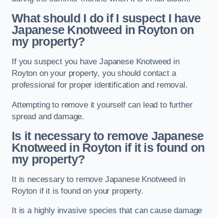
What should I do if I suspect I have
Japanese Knotweed in Royton
on
my property?
If you suspect you have Japanese Knotweed in
Royton on your property, you should contact a
professional for proper identification and removal.
Attempting to remove it yourself can lead to further
spread and damage.
Is it necessary to remove Japanese
Knotweed in Royton
if it is found on
my property?
It is necessary to remove Japanese Knotweed in
Royton if it is found on your property.
It is a highly invasive species that can cause damage