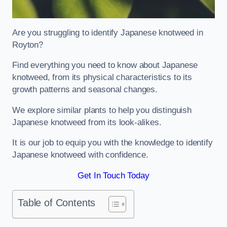
Are you struggling to identify Japanese knotweed in
Royton?
Find everything you need to know about Japanese
knotweed, from its physical characteristics to its
growth patterns and seasonal changes.
We explore similar plants to help you distinguish
Japanese knotweed from its look-alikes.
It is our job to equip you with the knowledge to identify
Japanese knotweed with confidence.
Get In Touch Today
Table of Contents