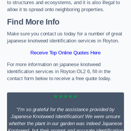
to structures and ecosystems, and it is also illegal to
allow it to spread onto neighboring properties.
Find More Info
Make sure you contact us today for a number of great
japanese knotweed identification services in Royton.
Receive Top Online Quotes Here
For more information on japanese knotweed
identification services in Royton OL2 6, fill in the
contact form below to receive a free quote today.
★★★★★
“I’m so grateful for the assistance provided by
Japanese Knotweed Identification! We were unsure
whether the plant in our garden was indeed Japanese
Knotweed, but their prompt and accurate identification