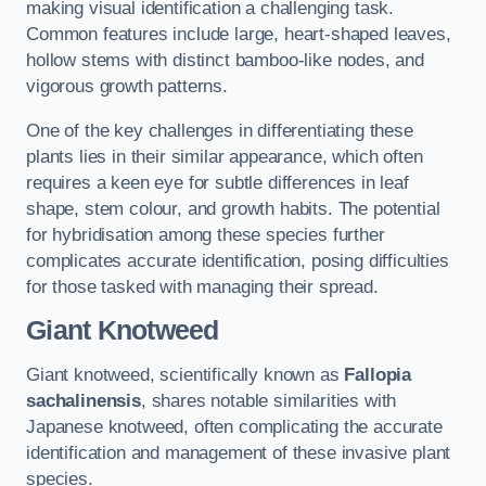
making visual identification a challenging task.
Common features include large, heart-shaped leaves,
hollow stems with distinct bamboo-like nodes, and
vigorous growth patterns.
One of the key challenges in differentiating these
plants lies in their similar appearance, which often
requires a keen eye for subtle differences in leaf
shape, stem colour, and growth habits. The potential
for hybridisation among these species further
complicates accurate identification, posing difficulties
for those tasked with managing their spread.
Giant Knotweed
Giant knotweed, scientifically known as
Fallopia
sachalinensis
, shares notable similarities with
Japanese knotweed, often complicating the accurate
identification and management of these invasive plant
species.