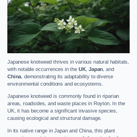
Japanese knotweed thrives in various natural habitats,
with notable occurrences in the
UK
,
Japan
, and
China
, demonstrating its adaptability to diverse
environmental conditions and ecosystems.
Japanese knotweed is commonly found in riparian
areas, roadsides, and waste places in Royton. In the
UK, it has become a significant invasive species,
causing ecological and structural damage.
In its native range in Japan and China, this plant