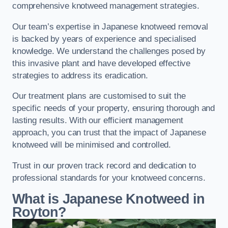
comprehensive knotweed management strategies.
Our team’s expertise in Japanese knotweed removal
is backed by years of experience and specialised
knowledge. We understand the challenges posed by
this invasive plant and have developed effective
strategies to address its eradication.
Our treatment plans are customised to suit the
specific needs of your property, ensuring thorough and
lasting results. With our efficient management
approach, you can trust that the impact of Japanese
knotweed will be minimised and controlled.
Trust in our proven track record and dedication to
professional standards for your knotweed concerns.
What is Japanese Knotweed in
Royton?