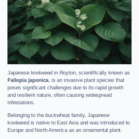
Japanese knotweed in Royton, scientifically known as
Fallopia japonica
, is an invasive plant species that
poses significant challenges due to its rapid growth
and resilient nature, often causing widespread
infestations.
Belonging to the buckwheat family, Japanese
knotweed is native to East Asia and was introduced to
Europe and North America as an ornamental plant.