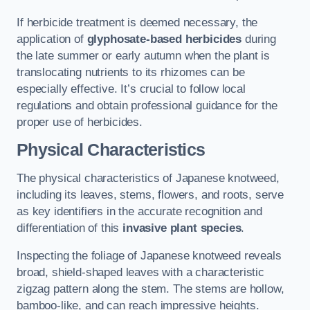
If herbicide treatment is deemed necessary, the
application of
glyphosate-based herbicides
during
the late summer or early autumn when the plant is
translocating nutrients to its rhizomes can be
especially effective. It’s crucial to follow local
regulations and obtain professional guidance for the
proper use of herbicides.
Physical Characteristics
The physical characteristics of Japanese knotweed,
including its leaves, stems, flowers, and roots, serve
as key identifiers in the accurate recognition and
differentiation of this
invasive plant species
.
Inspecting the foliage of Japanese knotweed reveals
broad, shield-shaped leaves with a characteristic
zigzag pattern along the stem. The stems are hollow,
bamboo-like, and can reach impressive heights.