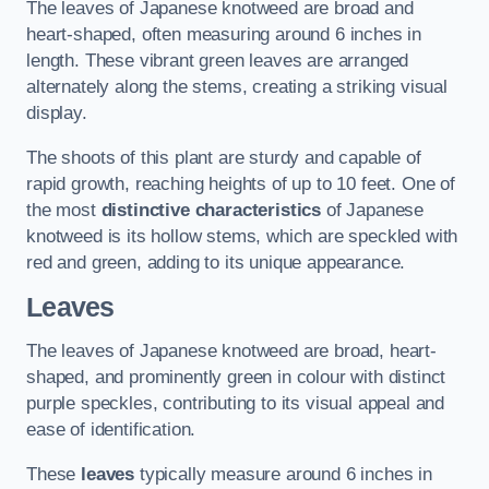
The leaves of Japanese knotweed are broad and
heart-shaped, often measuring around 6 inches in
length. These vibrant green leaves are arranged
alternately along the stems, creating a striking visual
display.
The shoots of this plant are sturdy and capable of
rapid growth, reaching heights of up to 10 feet. One of
the most
distinctive characteristics
of Japanese
knotweed is its hollow stems, which are speckled with
red and green, adding to its unique appearance.
Leaves
The leaves of Japanese knotweed are broad, heart-
shaped, and prominently green in colour with distinct
purple speckles, contributing to its visual appeal and
ease of identification.
These
leaves
typically measure around 6 inches in