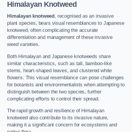
Himalayan Knotweed
Himalayan knotweed
, recognised as an invasive
plant species, bears visual resemblances to Japanese
knotweed, often complicating the accurate
differentiation and management of these invasive
weed varieties.
Both Himalayan and Japanese knotweeds share
similar characteristics, such as tall, bamboo-like
stems, heart-shaped leaves, and clustered white
flowers. This visual resemblance can pose challenges
for botanists and environmentalists when attempting to
distinguish between the two species, further
complicating efforts to control their spread.
The rapid growth and resilience of Himalayan
knotweed also contribute to its invasive nature,
making it a significant concern for ecosystems and
native flora.