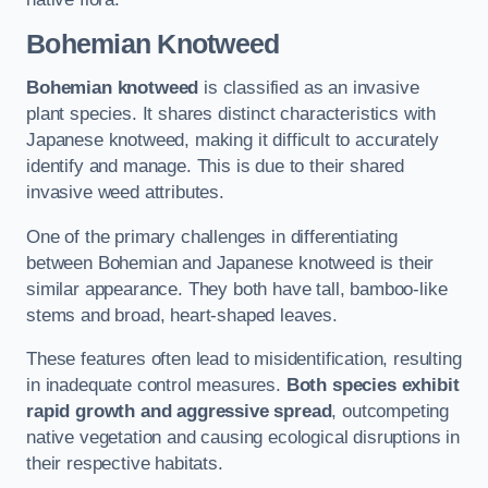
Bohemian Knotweed
Bohemian knotweed
is classified as an invasive
plant species. It shares distinct characteristics with
Japanese knotweed, making it difficult to accurately
identify and manage. This is due to their shared
invasive weed attributes.
One of the primary challenges in differentiating
between Bohemian and Japanese knotweed is their
similar appearance. They both have tall, bamboo-like
stems and broad, heart-shaped leaves.
These features often lead to misidentification, resulting
in inadequate control measures.
Both species exhibit
rapid growth and aggressive spread
, outcompeting
native vegetation and causing ecological disruptions in
their respective habitats.