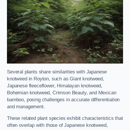
Several plants share similarities with Japanese
knotweed in Royton, such as Giant knotweed,
Japanese fleeceflower, Himalayan knotweed,
Bohemian knotweed, Crimson Beauty, and Mexican
bamboo, posing challenges in accurate differentiation
and management.
These related plant species exhibit characteristics that
often overlap with those of Japanese knotweed,