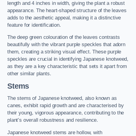
length and 4 inches in width, giving the plant a robust
appearance. The heart-shaped structure of the leaves
adds to the aesthetic appeal, making it a distinctive
feature for identification.
The deep green colouration of the leaves contrasts
beautifully with the vibrant purple speckles that adorn
them, creating a striking visual effect. These purple
speckles are crucial in identifying Japanese knotweed,
as they are a key characteristic that sets it apart from
other similar plants.
Stems
The stems of Japanese knotweed, also known as
canes, exhibit rapid growth and are characterised by
their young, vigorous appearance, contributing to the
plant’s overall robustness and resilience.
Japanese knotweed stems are hollow, with