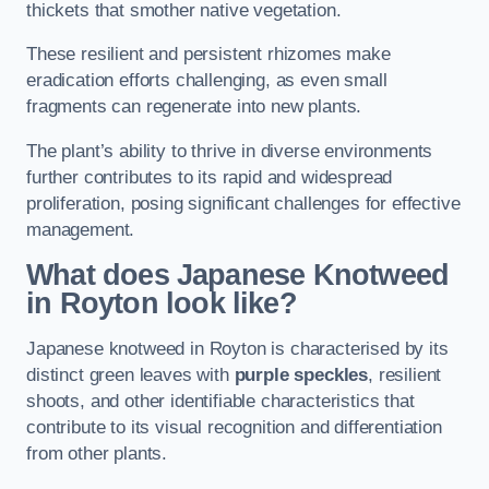
thickets that smother native vegetation.
These resilient and persistent rhizomes make
eradication efforts challenging, as even small
fragments can regenerate into new plants.
The plant’s ability to thrive in diverse environments
further contributes to its rapid and widespread
proliferation, posing significant challenges for effective
management.
What does Japanese Knotweed
in Royton
look like?
Japanese knotweed in Royton is characterised by its
distinct green leaves with
purple speckles
, resilient
shoots, and other identifiable characteristics that
contribute to its visual recognition and differentiation
from other plants.