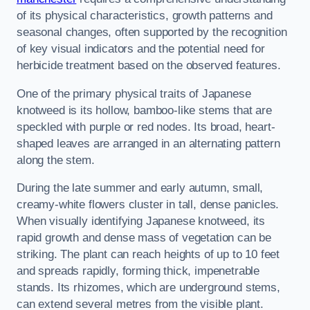
of its physical characteristics, growth patterns and
seasonal changes, often supported by the recognition
of key visual indicators and the potential need for
herbicide treatment based on the observed features.
One of the primary physical traits of Japanese
knotweed is its hollow, bamboo-like stems that are
speckled with purple or red nodes. Its broad, heart-
shaped leaves are arranged in an alternating pattern
along the stem.
During the late summer and early autumn, small,
creamy-white flowers cluster in tall, dense panicles.
When visually identifying Japanese knotweed, its
rapid growth and dense mass of vegetation can be
striking. The plant can reach heights of up to 10 feet
and spreads rapidly, forming thick, impenetrable
stands. Its rhizomes, which are underground stems,
can extend several metres from the visible plant.