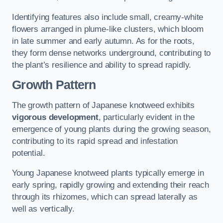
Identifying features also include small, creamy-white
flowers arranged in plume-like clusters, which bloom
in late summer and early autumn. As for the roots,
they form dense networks underground, contributing to
the plant’s resilience and ability to spread rapidly.
Growth Pattern
The growth pattern of Japanese knotweed exhibits
vigorous development
, particularly evident in the
emergence of young plants during the growing season,
contributing to its rapid spread and infestation
potential.
Young Japanese knotweed plants typically emerge in
early spring, rapidly growing and extending their reach
through its rhizomes, which can spread laterally as
well as vertically.