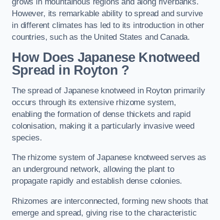
grows in mountainous regions and along riverbanks.
However, its remarkable ability to spread and survive
in different climates has led to its introduction in other
countries, such as the United States and Canada.
How Does Japanese Knotweed
Spread in Royton
?
The spread of Japanese knotweed in Royton primarily
occurs through its extensive rhizome system,
enabling the formation of dense thickets and rapid
colonisation, making it a particularly invasive weed
species.
The rhizome system of Japanese knotweed serves as
an underground network, allowing the plant to
propagate rapidly and establish dense colonies.
Rhizomes are interconnected, forming new shoots that
emerge and spread, giving rise to the characteristic