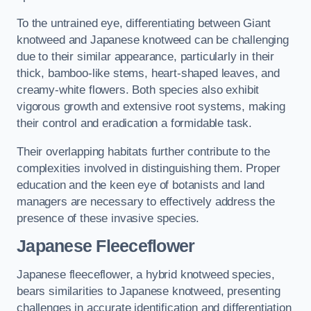
To the untrained eye, differentiating between Giant
knotweed and Japanese knotweed can be challenging
due to their similar appearance, particularly in their
thick, bamboo-like stems, heart-shaped leaves, and
creamy-white flowers. Both species also exhibit
vigorous growth and extensive root systems, making
their control and eradication a formidable task.
Their overlapping habitats further contribute to the
complexities involved in distinguishing them. Proper
education and the keen eye of botanists and land
managers are necessary to effectively address the
presence of these invasive species.
Japanese Fleeceflower
Japanese fleeceflower, a hybrid knotweed species,
bears similarities to Japanese knotweed, presenting
challenges in accurate identification and differentiation