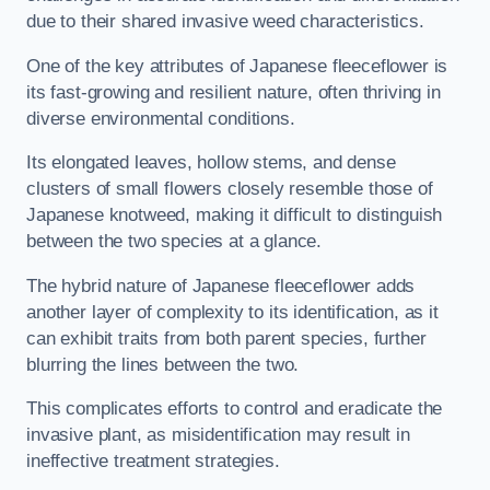
due to their shared invasive weed characteristics.
One of the key attributes of Japanese fleeceflower is
its fast-growing and resilient nature, often thriving in
diverse environmental conditions.
Its elongated leaves, hollow stems, and dense
clusters of small flowers closely resemble those of
Japanese knotweed, making it difficult to distinguish
between the two species at a glance.
The hybrid nature of Japanese fleeceflower adds
another layer of complexity to its identification, as it
can exhibit traits from both parent species, further
blurring the lines between the two.
This complicates efforts to control and eradicate the
invasive plant, as misidentification may result in
ineffective treatment strategies.