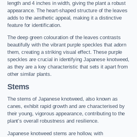
length and 4 inches in width, giving the plant a robust
appearance. The heart-shaped structure of the leaves
adds to the aesthetic appeal, making it a distinctive
feature for identification.
The deep green colouration of the leaves contrasts
beautifully with the vibrant purple speckles that adorn
them, creating a striking visual effect. These purple
speckles are crucial in identifying Japanese knotweed,
as they are a key characteristic that sets it apart from
other similar plants.
Stems
The stems of Japanese knotweed, also known as
canes, exhibit rapid growth and are characterised by
their young, vigorous appearance, contributing to the
plant’s overall robustness and resilience.
Japanese knotweed stems are hollow, with