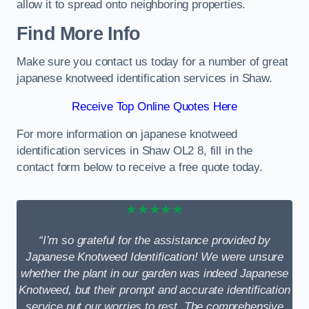
allow it to spread onto neighboring properties.
Find More Info
Make sure you contact us today for a number of great
japanese knotweed identification services in Shaw.
Receive Top Online Quotes Here
For more information on japanese knotweed
identification services in Shaw OL2 8, fill in the
contact form below to receive a free quote today.
★★★★★
“I’m so grateful for the assistance provided by
Japanese Knotweed Identification! We were unsure
whether the plant in our garden was indeed Japanese
Knotweed, but their prompt and accurate identification
service put our worries to rest. The comprehensive