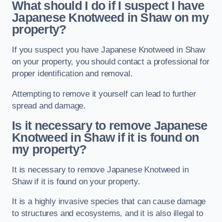
What should I do if I suspect I have
Japanese Knotweed in Shaw
on my
property?
If you suspect you have Japanese Knotweed in Shaw
on your property, you should contact a professional for
proper identification and removal.
Attempting to remove it yourself can lead to further
spread and damage.
Is it necessary to remove Japanese
Knotweed in Shaw
if it is found on
my property?
It is necessary to remove Japanese Knotweed in
Shaw if it is found on your property.
It is a highly invasive species that can cause damage
to structures and ecosystems, and it is also illegal to