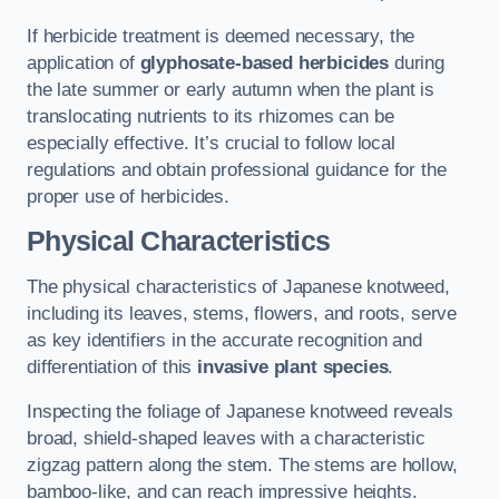
If herbicide treatment is deemed necessary, the
application of
glyphosate-based herbicides
during
the late summer or early autumn when the plant is
translocating nutrients to its rhizomes can be
especially effective. It’s crucial to follow local
regulations and obtain professional guidance for the
proper use of herbicides.
Physical Characteristics
The physical characteristics of Japanese knotweed,
including its leaves, stems, flowers, and roots, serve
as key identifiers in the accurate recognition and
differentiation of this
invasive plant species
.
Inspecting the foliage of Japanese knotweed reveals
broad, shield-shaped leaves with a characteristic
zigzag pattern along the stem. The stems are hollow,
bamboo-like, and can reach impressive heights.