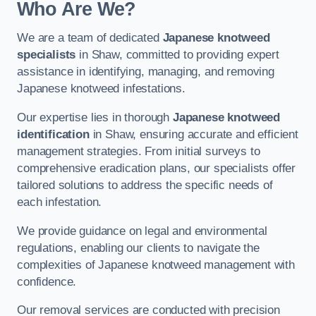
Who Are We?
We are a team of dedicated
Japanese knotweed
specialists
in Shaw, committed to providing expert
assistance in identifying, managing, and removing
Japanese knotweed infestations.
Our expertise lies in thorough
Japanese knotweed
identification
in Shaw, ensuring accurate and efficient
management strategies. From initial surveys to
comprehensive eradication plans, our specialists offer
tailored solutions to address the specific needs of
each infestation.
We provide guidance on legal and environmental
regulations, enabling our clients to navigate the
complexities of Japanese knotweed management with
confidence.
Our removal services are conducted with precision