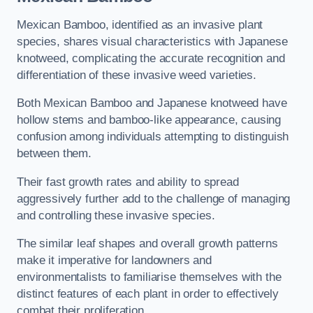
Mexican Bamboo, identified as an invasive plant
species, shares visual characteristics with Japanese
knotweed, complicating the accurate recognition and
differentiation of these invasive weed varieties.
Both Mexican Bamboo and Japanese knotweed have
hollow stems and bamboo-like appearance, causing
confusion among individuals attempting to distinguish
between them.
Their fast growth rates and ability to spread
aggressively further add to the challenge of managing
and controlling these invasive species.
The similar leaf shapes and overall growth patterns
make it imperative for landowners and
environmentalists to familiarise themselves with the
distinct features of each plant in order to effectively
combat their proliferation.