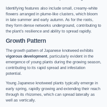
Identifying features also include small, creamy-white
flowers arranged in plume-like clusters, which bloom
in late summer and early autumn. As for the roots,
they form dense networks underground, contributing to
the plant’s resilience and ability to spread rapidly.
Growth Pattern
The growth pattern of Japanese knotweed exhibits
vigorous development
, particularly evident in the
emergence of young plants during the growing season,
contributing to its rapid spread and infestation
potential.
Young Japanese knotweed plants typically emerge in
early spring, rapidly growing and extending their reach
through its rhizomes, which can spread laterally as
well as vertically.