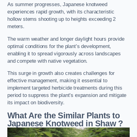
As summer progresses, Japanese knotweed
experiences rapid growth, with its characteristic
hollow stems shooting up to heights exceeding 2
meters.
The warm weather and longer daylight hours provide
optimal conditions for the plant’s development,
enabling it to spread vigorously across landscapes
and compete with native vegetation.
This surge in growth also creates challenges for
effective management, making it essential to
implement targeted herbicide treatments during this
period to suppress the plant’s expansion and mitigate
its impact on biodiversity.
What Are the Similar Plants to
Japanese Knotweed in Shaw
?