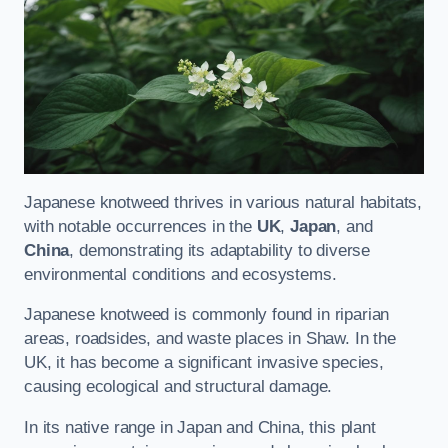
Japanese knotweed thrives in various natural habitats,
with notable occurrences in the
UK
,
Japan
, and
China
, demonstrating its adaptability to diverse
environmental conditions and ecosystems.
Japanese knotweed is commonly found in riparian
areas, roadsides, and waste places in Shaw. In the
UK, it has become a significant invasive species,
causing ecological and structural damage.
In its native range in Japan and China, this plant