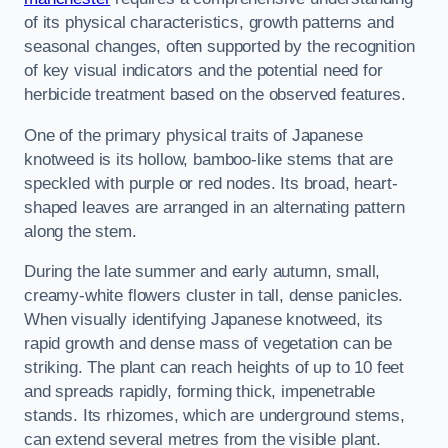
of its physical characteristics, growth patterns and
seasonal changes, often supported by the recognition
of key visual indicators and the potential need for
herbicide treatment based on the observed features.
One of the primary physical traits of Japanese
knotweed is its hollow, bamboo-like stems that are
speckled with purple or red nodes. Its broad, heart-
shaped leaves are arranged in an alternating pattern
along the stem.
During the late summer and early autumn, small,
creamy-white flowers cluster in tall, dense panicles.
When visually identifying Japanese knotweed, its
rapid growth and dense mass of vegetation can be
striking. The plant can reach heights of up to 10 feet
and spreads rapidly, forming thick, impenetrable
stands. Its rhizomes, which are underground stems,
can extend several metres from the visible plant.