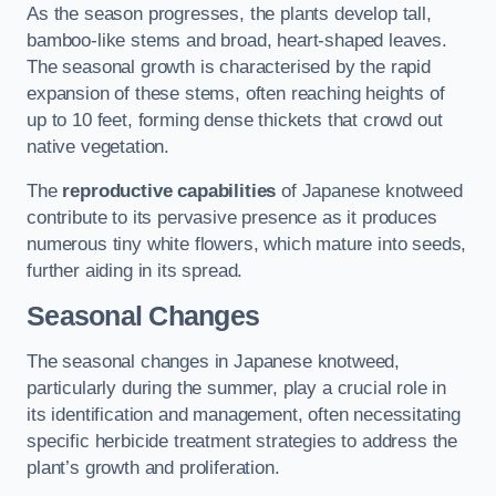
As the season progresses, the plants develop tall,
bamboo-like stems and broad, heart-shaped leaves.
The seasonal growth is characterised by the rapid
expansion of these stems, often reaching heights of
up to 10 feet, forming dense thickets that crowd out
native vegetation.
The
reproductive capabilities
of Japanese knotweed
contribute to its pervasive presence as it produces
numerous tiny white flowers, which mature into seeds,
further aiding in its spread.
Seasonal Changes
The seasonal changes in Japanese knotweed,
particularly during the summer, play a crucial role in
its identification and management, often necessitating
specific herbicide treatment strategies to address the
plant’s growth and proliferation.