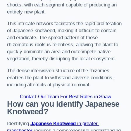
shoots, with each segment capable of producing an
entirely new plant.
This intricate network facilitates the rapid proliferation
of Japanese knotweed, making it difficult to contain
and eradicate. The spread pattern of these
rhizomatous roots is relentless, allowing the plant to
quickly dominate an area and outcompete native
vegetation, thereby disrupting the local ecosystem.
The dense interwoven structure of the rhizomes
enables the plant to withstand adverse conditions,
including attempts at physical removal.
Contact Our Team For Best Rates in Shaw
How can you identify Japanese
Knotweed?
Identifying
Japanese Knotweed
in greater-
manchester
requires a comprehensive understanding