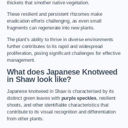
thickets that smother native vegetation.
These resilient and persistent rhizomes make
eradication efforts challenging, as even small
fragments can regenerate into new plants.
The plant’s ability to thrive in diverse environments
further contributes to its rapid and widespread
proliferation, posing significant challenges for effective
management.
What does Japanese Knotweed
in Shaw
look like?
Japanese knotweed in Shaw is characterised by its
distinct green leaves with
purple speckles
, resilient
shoots, and other identifiable characteristics that
contribute to its visual recognition and differentiation
from other plants.