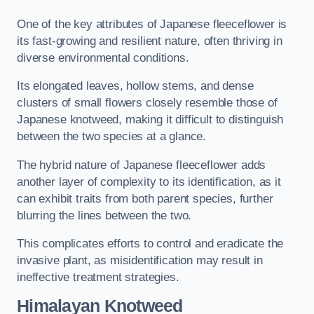
One of the key attributes of Japanese fleeceflower is
its fast-growing and resilient nature, often thriving in
diverse environmental conditions.
Its elongated leaves, hollow stems, and dense
clusters of small flowers closely resemble those of
Japanese knotweed, making it difficult to distinguish
between the two species at a glance.
The hybrid nature of Japanese fleeceflower adds
another layer of complexity to its identification, as it
can exhibit traits from both parent species, further
blurring the lines between the two.
This complicates efforts to control and eradicate the
invasive plant, as misidentification may result in
ineffective treatment strategies.
Himalayan Knotweed