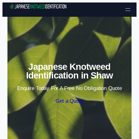
Skip to content
Japanese Knotweed
Identification in Shaw
Enquire Today For A Free No Obligation Quote
Get a Quote