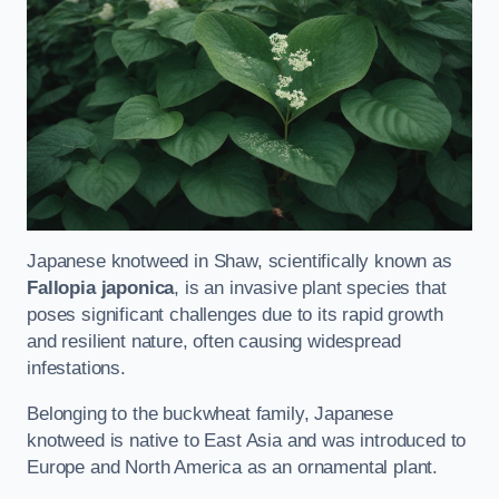
Japanese knotweed in Shaw, scientifically known as
Fallopia japonica
, is an invasive plant species that
poses significant challenges due to its rapid growth
and resilient nature, often causing widespread
infestations.
Belonging to the buckwheat family, Japanese
knotweed is native to East Asia and was introduced to
Europe and North America as an ornamental plant.