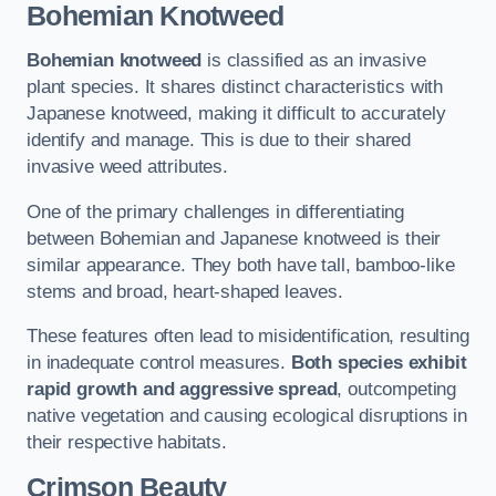
Bohemian Knotweed
Bohemian knotweed
is classified as an invasive
plant species. It shares distinct characteristics with
Japanese knotweed, making it difficult to accurately
identify and manage. This is due to their shared
invasive weed attributes.
One of the primary challenges in differentiating
between Bohemian and Japanese knotweed is their
similar appearance. They both have tall, bamboo-like
stems and broad, heart-shaped leaves.
These features often lead to misidentification, resulting
in inadequate control measures.
Both species exhibit
rapid growth and aggressive spread
, outcompeting
native vegetation and causing ecological disruptions in
their respective habitats.
Crimson Beauty