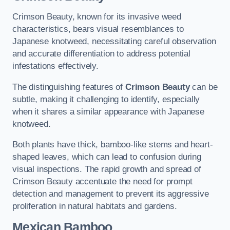
Crimson Beauty, known for its invasive weed
characteristics, bears visual resemblances to
Japanese knotweed, necessitating careful observation
and accurate differentiation to address potential
infestations effectively.
The distinguishing features of
Crimson Beauty
can be
subtle, making it challenging to identify, especially
when it shares a similar appearance with Japanese
knotweed.
Both plants have thick, bamboo-like stems and heart-
shaped leaves, which can lead to confusion during
visual inspections. The rapid growth and spread of
Crimson Beauty accentuate the need for prompt
detection and management to prevent its aggressive
proliferation in natural habitats and gardens.
Mexican Bamboo