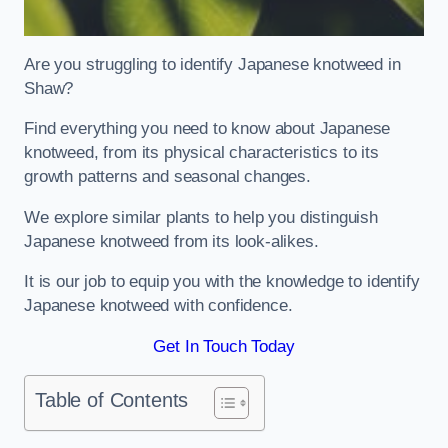
Are you struggling to identify Japanese knotweed in
Shaw?
Find everything you need to know about Japanese
knotweed, from its physical characteristics to its
growth patterns and seasonal changes.
We explore similar plants to help you distinguish
Japanese knotweed from its look-alikes.
It is our job to equip you with the knowledge to identify
Japanese knotweed with confidence.
Get In Touch Today
Table of Contents