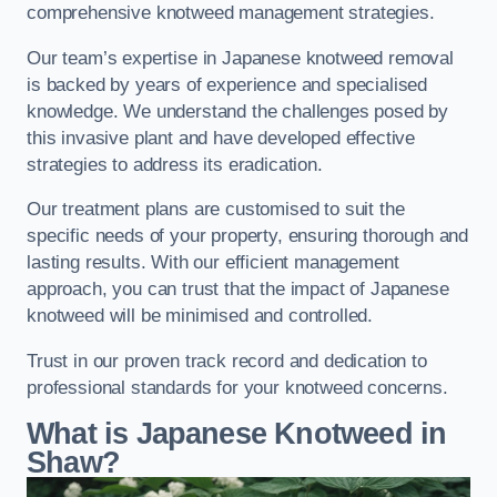
comprehensive knotweed management strategies.
Our team’s expertise in Japanese knotweed removal
is backed by years of experience and specialised
knowledge. We understand the challenges posed by
this invasive plant and have developed effective
strategies to address its eradication.
Our treatment plans are customised to suit the
specific needs of your property, ensuring thorough and
lasting results. With our efficient management
approach, you can trust that the impact of Japanese
knotweed will be minimised and controlled.
Trust in our proven track record and dedication to
professional standards for your knotweed concerns.
What is Japanese Knotweed in
Shaw?