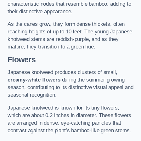
characteristic nodes that resemble bamboo, adding to
their distinctive appearance.
As the canes grow, they form dense thickets, often
reaching heights of up to 10 feet. The young Japanese
knotweed stems are reddish-purple, and as they
mature, they transition to a green hue.
Flowers
Japanese knotweed produces clusters of small,
creamy-white flowers
during the summer growing
season, contributing to its distinctive visual appeal and
seasonal recognition.
Japanese knotweed is known for its tiny flowers,
which are about 0.2 inches in diameter. These flowers
are arranged in dense, eye-catching panicles that
contrast against the plant’s bamboo-like green stems.