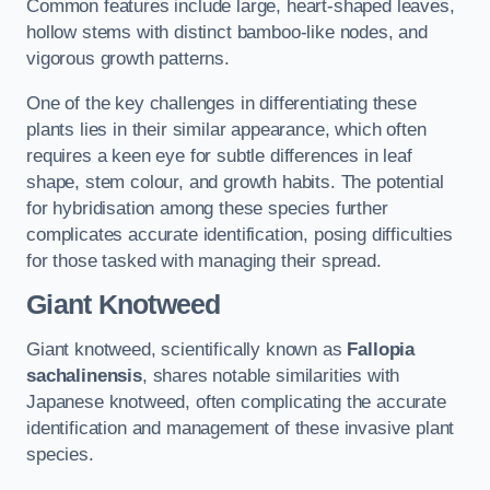
Common features include large, heart-shaped leaves,
hollow stems with distinct bamboo-like nodes, and
vigorous growth patterns.
One of the key challenges in differentiating these
plants lies in their similar appearance, which often
requires a keen eye for subtle differences in leaf
shape, stem colour, and growth habits. The potential
for hybridisation among these species further
complicates accurate identification, posing difficulties
for those tasked with managing their spread.
Giant Knotweed
Giant knotweed, scientifically known as
Fallopia
sachalinensis
, shares notable similarities with
Japanese knotweed, often complicating the accurate
identification and management of these invasive plant
species.