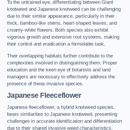
To the untrained eye, differentiating between Giant
knotweed and Japanese knotweed can be challenging
due to their similar appearance, particularly in their
thick, bamboo-like stems, heart-shaped leaves, and
creamy-white flowers. Both species also exhibit
vigorous growth and extensive root systems, making
their control and eradication a formidable task.
Their overlapping habitats further contribute to the
complexities involved in distinguishing them. Proper
education and the keen eye of botanists and land
managers are necessary to effectively address the
presence of these invasive species.
Japanese Fleeceflower
Japanese fleeceflower, a hybrid knotweed species,
bears similarities to Japanese knotweed, presenting
challenges in accurate identification and differentiation
due to their shared invasive weed characteristics.