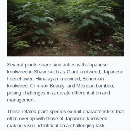
Several plants share similarities with Japanese
knotweed in Shaw, such as Giant knotweed, Japanese
fleeceflower, Himalayan knotweed, Bohemian
knotweed, Crimson Beauty, and Mexican bamboo,
posing challenges in accurate differentiation and
management.
These related plant species exhibit characteristics that
often overlap with those of Japanese knotweed,
making visual identification a challenging task.