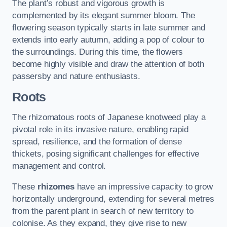
The plant’s robust and vigorous growth is
complemented by its elegant summer bloom. The
flowering season typically starts in late summer and
extends into early autumn, adding a pop of colour to
the surroundings. During this time, the flowers
become highly visible and draw the attention of both
passersby and nature enthusiasts.
Roots
The rhizomatous roots of Japanese knotweed play a
pivotal role in its invasive nature, enabling rapid
spread, resilience, and the formation of dense
thickets, posing significant challenges for effective
management and control.
These
rhizomes
have an impressive capacity to grow
horizontally underground, extending for several metres
from the parent plant in search of new territory to
colonise. As they expand, they give rise to new