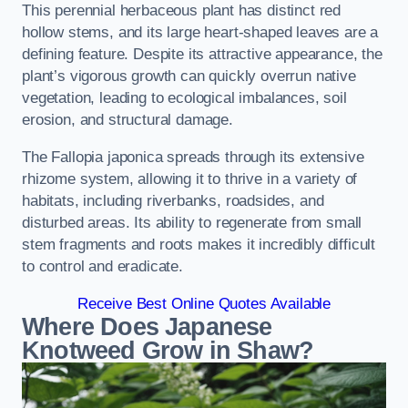
This perennial herbaceous plant has distinct red
hollow stems, and its large heart-shaped leaves are a
defining feature. Despite its attractive appearance, the
plant’s vigorous growth can quickly overrun native
vegetation, leading to ecological imbalances, soil
erosion, and structural damage.
The Fallopia japonica spreads through its extensive
rhizome system, allowing it to thrive in a variety of
habitats, including riverbanks, roadsides, and
disturbed areas. Its ability to regenerate from small
stem fragments and roots makes it incredibly difficult
to control and eradicate.
Receive Best Online Quotes Available
Where Does Japanese
Knotweed Grow in Shaw?