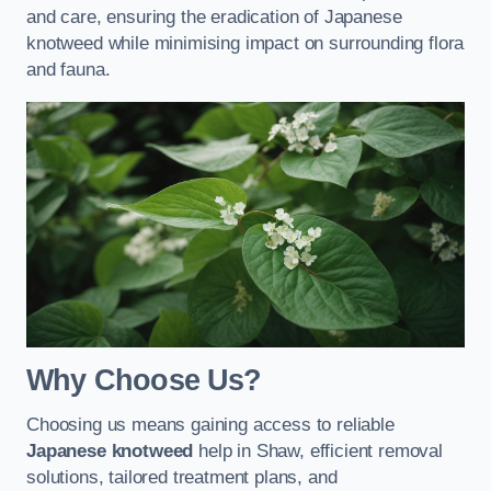
and care, ensuring the eradication of Japanese
knotweed while minimising impact on surrounding flora
and fauna.
Why Choose Us?
Choosing us means gaining access to reliable
Japanese knotweed
help in Shaw, efficient removal
solutions, tailored treatment plans, and