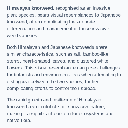
Himalayan knotweed
, recognised as an invasive
plant species, bears visual resemblances to Japanese
knotweed, often complicating the accurate
differentiation and management of these invasive
weed varieties.
Both Himalayan and Japanese knotweeds share
similar characteristics, such as tall, bamboo-like
stems, heart-shaped leaves, and clustered white
flowers. This visual resemblance can pose challenges
for botanists and environmentalists when attempting to
distinguish between the two species, further
complicating efforts to control their spread.
The rapid growth and resilience of Himalayan
knotweed also contribute to its invasive nature,
making it a significant concern for ecosystems and
native flora.