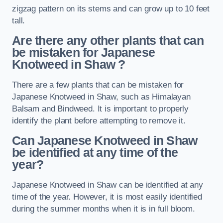
zigzag pattern on its stems and can grow up to 10 feet
tall.
Are there any other plants that can
be mistaken for Japanese
Knotweed in Shaw
?
There are a few plants that can be mistaken for
Japanese Knotweed in Shaw, such as Himalayan
Balsam and Bindweed. It is important to properly
identify the plant before attempting to remove it.
Can Japanese Knotweed in Shaw
be identified at any time of the
year?
Japanese Knotweed in Shaw can be identified at any
time of the year. However, it is most easily identified
during the summer months when it is in full bloom.