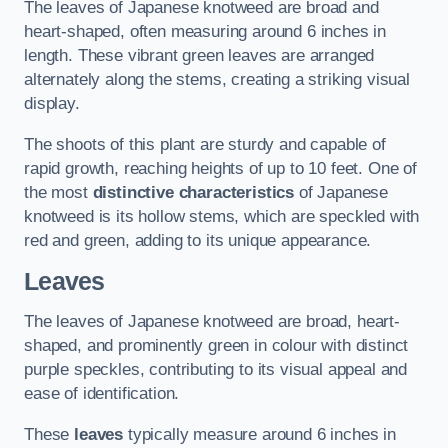
The leaves of Japanese knotweed are broad and
heart-shaped, often measuring around 6 inches in
length. These vibrant green leaves are arranged
alternately along the stems, creating a striking visual
display.
The shoots of this plant are sturdy and capable of
rapid growth, reaching heights of up to 10 feet. One of
the most
distinctive characteristics
of Japanese
knotweed is its hollow stems, which are speckled with
red and green, adding to its unique appearance.
Leaves
The leaves of Japanese knotweed are broad, heart-
shaped, and prominently green in colour with distinct
purple speckles, contributing to its visual appeal and
ease of identification.
These
leaves
typically measure around 6 inches in