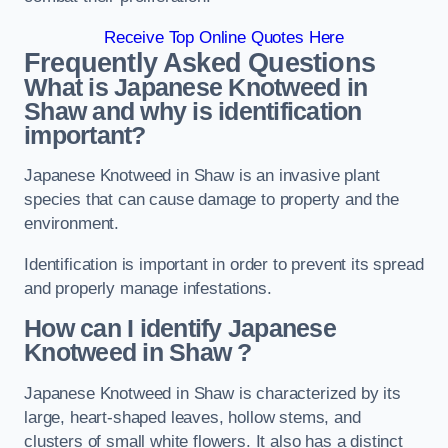
Receive Top Online Quotes Here
Frequently Asked Questions
What is Japanese Knotweed in
Shaw
and why is identification
important?
Japanese Knotweed in Shaw is an invasive plant
species that can cause damage to property and the
environment.
Identification is important in order to prevent its spread
and properly manage infestations.
How can I identify Japanese
Knotweed in Shaw
?
Japanese Knotweed in Shaw is characterized by its
large, heart-shaped leaves, hollow stems, and
clusters of small white flowers. It also has a distinct