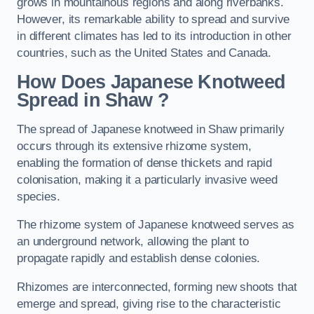
grows in mountainous regions and along riverbanks.
However, its remarkable ability to spread and survive
in different climates has led to its introduction in other
countries, such as the United States and Canada.
How Does Japanese Knotweed
Spread in Shaw
?
The spread of Japanese knotweed in Shaw primarily
occurs through its extensive rhizome system,
enabling the formation of dense thickets and rapid
colonisation, making it a particularly invasive weed
species.
The rhizome system of Japanese knotweed serves as
an underground network, allowing the plant to
propagate rapidly and establish dense colonies.
Rhizomes are interconnected, forming new shoots that
emerge and spread, giving rise to the characteristic