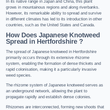
In its native range in Japan and China, this plant
grows in mountainous regions and along riverbanks.
However, its remarkable ability to spread and survive
in different climates has led to its introduction in other
countries, such as the United States and Canada.
How Does Japanese Knotweed
Spread in Hertfordshire
?
The spread of Japanese knotweed in Hertfordshire
primarily occurs through its extensive rhizome
system, enabling the formation of dense thickets and
rapid colonisation, making it a particularly invasive
weed species.
The rhizome system of Japanese knotweed serves as
an underground network, allowing the plant to
propagate rapidly and establish dense colonies.
Rhizomes are interconnected, forming new shoots that