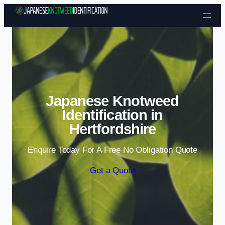
Skip to content
Japanese Knotweed
Identification in
Hertfordshire
Enquire Today For A Free No Obligation Quote
Get a Quote