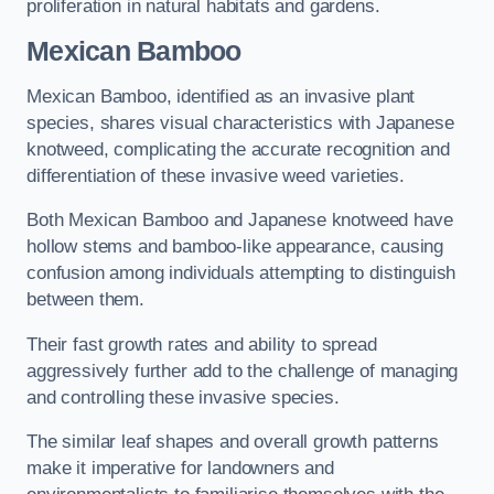
proliferation in natural habitats and gardens.
Mexican Bamboo
Mexican Bamboo, identified as an invasive plant
species, shares visual characteristics with Japanese
knotweed, complicating the accurate recognition and
differentiation of these invasive weed varieties.
Both Mexican Bamboo and Japanese knotweed have
hollow stems and bamboo-like appearance, causing
confusion among individuals attempting to distinguish
between them.
Their fast growth rates and ability to spread
aggressively further add to the challenge of managing
and controlling these invasive species.
The similar leaf shapes and overall growth patterns
make it imperative for landowners and