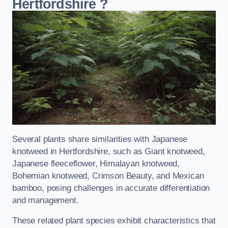
Hertfordshire
?
Several plants share similarities with Japanese
knotweed in Hertfordshire, such as Giant knotweed,
Japanese fleeceflower, Himalayan knotweed,
Bohemian knotweed, Crimson Beauty, and Mexican
bamboo, posing challenges in accurate differentiation
and management.
These related plant species exhibit characteristics that