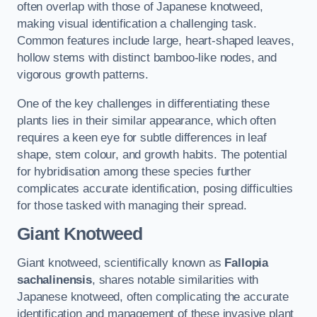
often overlap with those of Japanese knotweed,
making visual identification a challenging task.
Common features include large, heart-shaped leaves,
hollow stems with distinct bamboo-like nodes, and
vigorous growth patterns.
One of the key challenges in differentiating these
plants lies in their similar appearance, which often
requires a keen eye for subtle differences in leaf
shape, stem colour, and growth habits. The potential
for hybridisation among these species further
complicates accurate identification, posing difficulties
for those tasked with managing their spread.
Giant Knotweed
Giant knotweed, scientifically known as
Fallopia
sachalinensis
, shares notable similarities with
Japanese knotweed, often complicating the accurate
identification and management of these invasive plant