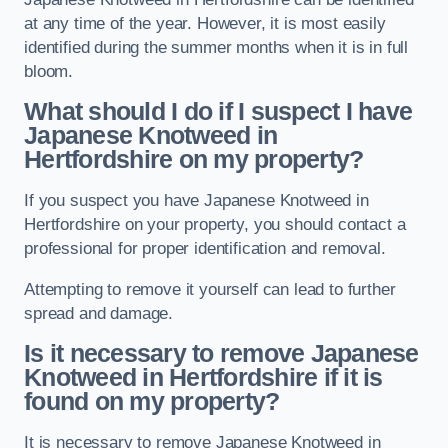
at any time of the year. However, it is most easily
identified during the summer months when it is in full
bloom.
What should I do if I suspect I have
Japanese Knotweed in
Hertfordshire
on my property?
If you suspect you have Japanese Knotweed in
Hertfordshire on your property, you should contact a
professional for proper identification and removal.
Attempting to remove it yourself can lead to further
spread and damage.
Is it necessary to remove Japanese
Knotweed in Hertfordshire
if it is
found on my property?
It is necessary to remove Japanese Knotweed in