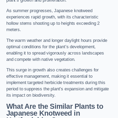
plant’s growth and proliferation.
As summer progresses, Japanese knotweed
experiences rapid growth, with its characteristic
hollow stems shooting up to heights exceeding 2
meters.
The warm weather and longer daylight hours provide
optimal conditions for the plant’s development,
enabling it to spread vigorously across landscapes
and compete with native vegetation.
This surge in growth also creates challenges for
effective management, making it essential to
implement targeted herbicide treatments during this
period to suppress the plant’s expansion and mitigate
its impact on biodiversity.
What Are the Similar Plants to
Japanese Knotweed in