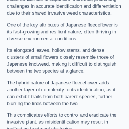
challenges in accurate identification and differentiation
due to their shared invasive weed characteristics.
One of the key attributes of Japanese fleeceflower is
its fast-growing and resilient nature, often thriving in
diverse environmental conditions.
Its elongated leaves, hollow stems, and dense
clusters of small flowers closely resemble those of
Japanese knotweed, making it difficult to distinguish
between the two species at a glance.
The hybrid nature of Japanese fleeceflower adds
another layer of complexity to its identification, as it
can exhibit traits from both parent species, further
blurring the lines between the two.
This complicates efforts to control and eradicate the
invasive plant, as misidentification may result in
ineffective treatment strategies.