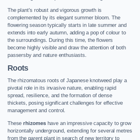
The plant’s robust and vigorous growth is
complemented by its elegant summer bloom. The
flowering season typically starts in late summer and
extends into early autumn, adding a pop of colour to
the surroundings. During this time, the flowers
become highly visible and draw the attention of both
passersby and nature enthusiasts.
Roots
The rhizomatous roots of Japanese knotweed play a
pivotal role in its invasive nature, enabling rapid
spread, resilience, and the formation of dense
thickets, posing significant challenges for effective
management and control.
These
rhizomes
have an impressive capacity to grow
horizontally underground, extending for several metres
from the parent plant in search of new territory to