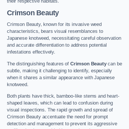
their respective habitats.
Crimson Beauty
Crimson Beauty, known for its invasive weed
characteristics, bears visual resemblances to
Japanese knotweed, necessitating careful observation
and accurate differentiation to address potential
infestations effectively.
The distinguishing features of
Crimson Beauty
can be
subtle, making it challenging to identify, especially
when it shares a similar appearance with Japanese
knotweed.
Both plants have thick, bamboo-like stems and heart-
shaped leaves, which can lead to confusion during
visual inspections. The rapid growth and spread of
Crimson Beauty accentuate the need for prompt
detection and management to prevent its aggressive