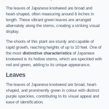
The leaves of Japanese knotweed are broad and
heart-shaped, often measuring around 6 inches in
length. These vibrant green leaves are arranged
alternately along the stems, creating a striking visual
display.
The shoots of this plant are sturdy and capable of
rapid growth, reaching heights of up to 10 feet. One of
the most
distinctive characteristics
of Japanese
knotweed is its hollow stems, which are speckled with
red and green, adding to its unique appearance.
Leaves
The leaves of Japanese knotweed are broad, heart-
shaped, and prominently green in colour with distinct
purple speckles, contributing to its visual appeal and
ease of identification.