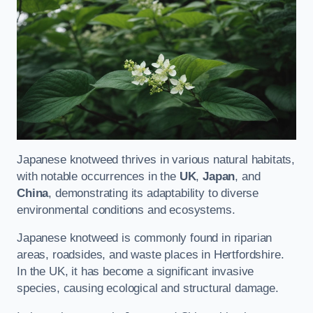
Japanese knotweed thrives in various natural habitats,
with notable occurrences in the
UK
,
Japan
, and
China
, demonstrating its adaptability to diverse
environmental conditions and ecosystems.
Japanese knotweed is commonly found in riparian
areas, roadsides, and waste places in Hertfordshire.
In the UK, it has become a significant invasive
species, causing ecological and structural damage.