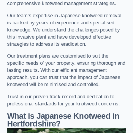
comprehensive knotweed management strategies.
Our team’s expertise in Japanese knotweed removal
is backed by years of experience and specialised
knowledge. We understand the challenges posed by
this invasive plant and have developed effective
strategies to address its eradication.
Our treatment plans are customised to suit the
specific needs of your property, ensuring thorough and
lasting results. With our efficient management
approach, you can trust that the impact of Japanese
knotweed will be minimised and controlled.
Trust in our proven track record and dedication to
professional standards for your knotweed concerns.
What is Japanese Knotweed in
Hertfordshire?