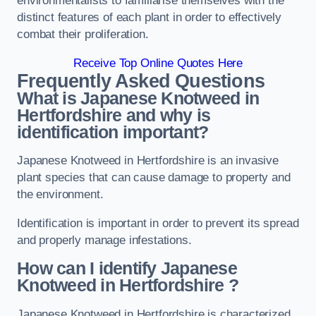
environmentalists to familiarise themselves with the
distinct features of each plant in order to effectively
combat their proliferation.
Receive Top Online Quotes Here
Frequently Asked Questions
What is Japanese Knotweed in
Hertfordshire
and why is
identification important?
Japanese Knotweed in Hertfordshire is an invasive
plant species that can cause damage to property and
the environment.
Identification is important in order to prevent its spread
and properly manage infestations.
How can I identify Japanese
Knotweed in Hertfordshire
?
Japanese Knotweed in Hertfordshire is characterized