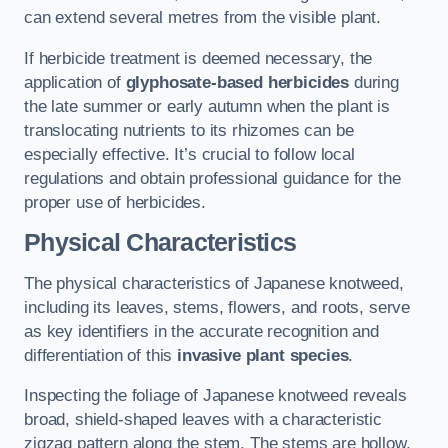
can extend several metres from the visible plant.
If herbicide treatment is deemed necessary, the
application of
glyphosate-based herbicides
during
the late summer or early autumn when the plant is
translocating nutrients to its rhizomes can be
especially effective. It’s crucial to follow local
regulations and obtain professional guidance for the
proper use of herbicides.
Physical Characteristics
The physical characteristics of Japanese knotweed,
including its leaves, stems, flowers, and roots, serve
as key identifiers in the accurate recognition and
differentiation of this
invasive plant species
.
Inspecting the foliage of Japanese knotweed reveals
broad, shield-shaped leaves with a characteristic
zigzag pattern along the stem. The stems are hollow,