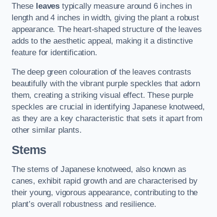
These
leaves
typically measure around 6 inches in
length and 4 inches in width, giving the plant a robust
appearance. The heart-shaped structure of the leaves
adds to the aesthetic appeal, making it a distinctive
feature for identification.
The deep green colouration of the leaves contrasts
beautifully with the vibrant purple speckles that adorn
them, creating a striking visual effect. These purple
speckles are crucial in identifying Japanese knotweed,
as they are a key characteristic that sets it apart from
other similar plants.
Stems
The stems of Japanese knotweed, also known as
canes, exhibit rapid growth and are characterised by
their young, vigorous appearance, contributing to the
plant’s overall robustness and resilience.