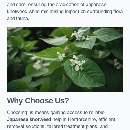
and care, ensuring the eradication of Japanese
knotweed while minimising impact on surrounding flora
and fauna.
Why Choose Us?
Choosing us means gaining access to reliable
Japanese knotweed
help in Hertfordshire, efficient
removal solutions, tailored treatment plans, and