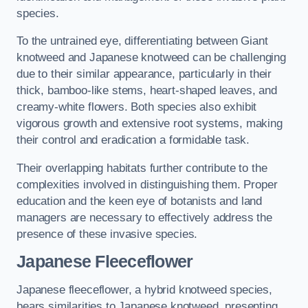
species.
To the untrained eye, differentiating between Giant
knotweed and Japanese knotweed can be challenging
due to their similar appearance, particularly in their
thick, bamboo-like stems, heart-shaped leaves, and
creamy-white flowers. Both species also exhibit
vigorous growth and extensive root systems, making
their control and eradication a formidable task.
Their overlapping habitats further contribute to the
complexities involved in distinguishing them. Proper
education and the keen eye of botanists and land
managers are necessary to effectively address the
presence of these invasive species.
Japanese Fleeceflower
Japanese fleeceflower, a hybrid knotweed species,
bears similarities to Japanese knotweed, presenting