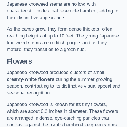
Japanese knotweed stems are hollow, with
characteristic nodes that resemble bamboo, adding to
their distinctive appearance.
As the canes grow, they form dense thickets, often
reaching heights of up to 10 feet. The young Japanese
knotweed stems are reddish-purple, and as they
mature, they transition to a green hue.
Flowers
Japanese knotweed produces clusters of small,
creamy-white flowers
during the summer growing
season, contributing to its distinctive visual appeal and
seasonal recognition.
Japanese knotweed is known for its tiny flowers,
which are about 0.2 inches in diameter. These flowers
are arranged in dense, eye-catching panicles that
contrast against the plant’s bamboo-like green stems.