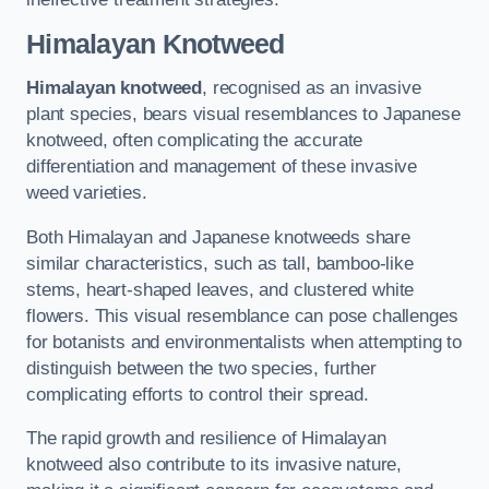
Himalayan Knotweed
Himalayan knotweed
, recognised as an invasive
plant species, bears visual resemblances to Japanese
knotweed, often complicating the accurate
differentiation and management of these invasive
weed varieties.
Both Himalayan and Japanese knotweeds share
similar characteristics, such as tall, bamboo-like
stems, heart-shaped leaves, and clustered white
flowers. This visual resemblance can pose challenges
for botanists and environmentalists when attempting to
distinguish between the two species, further
complicating efforts to control their spread.
The rapid growth and resilience of Himalayan
knotweed also contribute to its invasive nature,