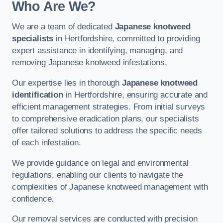
Who Are We?
We are a team of dedicated
Japanese knotweed
specialists
in Hertfordshire, committed to providing
expert assistance in identifying, managing, and
removing Japanese knotweed infestations.
Our expertise lies in thorough
Japanese knotweed
identification
in Hertfordshire, ensuring accurate and
efficient management strategies. From initial surveys
to comprehensive eradication plans, our specialists
offer tailored solutions to address the specific needs
of each infestation.
We provide guidance on legal and environmental
regulations, enabling our clients to navigate the
complexities of Japanese knotweed management with
confidence.
Our removal services are conducted with precision