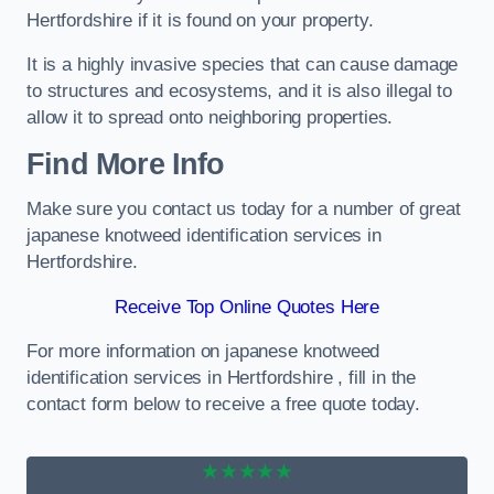
Hertfordshire if it is found on your property.
It is a highly invasive species that can cause damage
to structures and ecosystems, and it is also illegal to
allow it to spread onto neighboring properties.
Find More Info
Make sure you contact us today for a number of great
japanese knotweed identification services in
Hertfordshire.
Receive Top Online Quotes Here
For more information on japanese knotweed
identification services in Hertfordshire , fill in the
contact form below to receive a free quote today.
★★★★★