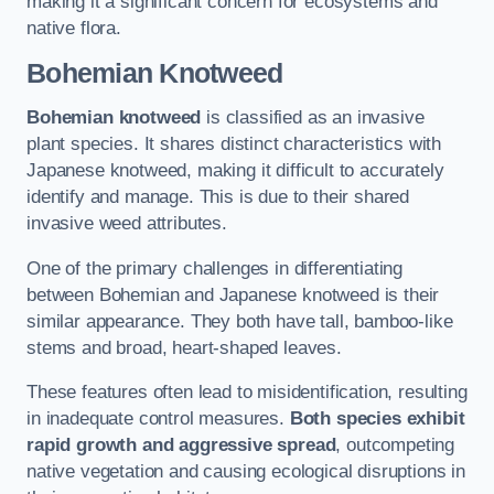
making it a significant concern for ecosystems and
native flora.
Bohemian Knotweed
Bohemian knotweed
is classified as an invasive
plant species. It shares distinct characteristics with
Japanese knotweed, making it difficult to accurately
identify and manage. This is due to their shared
invasive weed attributes.
One of the primary challenges in differentiating
between Bohemian and Japanese knotweed is their
similar appearance. They both have tall, bamboo-like
stems and broad, heart-shaped leaves.
These features often lead to misidentification, resulting
in inadequate control measures.
Both species exhibit
rapid growth and aggressive spread
, outcompeting
native vegetation and causing ecological disruptions in