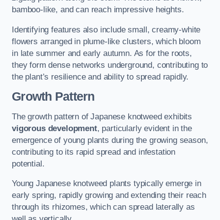
bamboo-like, and can reach impressive heights.
Identifying features also include small, creamy-white
flowers arranged in plume-like clusters, which bloom
in late summer and early autumn. As for the roots,
they form dense networks underground, contributing to
the plant’s resilience and ability to spread rapidly.
Growth Pattern
The growth pattern of Japanese knotweed exhibits
vigorous development
, particularly evident in the
emergence of young plants during the growing season,
contributing to its rapid spread and infestation
potential.
Young Japanese knotweed plants typically emerge in
early spring, rapidly growing and extending their reach
through its rhizomes, which can spread laterally as
well as vertically.