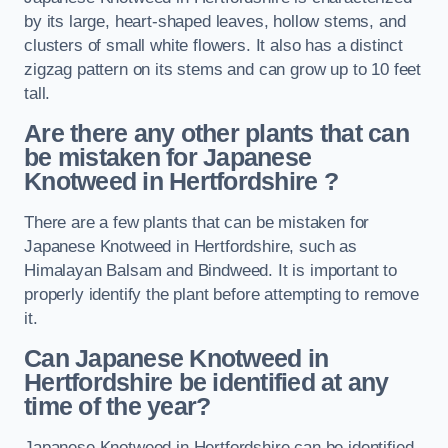
by its large, heart-shaped leaves, hollow stems, and
clusters of small white flowers. It also has a distinct
zigzag pattern on its stems and can grow up to 10 feet
tall.
Are there any other plants that can
be mistaken for Japanese
Knotweed in Hertfordshire
?
There are a few plants that can be mistaken for
Japanese Knotweed in Hertfordshire, such as
Himalayan Balsam and Bindweed. It is important to
properly identify the plant before attempting to remove
it.
Can Japanese Knotweed in
Hertfordshire
be identified at any
time of the year?
Japanese Knotweed in Hertfordshire can be identified