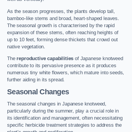
As the season progresses, the plants develop tall,
bamboo-like stems and broad, heart-shaped leaves.
The seasonal growth is characterised by the rapid
expansion of these stems, often reaching heights of
up to 10 feet, forming dense thickets that crowd out
native vegetation.
The
reproductive capabilities
of Japanese knotweed
contribute to its pervasive presence as it produces
numerous tiny white flowers, which mature into seeds,
further aiding in its spread.
Seasonal Changes
The seasonal changes in Japanese knotweed,
particularly during the summer, play a crucial role in
its identification and management, often necessitating
specific herbicide treatment strategies to address the