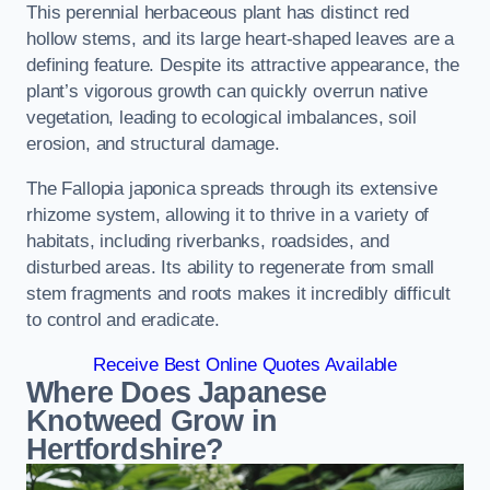
This perennial herbaceous plant has distinct red
hollow stems, and its large heart-shaped leaves are a
defining feature. Despite its attractive appearance, the
plant’s vigorous growth can quickly overrun native
vegetation, leading to ecological imbalances, soil
erosion, and structural damage.
The Fallopia japonica spreads through its extensive
rhizome system, allowing it to thrive in a variety of
habitats, including riverbanks, roadsides, and
disturbed areas. Its ability to regenerate from small
stem fragments and roots makes it incredibly difficult
to control and eradicate.
Receive Best Online Quotes Available
Where Does Japanese
Knotweed Grow in
Hertfordshire?