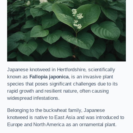
Japanese knotweed in Hertfordshire, scientifically
known as
Fallopia japonica
, is an invasive plant
species that poses significant challenges due to its
rapid growth and resilient nature, often causing
widespread infestations.
Belonging to the buckwheat family, Japanese
knotweed is native to East Asia and was introduced to
Europe and North America as an ornamental plant.