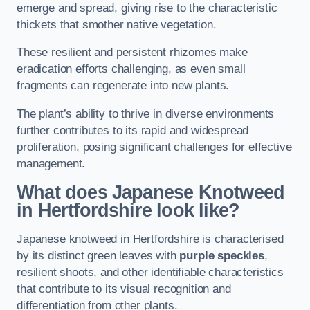
emerge and spread, giving rise to the characteristic
thickets that smother native vegetation.
These resilient and persistent rhizomes make
eradication efforts challenging, as even small
fragments can regenerate into new plants.
The plant’s ability to thrive in diverse environments
further contributes to its rapid and widespread
proliferation, posing significant challenges for effective
management.
What does Japanese Knotweed
in Hertfordshire
look like?
Japanese knotweed in Hertfordshire is characterised
by its distinct green leaves with
purple speckles
,
resilient shoots, and other identifiable characteristics
that contribute to its visual recognition and
differentiation from other plants.