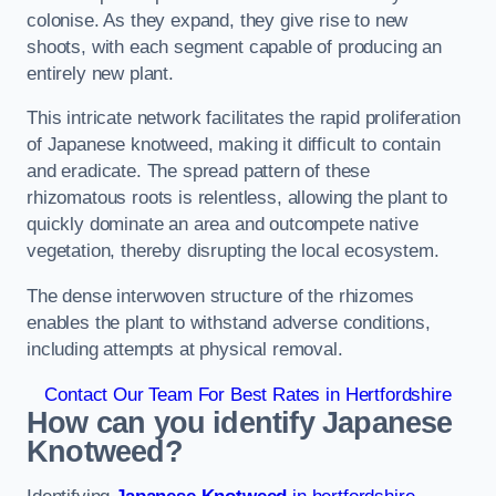
colonise. As they expand, they give rise to new
shoots, with each segment capable of producing an
entirely new plant.
This intricate network facilitates the rapid proliferation
of Japanese knotweed, making it difficult to contain
and eradicate. The spread pattern of these
rhizomatous roots is relentless, allowing the plant to
quickly dominate an area and outcompete native
vegetation, thereby disrupting the local ecosystem.
The dense interwoven structure of the rhizomes
enables the plant to withstand adverse conditions,
including attempts at physical removal.
Contact Our Team For Best Rates in Hertfordshire
How can you identify Japanese
Knotweed?