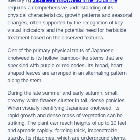
Identifying
Japanese Knotweed
in hertfordshire
requires a comprehensive understanding of its
physical characteristics, growth patterns and seasonal
changes, often supported by the recognition of key
visual indicators and the potential need for herbicide
treatment based on the observed features.
One of the primary physical traits of Japanese
knotweed is its hollow, bamboo-like stems that are
speckled with purple or red nodes. Its broad, heart-
shaped leaves are arranged in an alternating pattern
along the stem.
During the late summer and early autumn, small,
creamy-white flowers cluster in tall, dense panicles.
When visually identifying Japanese knotweed, its
rapid growth and dense mass of vegetation can be
striking. The plant can reach heights of up to 10 feet
and spreads rapidly, forming thick, impenetrable
stands. Its rhizomes, which are underground stems,