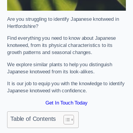
Are you struggling to identify Japanese knotweed in
Hertfordshire?
Find everything you need to know about Japanese
knotweed, from its physical characteristics to its
growth patterns and seasonal changes.
We explore similar plants to help you distinguish
Japanese knotweed from its look-alikes.
It is our job to equip you with the knowledge to identify
Japanese knotweed with confidence.
Get In Touch Today
Table of Contents