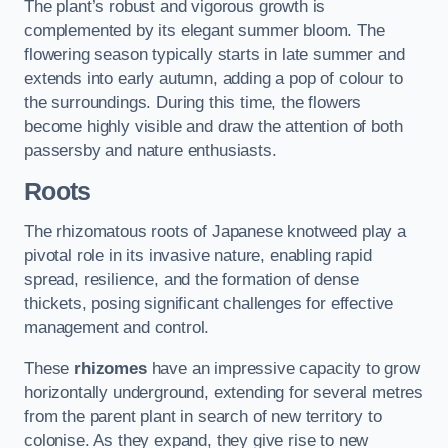
The plant’s robust and vigorous growth is
complemented by its elegant summer bloom. The
flowering season typically starts in late summer and
extends into early autumn, adding a pop of colour to
the surroundings. During this time, the flowers
become highly visible and draw the attention of both
passersby and nature enthusiasts.
Roots
The rhizomatous roots of Japanese knotweed play a
pivotal role in its invasive nature, enabling rapid
spread, resilience, and the formation of dense
thickets, posing significant challenges for effective
management and control.
These
rhizomes
have an impressive capacity to grow
horizontally underground, extending for several metres
from the parent plant in search of new territory to
colonise. As they expand, they give rise to new