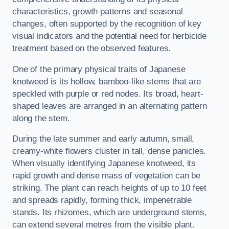
characteristics, growth patterns and seasonal
changes, often supported by the recognition of key
visual indicators and the potential need for herbicide
treatment based on the observed features.
One of the primary physical traits of Japanese
knotweed is its hollow, bamboo-like stems that are
speckled with purple or red nodes. Its broad, heart-
shaped leaves are arranged in an alternating pattern
along the stem.
During the late summer and early autumn, small,
creamy-white flowers cluster in tall, dense panicles.
When visually identifying Japanese knotweed, its
rapid growth and dense mass of vegetation can be
striking. The plant can reach heights of up to 10 feet
and spreads rapidly, forming thick, impenetrable
stands. Its rhizomes, which are underground stems,
can extend several metres from the visible plant.