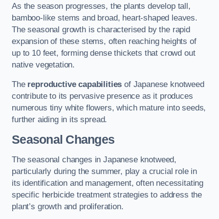
As the season progresses, the plants develop tall,
bamboo-like stems and broad, heart-shaped leaves.
The seasonal growth is characterised by the rapid
expansion of these stems, often reaching heights of
up to 10 feet, forming dense thickets that crowd out
native vegetation.
The
reproductive capabilities
of Japanese knotweed
contribute to its pervasive presence as it produces
numerous tiny white flowers, which mature into seeds,
further aiding in its spread.
Seasonal Changes
The seasonal changes in Japanese knotweed,
particularly during the summer, play a crucial role in
its identification and management, often necessitating
specific herbicide treatment strategies to address the
plant’s growth and proliferation.