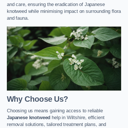
and care, ensuring the eradication of Japanese
knotweed while minimising impact on surrounding flora
and fauna.
Why Choose Us?
Choosing us means gaining access to reliable
Japanese knotweed
help in Wiltshire, efficient
removal solutions, tailored treatment plans, and