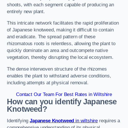
shoots, with each segment capable of producing an
entirely new plant.
This intricate network facilitates the rapid proliferation
of Japanese knotweed, making it difficult to contain
and eradicate. The spread pattern of these
rhizomatous roots is relentless, allowing the plant to
quickly dominate an area and outcompete native
vegetation, thereby disrupting the local ecosystem.
The dense interwoven structure of the rhizomes
enables the plant to withstand adverse conditions,
including attempts at physical removal.
Contact Our Team For Best Rates in Wiltshire
How can you identify Japanese
Knotweed?
Identifying
Japanese Knotweed
in wiltshire
requires a
comprehensive understanding of its physical