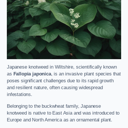
Japanese knotweed in Wiltshire, scientifically known
as
Fallopia japonica
, is an invasive plant species that
poses significant challenges due to its rapid growth
and resilient nature, often causing widespread
infestations.
Belonging to the buckwheat family, Japanese
knotweed is native to East Asia and was introduced to
Europe and North America as an ornamental plant.