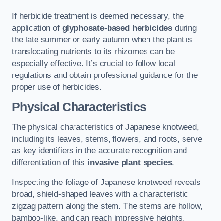
If herbicide treatment is deemed necessary, the
application of
glyphosate-based herbicides
during
the late summer or early autumn when the plant is
translocating nutrients to its rhizomes can be
especially effective. It’s crucial to follow local
regulations and obtain professional guidance for the
proper use of herbicides.
Physical Characteristics
The physical characteristics of Japanese knotweed,
including its leaves, stems, flowers, and roots, serve
as key identifiers in the accurate recognition and
differentiation of this
invasive plant species
.
Inspecting the foliage of Japanese knotweed reveals
broad, shield-shaped leaves with a characteristic
zigzag pattern along the stem. The stems are hollow,
bamboo-like, and can reach impressive heights.