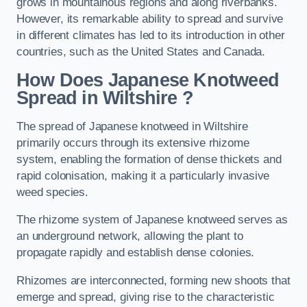
grows in mountainous regions and along riverbanks.
However, its remarkable ability to spread and survive
in different climates has led to its introduction in other
countries, such as the United States and Canada.
How Does Japanese Knotweed
Spread in Wiltshire
?
The spread of Japanese knotweed in Wiltshire
primarily occurs through its extensive rhizome
system, enabling the formation of dense thickets and
rapid colonisation, making it a particularly invasive
weed species.
The rhizome system of Japanese knotweed serves as
an underground network, allowing the plant to
propagate rapidly and establish dense colonies.
Rhizomes are interconnected, forming new shoots that
emerge and spread, giving rise to the characteristic