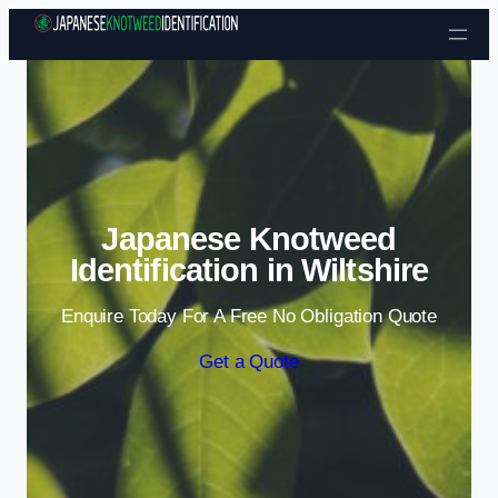
Skip to content
Japanese Knotweed
Identification in Wiltshire
Enquire Today For A Free No Obligation Quote
Get a Quote