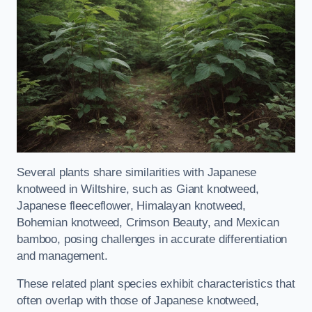
Several plants share similarities with Japanese
knotweed in Wiltshire, such as Giant knotweed,
Japanese fleeceflower, Himalayan knotweed,
Bohemian knotweed, Crimson Beauty, and Mexican
bamboo, posing challenges in accurate differentiation
and management.
These related plant species exhibit characteristics that
often overlap with those of Japanese knotweed,