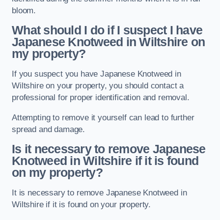
bloom.
What should I do if I suspect I have
Japanese Knotweed in Wiltshire
on
my property?
If you suspect you have Japanese Knotweed in
Wiltshire on your property, you should contact a
professional for proper identification and removal.
Attempting to remove it yourself can lead to further
spread and damage.
Is it necessary to remove Japanese
Knotweed in Wiltshire
if it is found
on my property?
It is necessary to remove Japanese Knotweed in
Wiltshire if it is found on your property.