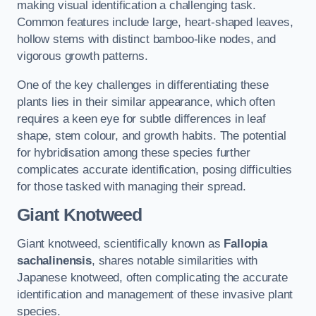
making visual identification a challenging task.
Common features include large, heart-shaped leaves,
hollow stems with distinct bamboo-like nodes, and
vigorous growth patterns.
One of the key challenges in differentiating these
plants lies in their similar appearance, which often
requires a keen eye for subtle differences in leaf
shape, stem colour, and growth habits. The potential
for hybridisation among these species further
complicates accurate identification, posing difficulties
for those tasked with managing their spread.
Giant Knotweed
Giant knotweed, scientifically known as
Fallopia
sachalinensis
, shares notable similarities with
Japanese knotweed, often complicating the accurate
identification and management of these invasive plant
species.