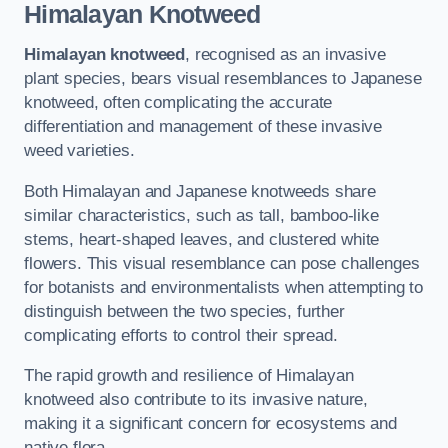
Himalayan Knotweed
Himalayan knotweed
, recognised as an invasive
plant species, bears visual resemblances to Japanese
knotweed, often complicating the accurate
differentiation and management of these invasive
weed varieties.
Both Himalayan and Japanese knotweeds share
similar characteristics, such as tall, bamboo-like
stems, heart-shaped leaves, and clustered white
flowers. This visual resemblance can pose challenges
for botanists and environmentalists when attempting to
distinguish between the two species, further
complicating efforts to control their spread.
The rapid growth and resilience of Himalayan
knotweed also contribute to its invasive nature,
making it a significant concern for ecosystems and
native flora.