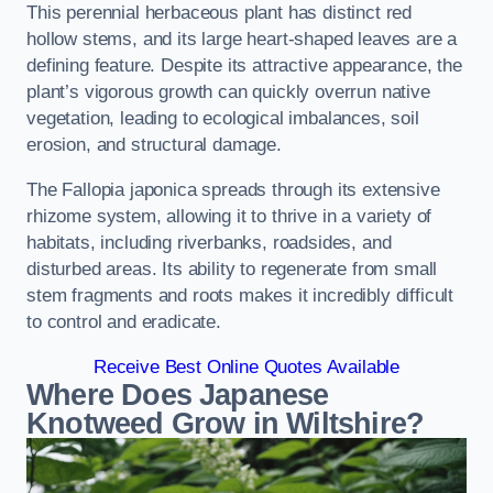
This perennial herbaceous plant has distinct red
hollow stems, and its large heart-shaped leaves are a
defining feature. Despite its attractive appearance, the
plant’s vigorous growth can quickly overrun native
vegetation, leading to ecological imbalances, soil
erosion, and structural damage.
The Fallopia japonica spreads through its extensive
rhizome system, allowing it to thrive in a variety of
habitats, including riverbanks, roadsides, and
disturbed areas. Its ability to regenerate from small
stem fragments and roots makes it incredibly difficult
to control and eradicate.
Receive Best Online Quotes Available
Where Does Japanese
Knotweed Grow in Wiltshire?