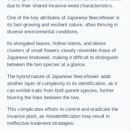
due to their shared invasive weed characteristics.
One of the key attributes of Japanese fleeceflower is
its fast-growing and resilient nature, often thriving in
diverse environmental conditions.
Its elongated leaves, hollow stems, and dense
clusters of small flowers closely resemble those of
Japanese knotweed, making it difficult to distinguish
between the two species at a glance.
The hybrid nature of Japanese fleeceflower adds
another layer of complexity to its identification, as it
can exhibit traits from both parent species, further
blurring the lines between the two.
This complicates efforts to control and eradicate the
invasive plant, as misidentification may result in
ineffective treatment strategies.