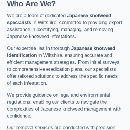
Who Are We?
We are a team of dedicated
Japanese knotweed
specialists
in Wiltshire, committed to providing expert
assistance in identifying, managing, and removing
Japanese knotweed infestations.
Our expertise lies in thorough
Japanese knotweed
identification
in Wiltshire, ensuring accurate and
efficient management strategies. From initial surveys
to comprehensive eradication plans, our specialists
offer tailored solutions to address the specific needs
of each infestation.
We provide guidance on legal and environmental
regulations, enabling our clients to navigate the
complexities of Japanese knotweed management with
confidence.
Our removal services are conducted with precision