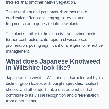
thickets that smother native vegetation.
These resilient and persistent rhizomes make
eradication efforts challenging, as even small
fragments can regenerate into new plants.
The plant’s ability to thrive in diverse environments
further contributes to its rapid and widespread
proliferation, posing significant challenges for effective
management.
What does Japanese Knotweed
in Wiltshire
look like?
Japanese knotweed in Wiltshire is characterised by its
distinct green leaves with
purple speckles
, resilient
shoots, and other identifiable characteristics that
contribute to its visual recognition and differentiation
from other plants.