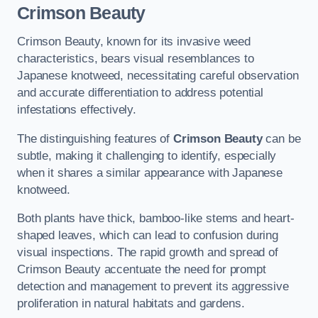
Crimson Beauty
Crimson Beauty, known for its invasive weed
characteristics, bears visual resemblances to
Japanese knotweed, necessitating careful observation
and accurate differentiation to address potential
infestations effectively.
The distinguishing features of
Crimson Beauty
can be
subtle, making it challenging to identify, especially
when it shares a similar appearance with Japanese
knotweed.
Both plants have thick, bamboo-like stems and heart-
shaped leaves, which can lead to confusion during
visual inspections. The rapid growth and spread of
Crimson Beauty accentuate the need for prompt
detection and management to prevent its aggressive
proliferation in natural habitats and gardens.