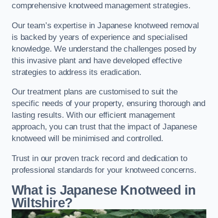
comprehensive knotweed management strategies.
Our team’s expertise in Japanese knotweed removal
is backed by years of experience and specialised
knowledge. We understand the challenges posed by
this invasive plant and have developed effective
strategies to address its eradication.
Our treatment plans are customised to suit the
specific needs of your property, ensuring thorough and
lasting results. With our efficient management
approach, you can trust that the impact of Japanese
knotweed will be minimised and controlled.
Trust in our proven track record and dedication to
professional standards for your knotweed concerns.
What is Japanese Knotweed in
Wiltshire?