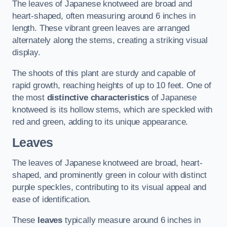
The leaves of Japanese knotweed are broad and
heart-shaped, often measuring around 6 inches in
length. These vibrant green leaves are arranged
alternately along the stems, creating a striking visual
display.
The shoots of this plant are sturdy and capable of
rapid growth, reaching heights of up to 10 feet. One of
the most
distinctive characteristics
of Japanese
knotweed is its hollow stems, which are speckled with
red and green, adding to its unique appearance.
Leaves
The leaves of Japanese knotweed are broad, heart-
shaped, and prominently green in colour with distinct
purple speckles, contributing to its visual appeal and
ease of identification.
These
leaves
typically measure around 6 inches in