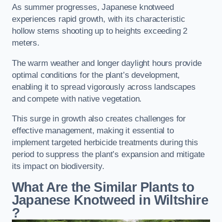
As summer progresses, Japanese knotweed
experiences rapid growth, with its characteristic
hollow stems shooting up to heights exceeding 2
meters.
The warm weather and longer daylight hours provide
optimal conditions for the plant’s development,
enabling it to spread vigorously across landscapes
and compete with native vegetation.
This surge in growth also creates challenges for
effective management, making it essential to
implement targeted herbicide treatments during this
period to suppress the plant’s expansion and mitigate
its impact on biodiversity.
What Are the Similar Plants to
Japanese Knotweed in Wiltshire
?