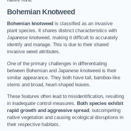
Bohemian Knotweed
Bohemian knotweed
is classified as an invasive
plant species. It shares distinct characteristics with
Japanese knotweed, making it difficult to accurately
identify and manage. This is due to their shared
invasive weed attributes.
One of the primary challenges in differentiating
between Bohemian and Japanese knotweed is their
similar appearance. They both have tall, bamboo-like
stems and broad, heart-shaped leaves.
These features often lead to misidentification, resulting
in inadequate control measures.
Both species exhibit
rapid growth and aggressive spread
, outcompeting
native vegetation and causing ecological disruptions in
their respective habitats.