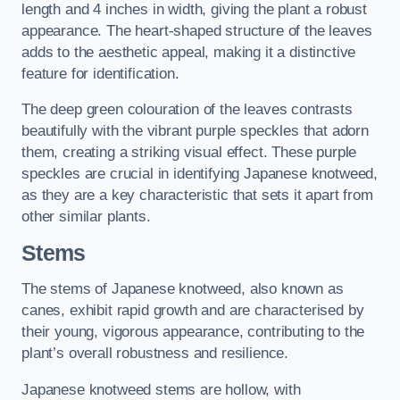
length and 4 inches in width, giving the plant a robust
appearance. The heart-shaped structure of the leaves
adds to the aesthetic appeal, making it a distinctive
feature for identification.
The deep green colouration of the leaves contrasts
beautifully with the vibrant purple speckles that adorn
them, creating a striking visual effect. These purple
speckles are crucial in identifying Japanese knotweed,
as they are a key characteristic that sets it apart from
other similar plants.
Stems
The stems of Japanese knotweed, also known as
canes, exhibit rapid growth and are characterised by
their young, vigorous appearance, contributing to the
plant’s overall robustness and resilience.
Japanese knotweed stems are hollow, with