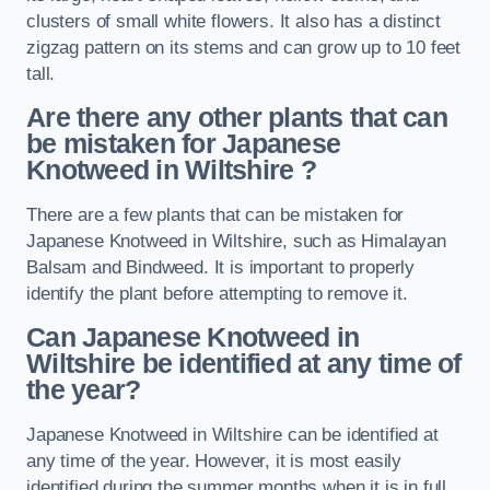
clusters of small white flowers. It also has a distinct
zigzag pattern on its stems and can grow up to 10 feet
tall.
Are there any other plants that can
be mistaken for Japanese
Knotweed in Wiltshire
?
There are a few plants that can be mistaken for
Japanese Knotweed in Wiltshire, such as Himalayan
Balsam and Bindweed. It is important to properly
identify the plant before attempting to remove it.
Can Japanese Knotweed in
Wiltshire
be identified at any time of
the year?
Japanese Knotweed in Wiltshire can be identified at
any time of the year. However, it is most easily
identified during the summer months when it is in full