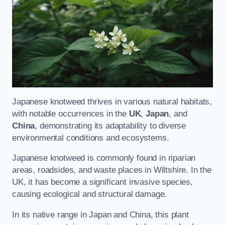
Japanese knotweed thrives in various natural habitats,
with notable occurrences in the
UK
,
Japan
, and
China
, demonstrating its adaptability to diverse
environmental conditions and ecosystems.
Japanese knotweed is commonly found in riparian
areas, roadsides, and waste places in Wiltshire. In the
UK, it has become a significant invasive species,
causing ecological and structural damage.
In its native range in Japan and China, this plant