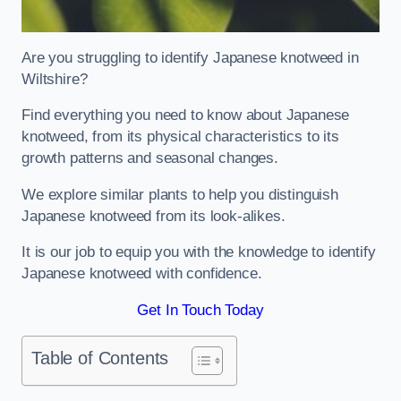
Are you struggling to identify Japanese knotweed in
Wiltshire?
Find everything you need to know about Japanese
knotweed, from its physical characteristics to its
growth patterns and seasonal changes.
We explore similar plants to help you distinguish
Japanese knotweed from its look-alikes.
It is our job to equip you with the knowledge to identify
Japanese knotweed with confidence.
Get In Touch Today
Table of Contents