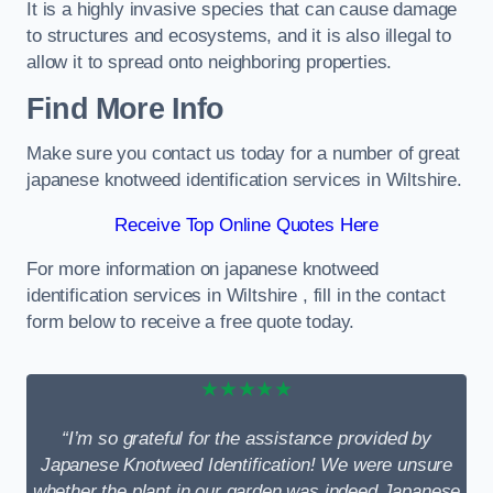
It is a highly invasive species that can cause damage
to structures and ecosystems, and it is also illegal to
allow it to spread onto neighboring properties.
Find More Info
Make sure you contact us today for a number of great
japanese knotweed identification services in Wiltshire.
Receive Top Online Quotes Here
For more information on japanese knotweed
identification services in Wiltshire , fill in the contact
form below to receive a free quote today.
★★★★★
“I’m so grateful for the assistance provided by
Japanese Knotweed Identification! We were unsure
whether the plant in our garden was indeed Japanese