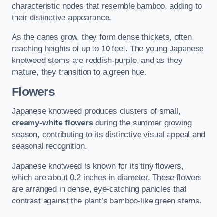
characteristic nodes that resemble bamboo, adding to
their distinctive appearance.
As the canes grow, they form dense thickets, often
reaching heights of up to 10 feet. The young Japanese
knotweed stems are reddish-purple, and as they
mature, they transition to a green hue.
Flowers
Japanese knotweed produces clusters of small,
creamy-white flowers
during the summer growing
season, contributing to its distinctive visual appeal and
seasonal recognition.
Japanese knotweed is known for its tiny flowers,
which are about 0.2 inches in diameter. These flowers
are arranged in dense, eye-catching panicles that
contrast against the plant’s bamboo-like green stems.