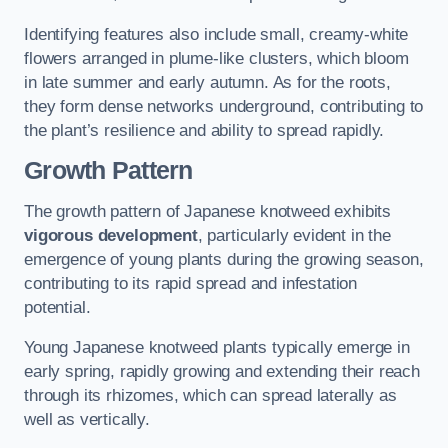
Identifying features also include small, creamy-white
flowers arranged in plume-like clusters, which bloom
in late summer and early autumn. As for the roots,
they form dense networks underground, contributing to
the plant’s resilience and ability to spread rapidly.
Growth Pattern
The growth pattern of Japanese knotweed exhibits
vigorous development
, particularly evident in the
emergence of young plants during the growing season,
contributing to its rapid spread and infestation
potential.
Young Japanese knotweed plants typically emerge in
early spring, rapidly growing and extending their reach
through its rhizomes, which can spread laterally as
well as vertically.