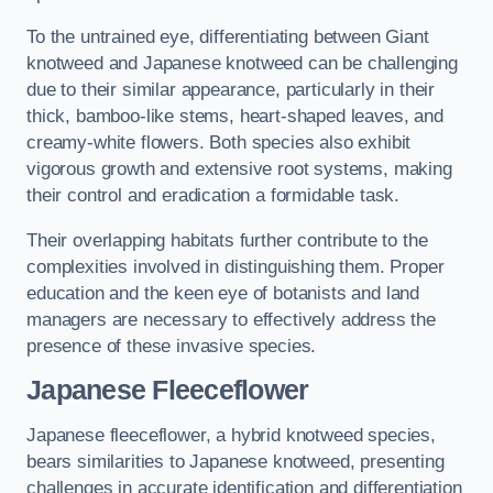
To the untrained eye, differentiating between Giant
knotweed and Japanese knotweed can be challenging
due to their similar appearance, particularly in their
thick, bamboo-like stems, heart-shaped leaves, and
creamy-white flowers. Both species also exhibit
vigorous growth and extensive root systems, making
their control and eradication a formidable task.
Their overlapping habitats further contribute to the
complexities involved in distinguishing them. Proper
education and the keen eye of botanists and land
managers are necessary to effectively address the
presence of these invasive species.
Japanese Fleeceflower
Japanese fleeceflower, a hybrid knotweed species,
bears similarities to Japanese knotweed, presenting
challenges in accurate identification and differentiation