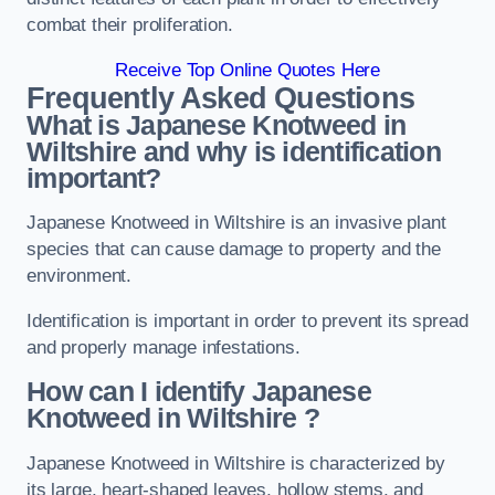
combat their proliferation.
Receive Top Online Quotes Here
Frequently Asked Questions
What is Japanese Knotweed in
Wiltshire
and why is identification
important?
Japanese Knotweed in Wiltshire is an invasive plant
species that can cause damage to property and the
environment.
Identification is important in order to prevent its spread
and properly manage infestations.
How can I identify Japanese
Knotweed in Wiltshire
?
Japanese Knotweed in Wiltshire is characterized by
its large, heart-shaped leaves, hollow stems, and