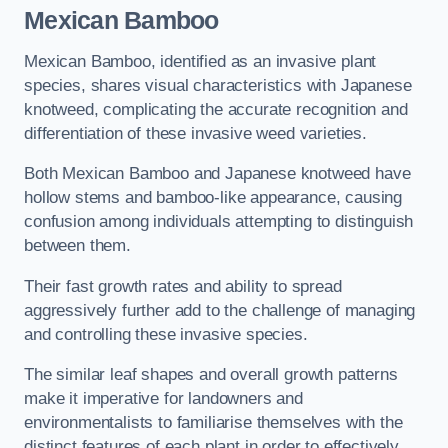
Mexican Bamboo
Mexican Bamboo, identified as an invasive plant
species, shares visual characteristics with Japanese
knotweed, complicating the accurate recognition and
differentiation of these invasive weed varieties.
Both Mexican Bamboo and Japanese knotweed have
hollow stems and bamboo-like appearance, causing
confusion among individuals attempting to distinguish
between them.
Their fast growth rates and ability to spread
aggressively further add to the challenge of managing
and controlling these invasive species.
The similar leaf shapes and overall growth patterns
make it imperative for landowners and
environmentalists to familiarise themselves with the
distinct features of each plant in order to effectively