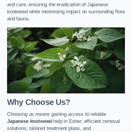
and care, ensuring the eradication of Japanese
knotweed while minimising impact on surrounding flora
and fauna.
Why Choose Us?
Choosing us means gaining access to reliable
Japanese knotweed
help in Esher, efficient removal
solutions, tailored treatment plans, and