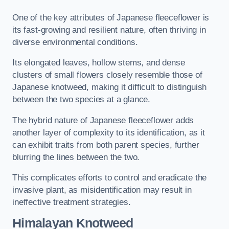
One of the key attributes of Japanese fleeceflower is
its fast-growing and resilient nature, often thriving in
diverse environmental conditions.
Its elongated leaves, hollow stems, and dense
clusters of small flowers closely resemble those of
Japanese knotweed, making it difficult to distinguish
between the two species at a glance.
The hybrid nature of Japanese fleeceflower adds
another layer of complexity to its identification, as it
can exhibit traits from both parent species, further
blurring the lines between the two.
This complicates efforts to control and eradicate the
invasive plant, as misidentification may result in
ineffective treatment strategies.
Himalayan Knotweed