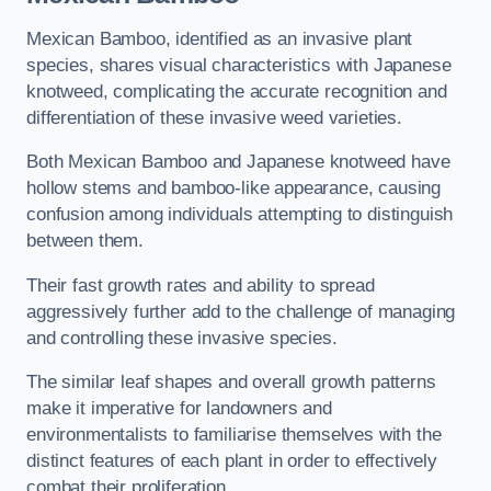
Mexican Bamboo, identified as an invasive plant
species, shares visual characteristics with Japanese
knotweed, complicating the accurate recognition and
differentiation of these invasive weed varieties.
Both Mexican Bamboo and Japanese knotweed have
hollow stems and bamboo-like appearance, causing
confusion among individuals attempting to distinguish
between them.
Their fast growth rates and ability to spread
aggressively further add to the challenge of managing
and controlling these invasive species.
The similar leaf shapes and overall growth patterns
make it imperative for landowners and
environmentalists to familiarise themselves with the
distinct features of each plant in order to effectively
combat their proliferation.