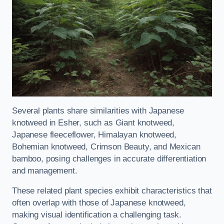
Several plants share similarities with Japanese
knotweed in Esher, such as Giant knotweed,
Japanese fleeceflower, Himalayan knotweed,
Bohemian knotweed, Crimson Beauty, and Mexican
bamboo, posing challenges in accurate differentiation
and management.
These related plant species exhibit characteristics that
often overlap with those of Japanese knotweed,
making visual identification a challenging task.