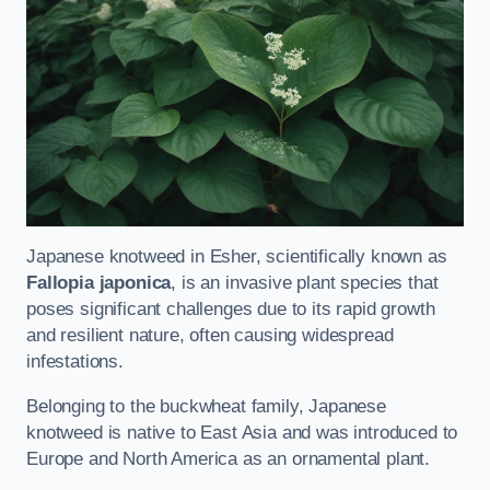
Japanese knotweed in Esher, scientifically known as
Fallopia japonica
, is an invasive plant species that
poses significant challenges due to its rapid growth
and resilient nature, often causing widespread
infestations.
Belonging to the buckwheat family, Japanese
knotweed is native to East Asia and was introduced to
Europe and North America as an ornamental plant.