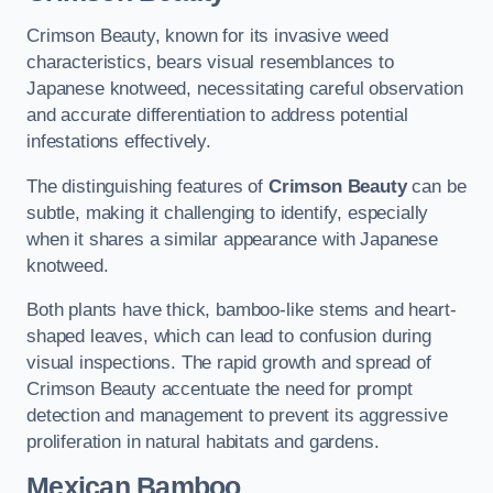
Crimson Beauty, known for its invasive weed
characteristics, bears visual resemblances to
Japanese knotweed, necessitating careful observation
and accurate differentiation to address potential
infestations effectively.
The distinguishing features of
Crimson Beauty
can be
subtle, making it challenging to identify, especially
when it shares a similar appearance with Japanese
knotweed.
Both plants have thick, bamboo-like stems and heart-
shaped leaves, which can lead to confusion during
visual inspections. The rapid growth and spread of
Crimson Beauty accentuate the need for prompt
detection and management to prevent its aggressive
proliferation in natural habitats and gardens.
Mexican Bamboo