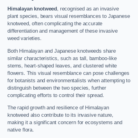
Himalayan knotweed
, recognised as an invasive
plant species, bears visual resemblances to Japanese
knotweed, often complicating the accurate
differentiation and management of these invasive
weed varieties.
Both Himalayan and Japanese knotweeds share
similar characteristics, such as tall, bamboo-like
stems, heart-shaped leaves, and clustered white
flowers. This visual resemblance can pose challenges
for botanists and environmentalists when attempting to
distinguish between the two species, further
complicating efforts to control their spread.
The rapid growth and resilience of Himalayan
knotweed also contribute to its invasive nature,
making it a significant concern for ecosystems and
native flora.