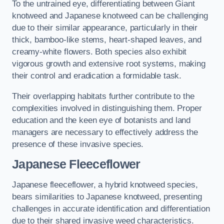
To the untrained eye, differentiating between Giant
knotweed and Japanese knotweed can be challenging
due to their similar appearance, particularly in their
thick, bamboo-like stems, heart-shaped leaves, and
creamy-white flowers. Both species also exhibit
vigorous growth and extensive root systems, making
their control and eradication a formidable task.
Their overlapping habitats further contribute to the
complexities involved in distinguishing them. Proper
education and the keen eye of botanists and land
managers are necessary to effectively address the
presence of these invasive species.
Japanese Fleeceflower
Japanese fleeceflower, a hybrid knotweed species,
bears similarities to Japanese knotweed, presenting
challenges in accurate identification and differentiation
due to their shared invasive weed characteristics.