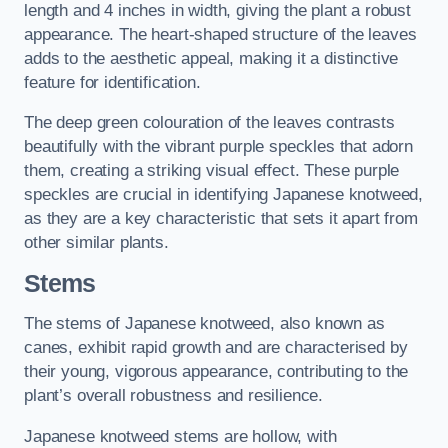
length and 4 inches in width, giving the plant a robust
appearance. The heart-shaped structure of the leaves
adds to the aesthetic appeal, making it a distinctive
feature for identification.
The deep green colouration of the leaves contrasts
beautifully with the vibrant purple speckles that adorn
them, creating a striking visual effect. These purple
speckles are crucial in identifying Japanese knotweed,
as they are a key characteristic that sets it apart from
other similar plants.
Stems
The stems of Japanese knotweed, also known as
canes, exhibit rapid growth and are characterised by
their young, vigorous appearance, contributing to the
plant’s overall robustness and resilience.
Japanese knotweed stems are hollow, with