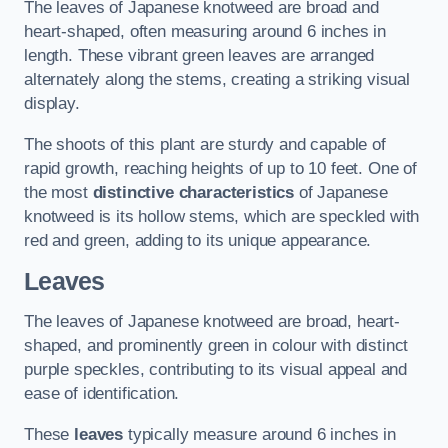
The leaves of Japanese knotweed are broad and
heart-shaped, often measuring around 6 inches in
length. These vibrant green leaves are arranged
alternately along the stems, creating a striking visual
display.
The shoots of this plant are sturdy and capable of
rapid growth, reaching heights of up to 10 feet. One of
the most
distinctive characteristics
of Japanese
knotweed is its hollow stems, which are speckled with
red and green, adding to its unique appearance.
Leaves
The leaves of Japanese knotweed are broad, heart-
shaped, and prominently green in colour with distinct
purple speckles, contributing to its visual appeal and
ease of identification.
These
leaves
typically measure around 6 inches in