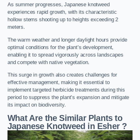
As summer progresses, Japanese knotweed
experiences rapid growth, with its characteristic
hollow stems shooting up to heights exceeding 2
meters.
The warm weather and longer daylight hours provide
optimal conditions for the plant’s development,
enabling it to spread vigorously across landscapes
and compete with native vegetation.
This surge in growth also creates challenges for
effective management, making it essential to
implement targeted herbicide treatments during this
period to suppress the plant’s expansion and mitigate
its impact on biodiversity.
What Are the Similar Plants to
Japanese Knotweed in Esher
?