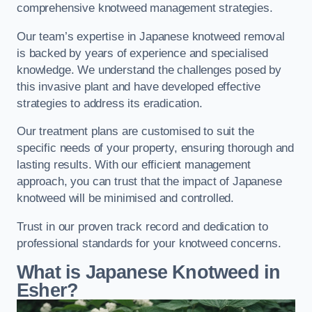
comprehensive knotweed management strategies.
Our team’s expertise in Japanese knotweed removal
is backed by years of experience and specialised
knowledge. We understand the challenges posed by
this invasive plant and have developed effective
strategies to address its eradication.
Our treatment plans are customised to suit the
specific needs of your property, ensuring thorough and
lasting results. With our efficient management
approach, you can trust that the impact of Japanese
knotweed will be minimised and controlled.
Trust in our proven track record and dedication to
professional standards for your knotweed concerns.
What is Japanese Knotweed in
Esher?