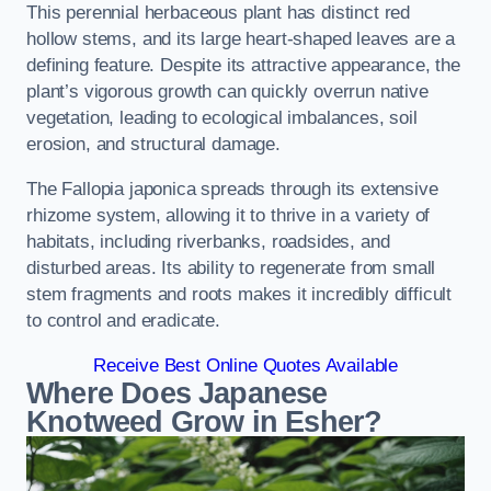
This perennial herbaceous plant has distinct red
hollow stems, and its large heart-shaped leaves are a
defining feature. Despite its attractive appearance, the
plant’s vigorous growth can quickly overrun native
vegetation, leading to ecological imbalances, soil
erosion, and structural damage.
The Fallopia japonica spreads through its extensive
rhizome system, allowing it to thrive in a variety of
habitats, including riverbanks, roadsides, and
disturbed areas. Its ability to regenerate from small
stem fragments and roots makes it incredibly difficult
to control and eradicate.
Receive Best Online Quotes Available
Where Does Japanese
Knotweed Grow in Esher?