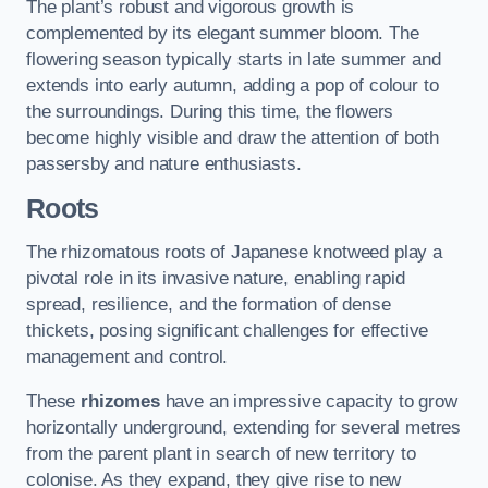
The plant’s robust and vigorous growth is
complemented by its elegant summer bloom. The
flowering season typically starts in late summer and
extends into early autumn, adding a pop of colour to
the surroundings. During this time, the flowers
become highly visible and draw the attention of both
passersby and nature enthusiasts.
Roots
The rhizomatous roots of Japanese knotweed play a
pivotal role in its invasive nature, enabling rapid
spread, resilience, and the formation of dense
thickets, posing significant challenges for effective
management and control.
These
rhizomes
have an impressive capacity to grow
horizontally underground, extending for several metres
from the parent plant in search of new territory to
colonise. As they expand, they give rise to new