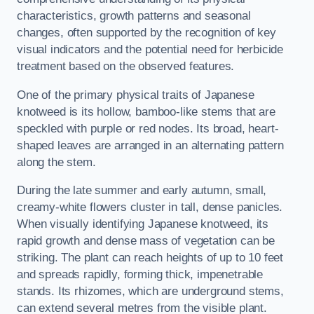
characteristics, growth patterns and seasonal
changes, often supported by the recognition of key
visual indicators and the potential need for herbicide
treatment based on the observed features.
One of the primary physical traits of Japanese
knotweed is its hollow, bamboo-like stems that are
speckled with purple or red nodes. Its broad, heart-
shaped leaves are arranged in an alternating pattern
along the stem.
During the late summer and early autumn, small,
creamy-white flowers cluster in tall, dense panicles.
When visually identifying Japanese knotweed, its
rapid growth and dense mass of vegetation can be
striking. The plant can reach heights of up to 10 feet
and spreads rapidly, forming thick, impenetrable
stands. Its rhizomes, which are underground stems,
can extend several metres from the visible plant.