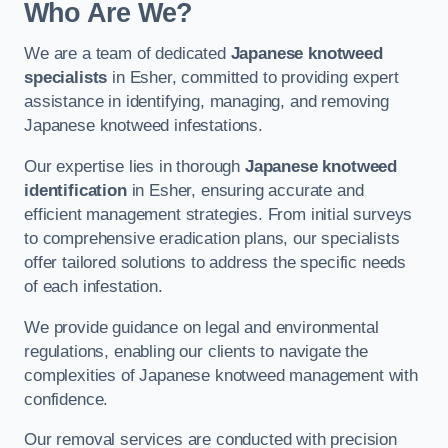
Who Are We?
We are a team of dedicated
Japanese knotweed
specialists
in Esher, committed to providing expert
assistance in identifying, managing, and removing
Japanese knotweed infestations.
Our expertise lies in thorough
Japanese knotweed
identification
in Esher, ensuring accurate and
efficient management strategies. From initial surveys
to comprehensive eradication plans, our specialists
offer tailored solutions to address the specific needs
of each infestation.
We provide guidance on legal and environmental
regulations, enabling our clients to navigate the
complexities of Japanese knotweed management with
confidence.
Our removal services are conducted with precision