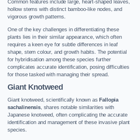
Common features include large, heart-shaped leaves,
hollow stems with distinct bamboo-like nodes, and
vigorous growth patterns.
One of the key challenges in differentiating these
plants lies in their similar appearance, which often
requires a keen eye for subtle differences in leaf
shape, stem colour, and growth habits. The potential
for hybridisation among these species further
complicates accurate identification, posing difficulties
for those tasked with managing their spread.
Giant Knotweed
Giant knotweed, scientifically known as
Fallopia
sachalinensis
, shares notable similarities with
Japanese knotweed, often complicating the accurate
identification and management of these invasive plant
species.