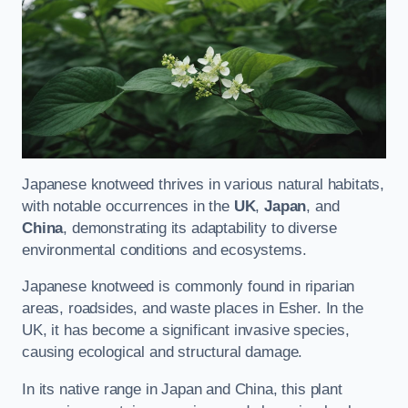
Japanese knotweed thrives in various natural habitats,
with notable occurrences in the
UK
,
Japan
, and
China
, demonstrating its adaptability to diverse
environmental conditions and ecosystems.
Japanese knotweed is commonly found in riparian
areas, roadsides, and waste places in Esher. In the
UK, it has become a significant invasive species,
causing ecological and structural damage.
In its native range in Japan and China, this plant