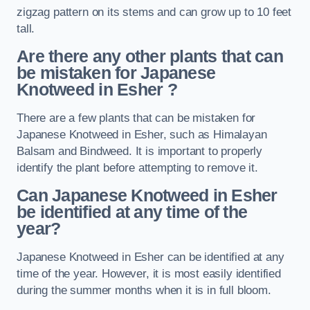
zigzag pattern on its stems and can grow up to 10 feet
tall.
Are there any other plants that can
be mistaken for Japanese
Knotweed in Esher
?
There are a few plants that can be mistaken for
Japanese Knotweed in Esher, such as Himalayan
Balsam and Bindweed. It is important to properly
identify the plant before attempting to remove it.
Can Japanese Knotweed in Esher
be identified at any time of the
year?
Japanese Knotweed in Esher can be identified at any
time of the year. However, it is most easily identified
during the summer months when it is in full bloom.