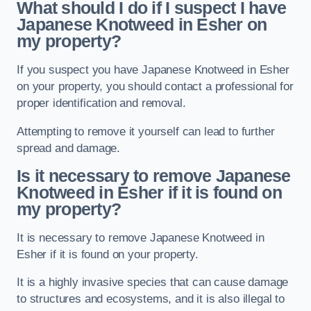
What should I do if I suspect I have
Japanese Knotweed in Esher
on
my property?
If you suspect you have Japanese Knotweed in Esher
on your property, you should contact a professional for
proper identification and removal.
Attempting to remove it yourself can lead to further
spread and damage.
Is it necessary to remove Japanese
Knotweed in Esher
if it is found on
my property?
It is necessary to remove Japanese Knotweed in
Esher if it is found on your property.
It is a highly invasive species that can cause damage
to structures and ecosystems, and it is also illegal to