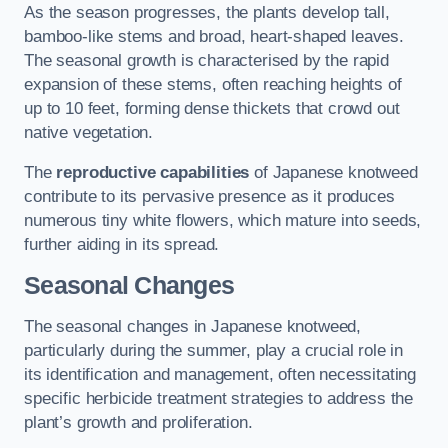
As the season progresses, the plants develop tall,
bamboo-like stems and broad, heart-shaped leaves.
The seasonal growth is characterised by the rapid
expansion of these stems, often reaching heights of
up to 10 feet, forming dense thickets that crowd out
native vegetation.
The
reproductive capabilities
of Japanese knotweed
contribute to its pervasive presence as it produces
numerous tiny white flowers, which mature into seeds,
further aiding in its spread.
Seasonal Changes
The seasonal changes in Japanese knotweed,
particularly during the summer, play a crucial role in
its identification and management, often necessitating
specific herbicide treatment strategies to address the
plant’s growth and proliferation.