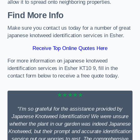
allow it to spread onto neighboring properties.
Find More Info
Make sure you contact us today for a number of great
japanese knotweed identification services in Esher.
Receive Top Online Quotes Here
For more information on japanese knotweed
identification services in Esher KT10 9, fill in the
contact form below to receive a free quote today.
★★★★★
“I’m so grateful for the assistance provided by
Japanese Knotweed Identification! We were unsure
whether the plant in our garden was indeed Japanese
Knotweed, but their prompt and accurate identification
service put our worries to rest. The comprehensive