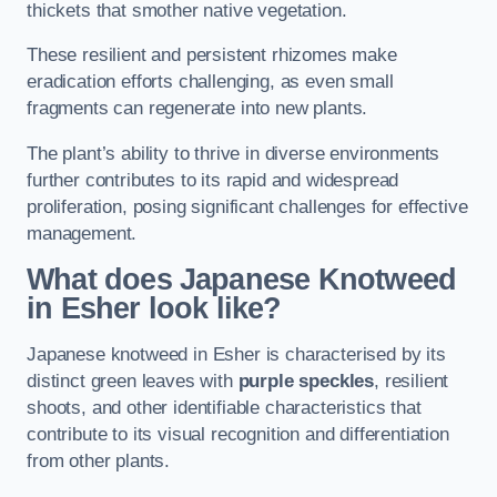
thickets that smother native vegetation.
These resilient and persistent rhizomes make
eradication efforts challenging, as even small
fragments can regenerate into new plants.
The plant’s ability to thrive in diverse environments
further contributes to its rapid and widespread
proliferation, posing significant challenges for effective
management.
What does Japanese Knotweed
in Esher
look like?
Japanese knotweed in Esher is characterised by its
distinct green leaves with
purple speckles
, resilient
shoots, and other identifiable characteristics that
contribute to its visual recognition and differentiation
from other plants.