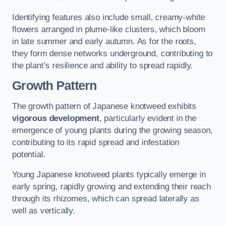
Identifying features also include small, creamy-white
flowers arranged in plume-like clusters, which bloom
in late summer and early autumn. As for the roots,
they form dense networks underground, contributing to
the plant’s resilience and ability to spread rapidly.
Growth Pattern
The growth pattern of Japanese knotweed exhibits
vigorous development
, particularly evident in the
emergence of young plants during the growing season,
contributing to its rapid spread and infestation
potential.
Young Japanese knotweed plants typically emerge in
early spring, rapidly growing and extending their reach
through its rhizomes, which can spread laterally as
well as vertically.