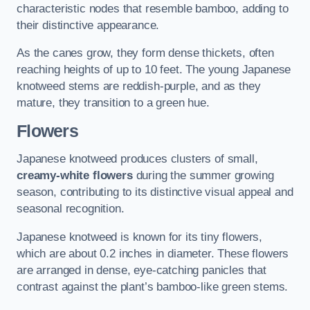
characteristic nodes that resemble bamboo, adding to
their distinctive appearance.
As the canes grow, they form dense thickets, often
reaching heights of up to 10 feet. The young Japanese
knotweed stems are reddish-purple, and as they
mature, they transition to a green hue.
Flowers
Japanese knotweed produces clusters of small,
creamy-white flowers
during the summer growing
season, contributing to its distinctive visual appeal and
seasonal recognition.
Japanese knotweed is known for its tiny flowers,
which are about 0.2 inches in diameter. These flowers
are arranged in dense, eye-catching panicles that
contrast against the plant’s bamboo-like green stems.