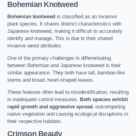
Bohemian Knotweed
Bohemian knotweed
is classified as an invasive
plant species. It shares distinct characteristics with
Japanese knotweed, making it difficult to accurately
identify and manage. This is due to their shared
invasive weed attributes.
One of the primary challenges in differentiating
between Bohemian and Japanese knotweed is their
similar appearance. They both have tall, bamboo-like
stems and broad, heart-shaped leaves.
These features often lead to misidentification, resulting
in inadequate control measures.
Both species exhibit
rapid growth and aggressive spread
, outcompeting
native vegetation and causing ecological disruptions in
their respective habitats.
Crimson Beauty