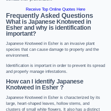
Receive Top Online Quotes Here
Frequently Asked Questions
What is Japanese Knotweed in
Esher
and why is identification
important?
Japanese Knotweed in Esher is an invasive plant
species that can cause damage to property and the
environment.
Identification is important in order to prevent its spread
and properly manage infestations.
How can I identify Japanese
Knotweed in Esher
?
Japanese Knotweed in Esher is characterized by its
large, heart-shaped leaves, hollow stems, and
clusters of small white flowers. It also has a distinct