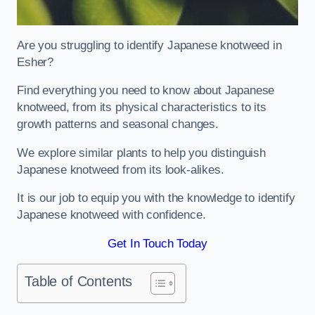
Are you struggling to identify Japanese knotweed in
Esher?
Find everything you need to know about Japanese
knotweed, from its physical characteristics to its
growth patterns and seasonal changes.
We explore similar plants to help you distinguish
Japanese knotweed from its look-alikes.
It is our job to equip you with the knowledge to identify
Japanese knotweed with confidence.
Get In Touch Today
Table of Contents