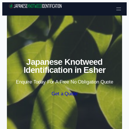
Skip to content
Japanese Knotweed
Identification in Esher
Enquire Today For A Free No Obligation Quote
Get a Quote