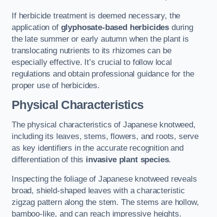
If herbicide treatment is deemed necessary, the
application of
glyphosate-based herbicides
during
the late summer or early autumn when the plant is
translocating nutrients to its rhizomes can be
especially effective. It’s crucial to follow local
regulations and obtain professional guidance for the
proper use of herbicides.
Physical Characteristics
The physical characteristics of Japanese knotweed,
including its leaves, stems, flowers, and roots, serve
as key identifiers in the accurate recognition and
differentiation of this
invasive plant species
.
Inspecting the foliage of Japanese knotweed reveals
broad, shield-shaped leaves with a characteristic
zigzag pattern along the stem. The stems are hollow,
bamboo-like, and can reach impressive heights.