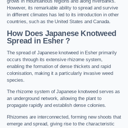
grows in mountainous regions and along riverbanks.
However, its remarkable ability to spread and survive
in different climates has led to its introduction in other
countries, such as the United States and Canada.
How Does Japanese Knotweed
Spread in Esher
?
The spread of Japanese knotweed in Esher primarily
occurs through its extensive rhizome system,
enabling the formation of dense thickets and rapid
colonisation, making it a particularly invasive weed
species.
The rhizome system of Japanese knotweed serves as
an underground network, allowing the plant to
propagate rapidly and establish dense colonies.
Rhizomes are interconnected, forming new shoots that
emerge and spread, giving rise to the characteristic