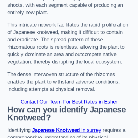
shoots, with each segment capable of producing an
entirely new plant.
This intricate network facilitates the rapid proliferation
of Japanese knotweed, making it difficult to contain
and eradicate. The spread pattern of these
rhizomatous roots is relentless, allowing the plant to
quickly dominate an area and outcompete native
vegetation, thereby disrupting the local ecosystem.
The dense interwoven structure of the rhizomes
enables the plant to withstand adverse conditions,
including attempts at physical removal.
Contact Our Team For Best Rates in Esher
How can you identify Japanese
Knotweed?
Identifying
Japanese Knotweed
in surrey
requires a
comprehensive understanding of its physical