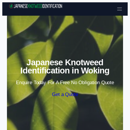
Skip to content
Japanese Knotweed
Identification in Woking
Enquire Today For A Free No Obligation Quote
Get a Quote