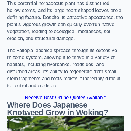
This perennial herbaceous plant has distinct red
hollow stems, and its large heart-shaped leaves are a
defining feature. Despite its attractive appearance, the
plant’s vigorous growth can quickly overrun native
vegetation, leading to ecological imbalances, soil
erosion, and structural damage.
The Fallopia japonica spreads through its extensive
rhizome system, allowing it to thrive in a variety of
habitats, including riverbanks, roadsides, and
disturbed areas. Its ability to regenerate from small
stem fragments and roots makes it incredibly difficult
to control and eradicate.
Receive Best Online Quotes Available
Where Does Japanese
Knotweed Grow in Woking?