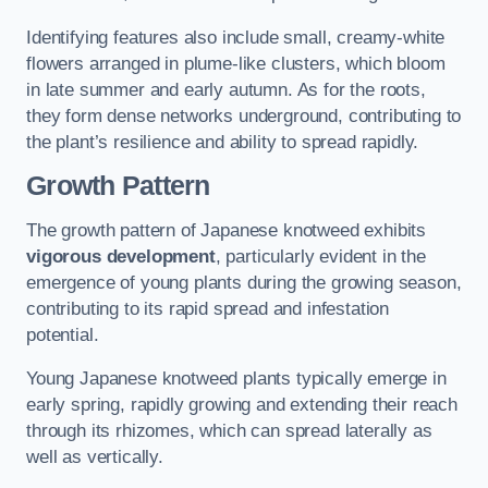
Identifying features also include small, creamy-white
flowers arranged in plume-like clusters, which bloom
in late summer and early autumn. As for the roots,
they form dense networks underground, contributing to
the plant’s resilience and ability to spread rapidly.
Growth Pattern
The growth pattern of Japanese knotweed exhibits
vigorous development
, particularly evident in the
emergence of young plants during the growing season,
contributing to its rapid spread and infestation
potential.
Young Japanese knotweed plants typically emerge in
early spring, rapidly growing and extending their reach
through its rhizomes, which can spread laterally as
well as vertically.