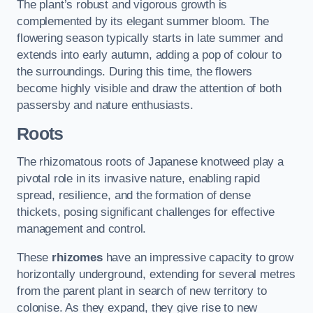
The plant’s robust and vigorous growth is
complemented by its elegant summer bloom. The
flowering season typically starts in late summer and
extends into early autumn, adding a pop of colour to
the surroundings. During this time, the flowers
become highly visible and draw the attention of both
passersby and nature enthusiasts.
Roots
The rhizomatous roots of Japanese knotweed play a
pivotal role in its invasive nature, enabling rapid
spread, resilience, and the formation of dense
thickets, posing significant challenges for effective
management and control.
These
rhizomes
have an impressive capacity to grow
horizontally underground, extending for several metres
from the parent plant in search of new territory to
colonise. As they expand, they give rise to new