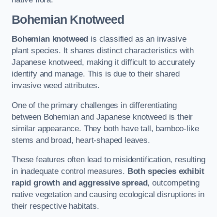
Bohemian Knotweed
Bohemian knotweed
is classified as an invasive
plant species. It shares distinct characteristics with
Japanese knotweed, making it difficult to accurately
identify and manage. This is due to their shared
invasive weed attributes.
One of the primary challenges in differentiating
between Bohemian and Japanese knotweed is their
similar appearance. They both have tall, bamboo-like
stems and broad, heart-shaped leaves.
These features often lead to misidentification, resulting
in inadequate control measures.
Both species exhibit
rapid growth and aggressive spread
, outcompeting
native vegetation and causing ecological disruptions in
their respective habitats.