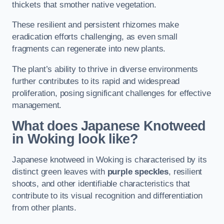
thickets that smother native vegetation.
These resilient and persistent rhizomes make
eradication efforts challenging, as even small
fragments can regenerate into new plants.
The plant’s ability to thrive in diverse environments
further contributes to its rapid and widespread
proliferation, posing significant challenges for effective
management.
What does Japanese Knotweed
in Woking
look like?
Japanese knotweed in Woking is characterised by its
distinct green leaves with
purple speckles
, resilient
shoots, and other identifiable characteristics that
contribute to its visual recognition and differentiation
from other plants.