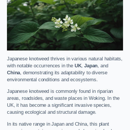
Japanese knotweed thrives in various natural habitats,
with notable occurrences in the
UK
,
Japan
, and
China
, demonstrating its adaptability to diverse
environmental conditions and ecosystems.
Japanese knotweed is commonly found in riparian
areas, roadsides, and waste places in Woking. In the
UK, it has become a significant invasive species,
causing ecological and structural damage.
In its native range in Japan and China, this plant