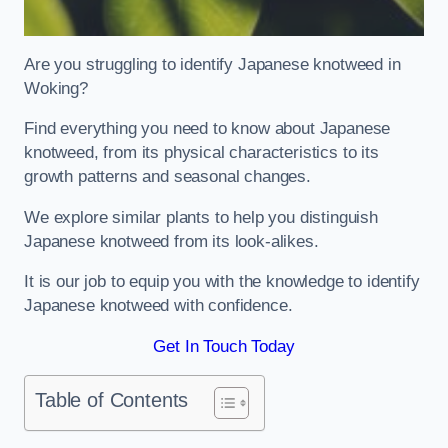
Are you struggling to identify Japanese knotweed in
Woking?
Find everything you need to know about Japanese
knotweed, from its physical characteristics to its
growth patterns and seasonal changes.
We explore similar plants to help you distinguish
Japanese knotweed from its look-alikes.
It is our job to equip you with the knowledge to identify
Japanese knotweed with confidence.
Get In Touch Today
Table of Contents