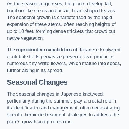
As the season progresses, the plants develop tall,
bamboo-like stems and broad, heart-shaped leaves.
The seasonal growth is characterised by the rapid
expansion of these stems, often reaching heights of
up to 10 feet, forming dense thickets that crowd out
native vegetation.
The
reproductive capabilities
of Japanese knotweed
contribute to its pervasive presence as it produces
numerous tiny white flowers, which mature into seeds,
further aiding in its spread.
Seasonal Changes
The seasonal changes in Japanese knotweed,
particularly during the summer, play a crucial role in
its identification and management, often necessitating
specific herbicide treatment strategies to address the
plant’s growth and proliferation.