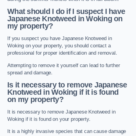
What should I do if I suspect I have
Japanese Knotweed in Woking
on
my property?
If you suspect you have Japanese Knotweed in
Woking on your property, you should contact a
professional for proper identification and removal.
Attempting to remove it yourself can lead to further
spread and damage.
Is it necessary to remove Japanese
Knotweed in Woking
if it is found
on my property?
It is necessary to remove Japanese Knotweed in
Woking if it is found on your property.
It is a highly invasive species that can cause damage