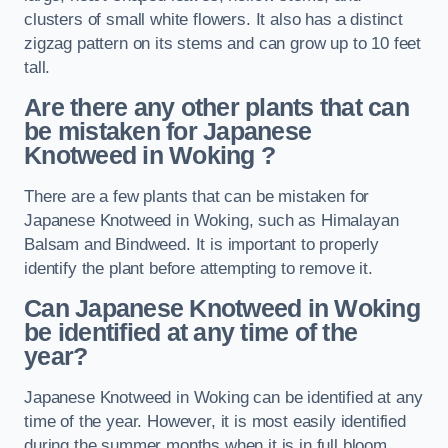
clusters of small white flowers. It also has a distinct
zigzag pattern on its stems and can grow up to 10 feet
tall.
Are there any other plants that can
be mistaken for Japanese
Knotweed in Woking
?
There are a few plants that can be mistaken for
Japanese Knotweed in Woking, such as Himalayan
Balsam and Bindweed. It is important to properly
identify the plant before attempting to remove it.
Can Japanese Knotweed in Woking
be identified at any time of the
year?
Japanese Knotweed in Woking can be identified at any
time of the year. However, it is most easily identified
during the summer months when it is in full bloom.