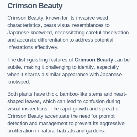
Crimson Beauty
Crimson Beauty, known for its invasive weed
characteristics, bears visual resemblances to
Japanese knotweed, necessitating careful observation
and accurate differentiation to address potential
infestations effectively.
The distinguishing features of
Crimson Beauty
can be
subtle, making it challenging to identify, especially
when it shares a similar appearance with Japanese
knotweed.
Both plants have thick, bamboo-like stems and heart-
shaped leaves, which can lead to confusion during
visual inspections. The rapid growth and spread of
Crimson Beauty accentuate the need for prompt
detection and management to prevent its aggressive
proliferation in natural habitats and gardens.