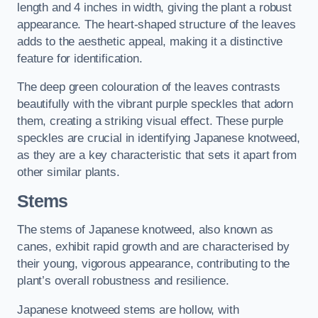
length and 4 inches in width, giving the plant a robust
appearance. The heart-shaped structure of the leaves
adds to the aesthetic appeal, making it a distinctive
feature for identification.
The deep green colouration of the leaves contrasts
beautifully with the vibrant purple speckles that adorn
them, creating a striking visual effect. These purple
speckles are crucial in identifying Japanese knotweed,
as they are a key characteristic that sets it apart from
other similar plants.
Stems
The stems of Japanese knotweed, also known as
canes, exhibit rapid growth and are characterised by
their young, vigorous appearance, contributing to the
plant’s overall robustness and resilience.
Japanese knotweed stems are hollow, with