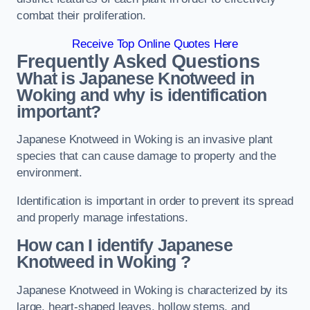
combat their proliferation.
Receive Top Online Quotes Here
Frequently Asked Questions
What is Japanese Knotweed in
Woking
and why is identification
important?
Japanese Knotweed in Woking is an invasive plant
species that can cause damage to property and the
environment.
Identification is important in order to prevent its spread
and properly manage infestations.
How can I identify Japanese
Knotweed in Woking
?
Japanese Knotweed in Woking is characterized by its
large, heart-shaped leaves, hollow stems, and