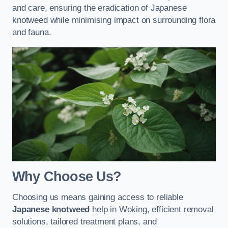
and care, ensuring the eradication of Japanese
knotweed while minimising impact on surrounding flora
and fauna.
Why Choose Us?
Choosing us means gaining access to reliable
Japanese knotweed
help in Woking, efficient removal
solutions, tailored treatment plans, and