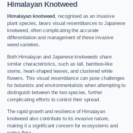
Himalayan Knotweed
Himalayan knotweed
, recognised as an invasive
plant species, bears visual resemblances to Japanese
knotweed, often complicating the accurate
differentiation and management of these invasive
weed varieties.
Both Himalayan and Japanese knotweeds share
similar characteristics, such as tall, bamboo-like
stems, heart-shaped leaves, and clustered white
flowers. This visual resemblance can pose challenges
for botanists and environmentalists when attempting to
distinguish between the two species, further
complicating efforts to control their spread.
The rapid growth and resilience of Himalayan
knotweed also contribute to its invasive nature,
making it a significant concern for ecosystems and
native flora.