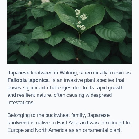
Japanese knotweed in Woking, scientifically known as
Fallopia japonica
, is an invasive plant species that
poses significant challenges due to its rapid growth
and resilient nature, often causing widespread
infestations.
Belonging to the buckwheat family, Japanese
knotweed is native to East Asia and was introduced to
Europe and North America as an ornamental plant.