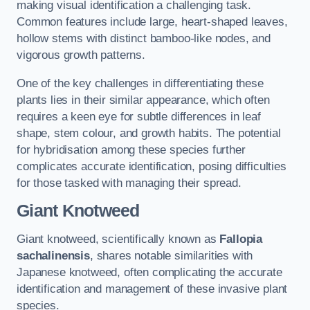
making visual identification a challenging task.
Common features include large, heart-shaped leaves,
hollow stems with distinct bamboo-like nodes, and
vigorous growth patterns.
One of the key challenges in differentiating these
plants lies in their similar appearance, which often
requires a keen eye for subtle differences in leaf
shape, stem colour, and growth habits. The potential
for hybridisation among these species further
complicates accurate identification, posing difficulties
for those tasked with managing their spread.
Giant Knotweed
Giant knotweed, scientifically known as
Fallopia
sachalinensis
, shares notable similarities with
Japanese knotweed, often complicating the accurate
identification and management of these invasive plant
species.