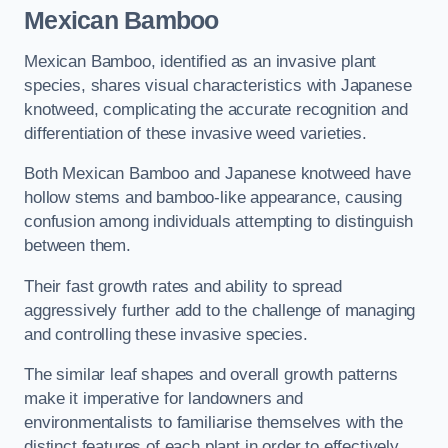
Mexican Bamboo
Mexican Bamboo, identified as an invasive plant
species, shares visual characteristics with Japanese
knotweed, complicating the accurate recognition and
differentiation of these invasive weed varieties.
Both Mexican Bamboo and Japanese knotweed have
hollow stems and bamboo-like appearance, causing
confusion among individuals attempting to distinguish
between them.
Their fast growth rates and ability to spread
aggressively further add to the challenge of managing
and controlling these invasive species.
The similar leaf shapes and overall growth patterns
make it imperative for landowners and
environmentalists to familiarise themselves with the
distinct features of each plant in order to effectively