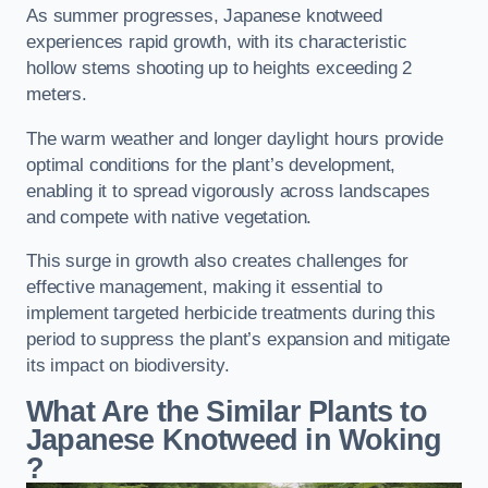
As summer progresses, Japanese knotweed
experiences rapid growth, with its characteristic
hollow stems shooting up to heights exceeding 2
meters.
The warm weather and longer daylight hours provide
optimal conditions for the plant’s development,
enabling it to spread vigorously across landscapes
and compete with native vegetation.
This surge in growth also creates challenges for
effective management, making it essential to
implement targeted herbicide treatments during this
period to suppress the plant’s expansion and mitigate
its impact on biodiversity.
What Are the Similar Plants to
Japanese Knotweed in Woking
?