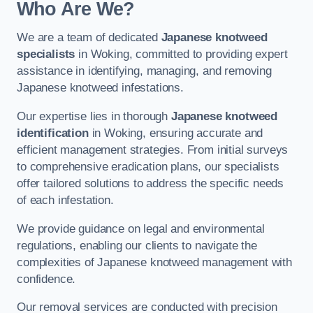
Who Are We?
We are a team of dedicated
Japanese knotweed
specialists
in Woking, committed to providing expert
assistance in identifying, managing, and removing
Japanese knotweed infestations.
Our expertise lies in thorough
Japanese knotweed
identification
in Woking, ensuring accurate and
efficient management strategies. From initial surveys
to comprehensive eradication plans, our specialists
offer tailored solutions to address the specific needs
of each infestation.
We provide guidance on legal and environmental
regulations, enabling our clients to navigate the
complexities of Japanese knotweed management with
confidence.
Our removal services are conducted with precision