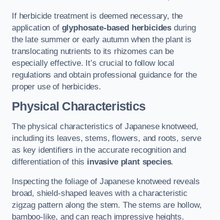
If herbicide treatment is deemed necessary, the
application of
glyphosate-based herbicides
during
the late summer or early autumn when the plant is
translocating nutrients to its rhizomes can be
especially effective. It’s crucial to follow local
regulations and obtain professional guidance for the
proper use of herbicides.
Physical Characteristics
The physical characteristics of Japanese knotweed,
including its leaves, stems, flowers, and roots, serve
as key identifiers in the accurate recognition and
differentiation of this
invasive plant species
.
Inspecting the foliage of Japanese knotweed reveals
broad, shield-shaped leaves with a characteristic
zigzag pattern along the stem. The stems are hollow,
bamboo-like, and can reach impressive heights.