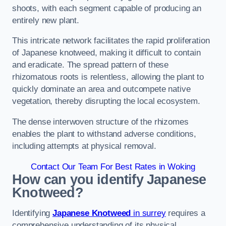
shoots, with each segment capable of producing an
entirely new plant.
This intricate network facilitates the rapid proliferation
of Japanese knotweed, making it difficult to contain
and eradicate. The spread pattern of these
rhizomatous roots is relentless, allowing the plant to
quickly dominate an area and outcompete native
vegetation, thereby disrupting the local ecosystem.
The dense interwoven structure of the rhizomes
enables the plant to withstand adverse conditions,
including attempts at physical removal.
Contact Our Team For Best Rates in Woking
How can you identify Japanese
Knotweed?
Identifying
Japanese Knotweed
in surrey
requires a
comprehensive understanding of its physical