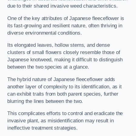
due to their shared invasive weed characteristics.
One of the key attributes of Japanese fleeceflower is
its fast-growing and resilient nature, often thriving in
diverse environmental conditions.
Its elongated leaves, hollow stems, and dense
clusters of small flowers closely resemble those of
Japanese knotweed, making it difficult to distinguish
between the two species at a glance.
The hybrid nature of Japanese fleeceflower adds
another layer of complexity to its identification, as it
can exhibit traits from both parent species, further
blurring the lines between the two.
This complicates efforts to control and eradicate the
invasive plant, as misidentification may result in
ineffective treatment strategies.