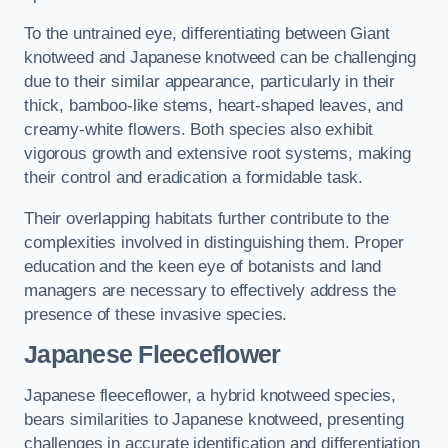
To the untrained eye, differentiating between Giant
knotweed and Japanese knotweed can be challenging
due to their similar appearance, particularly in their
thick, bamboo-like stems, heart-shaped leaves, and
creamy-white flowers. Both species also exhibit
vigorous growth and extensive root systems, making
their control and eradication a formidable task.
Their overlapping habitats further contribute to the
complexities involved in distinguishing them. Proper
education and the keen eye of botanists and land
managers are necessary to effectively address the
presence of these invasive species.
Japanese Fleeceflower
Japanese fleeceflower, a hybrid knotweed species,
bears similarities to Japanese knotweed, presenting
challenges in accurate identification and differentiation