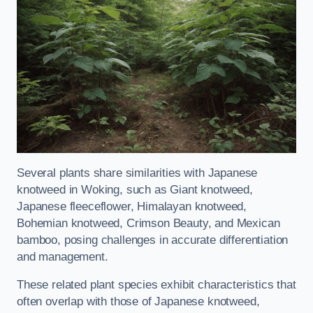
Several plants share similarities with Japanese
knotweed in Woking, such as Giant knotweed,
Japanese fleeceflower, Himalayan knotweed,
Bohemian knotweed, Crimson Beauty, and Mexican
bamboo, posing challenges in accurate differentiation
and management.
These related plant species exhibit characteristics that
often overlap with those of Japanese knotweed,