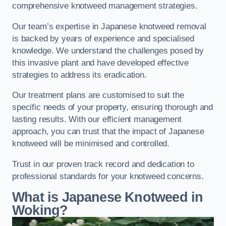
comprehensive knotweed management strategies.
Our team’s expertise in Japanese knotweed removal
is backed by years of experience and specialised
knowledge. We understand the challenges posed by
this invasive plant and have developed effective
strategies to address its eradication.
Our treatment plans are customised to suit the
specific needs of your property, ensuring thorough and
lasting results. With our efficient management
approach, you can trust that the impact of Japanese
knotweed will be minimised and controlled.
Trust in our proven track record and dedication to
professional standards for your knotweed concerns.
What is Japanese Knotweed in
Woking?