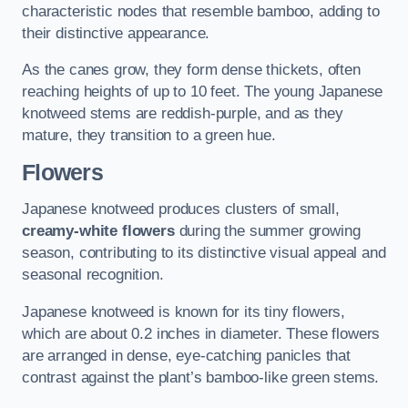
characteristic nodes that resemble bamboo, adding to
their distinctive appearance.
As the canes grow, they form dense thickets, often
reaching heights of up to 10 feet. The young Japanese
knotweed stems are reddish-purple, and as they
mature, they transition to a green hue.
Flowers
Japanese knotweed produces clusters of small,
creamy-white flowers
during the summer growing
season, contributing to its distinctive visual appeal and
seasonal recognition.
Japanese knotweed is known for its tiny flowers,
which are about 0.2 inches in diameter. These flowers
are arranged in dense, eye-catching panicles that
contrast against the plant’s bamboo-like green stems.