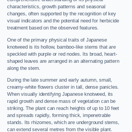
characteristics, growth patterns and seasonal
changes, often supported by the recognition of key
visual indicators and the potential need for herbicide
treatment based on the observed features.
One of the primary physical traits of Japanese
knotweed is its hollow, bamboo-like stems that are
speckled with purple or red nodes. Its broad, heart-
shaped leaves are arranged in an alternating pattern
along the stem.
During the late summer and early autumn, small,
creamy-white flowers cluster in tall, dense panicles.
When visually identifying Japanese knotweed, its
rapid growth and dense mass of vegetation can be
striking. The plant can reach heights of up to 10 feet
and spreads rapidly, forming thick, impenetrable
stands. Its rhizomes, which are underground stems,
can extend several metres from the visible plant.