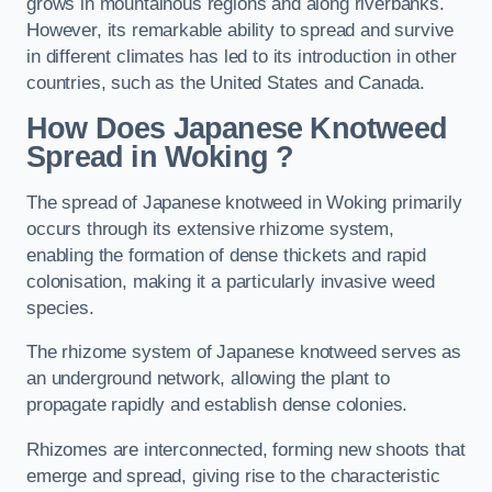
grows in mountainous regions and along riverbanks.
However, its remarkable ability to spread and survive
in different climates has led to its introduction in other
countries, such as the United States and Canada.
How Does Japanese Knotweed
Spread in Woking
?
The spread of Japanese knotweed in Woking primarily
occurs through its extensive rhizome system,
enabling the formation of dense thickets and rapid
colonisation, making it a particularly invasive weed
species.
The rhizome system of Japanese knotweed serves as
an underground network, allowing the plant to
propagate rapidly and establish dense colonies.
Rhizomes are interconnected, forming new shoots that
emerge and spread, giving rise to the characteristic