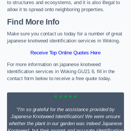
to structures and ecosystems, and it is also illegal to
allow it to spread onto neighboring properties.
Find More Info
Make sure you contact us today for a number of great
japanese knotweed identification services in Woking.
Receive Top Online Quotes Here
For more information on japanese knotweed
identification services in Woking GU21 6, fill in the
contact form below to receive a free quote today.
★★★★★
“I’m so grateful for the assistance provided by
Japanese Knotweed Identification! We were unsure
whether the plant in our garden was indeed Japanese
Knotweed, but their prompt and accurate identification