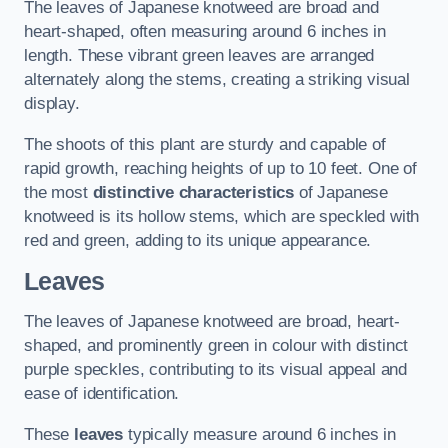
The leaves of Japanese knotweed are broad and
heart-shaped, often measuring around 6 inches in
length. These vibrant green leaves are arranged
alternately along the stems, creating a striking visual
display.
The shoots of this plant are sturdy and capable of
rapid growth, reaching heights of up to 10 feet. One of
the most
distinctive characteristics
of Japanese
knotweed is its hollow stems, which are speckled with
red and green, adding to its unique appearance.
Leaves
The leaves of Japanese knotweed are broad, heart-
shaped, and prominently green in colour with distinct
purple speckles, contributing to its visual appeal and
ease of identification.
These
leaves
typically measure around 6 inches in