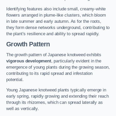
Identifying features also include small, creamy-white
flowers arranged in plume-like clusters, which bloom
in late summer and early autumn. As for the roots,
they form dense networks underground, contributing to
the plant’s resilience and ability to spread rapidly.
Growth Pattern
The growth pattern of Japanese knotweed exhibits
vigorous development
, particularly evident in the
emergence of young plants during the growing season,
contributing to its rapid spread and infestation
potential.
Young Japanese knotweed plants typically emerge in
early spring, rapidly growing and extending their reach
through its rhizomes, which can spread laterally as
well as vertically.