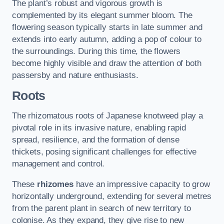
The plant’s robust and vigorous growth is
complemented by its elegant summer bloom. The
flowering season typically starts in late summer and
extends into early autumn, adding a pop of colour to
the surroundings. During this time, the flowers
become highly visible and draw the attention of both
passersby and nature enthusiasts.
Roots
The rhizomatous roots of Japanese knotweed play a
pivotal role in its invasive nature, enabling rapid
spread, resilience, and the formation of dense
thickets, posing significant challenges for effective
management and control.
These
rhizomes
have an impressive capacity to grow
horizontally underground, extending for several metres
from the parent plant in search of new territory to
colonise. As they expand, they give rise to new