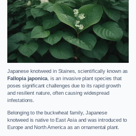
Japanese knotweed in Staines, scientifically known as
Fallopia japonica
, is an invasive plant species that
poses significant challenges due to its rapid growth
and resilient nature, often causing widespread
infestations.
Belonging to the buckwheat family, Japanese
knotweed is native to East Asia and was introduced to
Europe and North America as an ornamental plant.