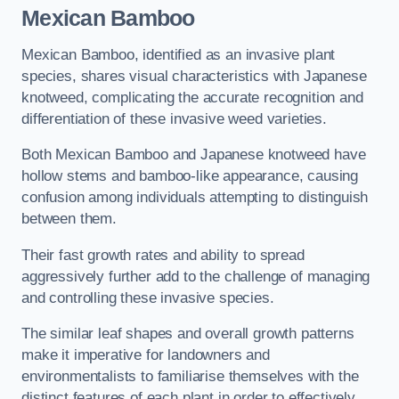
Mexican Bamboo
Mexican Bamboo, identified as an invasive plant
species, shares visual characteristics with Japanese
knotweed, complicating the accurate recognition and
differentiation of these invasive weed varieties.
Both Mexican Bamboo and Japanese knotweed have
hollow stems and bamboo-like appearance, causing
confusion among individuals attempting to distinguish
between them.
Their fast growth rates and ability to spread
aggressively further add to the challenge of managing
and controlling these invasive species.
The similar leaf shapes and overall growth patterns
make it imperative for landowners and
environmentalists to familiarise themselves with the
distinct features of each plant in order to effectively