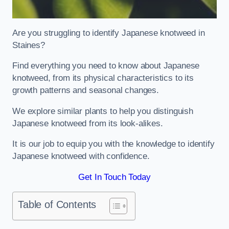
Are you struggling to identify Japanese knotweed in
Staines?
Find everything you need to know about Japanese
knotweed, from its physical characteristics to its
growth patterns and seasonal changes.
We explore similar plants to help you distinguish
Japanese knotweed from its look-alikes.
It is our job to equip you with the knowledge to identify
Japanese knotweed with confidence.
Get In Touch Today
Table of Contents