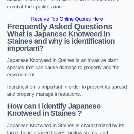
combat their proliferation.
Receive Top Online Quotes Here
Frequently Asked Questions
What is Japanese Knotweed in
Staines
and why is identification
important?
Japanese Knotweed in Staines is an invasive plant
species that can cause damage to property and the
environment.
Identification is important in order to prevent its spread
and properly manage infestations.
How can I identify Japanese
Knotweed in Staines
?
Japanese Knotweed in Staines is characterized by its
large, heart-shaped leaves, hollow stems, and