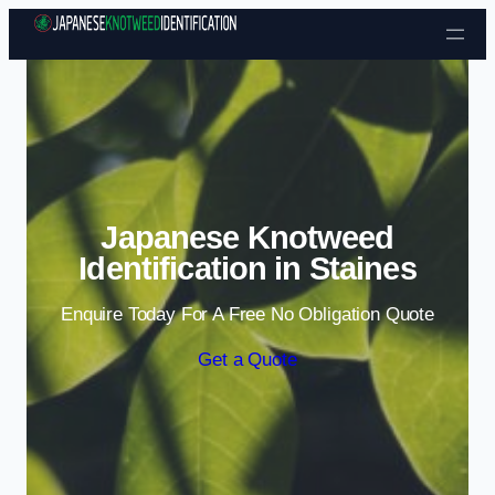
Skip to content
Japanese Knotweed
Identification in Staines
Enquire Today For A Free No Obligation Quote
Get a Quote