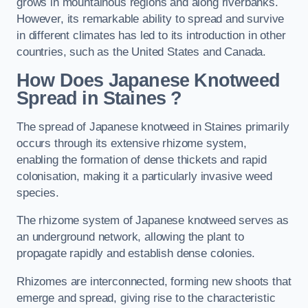
grows in mountainous regions and along riverbanks.
However, its remarkable ability to spread and survive
in different climates has led to its introduction in other
countries, such as the United States and Canada.
How Does Japanese Knotweed
Spread in Staines
?
The spread of Japanese knotweed in Staines primarily
occurs through its extensive rhizome system,
enabling the formation of dense thickets and rapid
colonisation, making it a particularly invasive weed
species.
The rhizome system of Japanese knotweed serves as
an underground network, allowing the plant to
propagate rapidly and establish dense colonies.
Rhizomes are interconnected, forming new shoots that
emerge and spread, giving rise to the characteristic