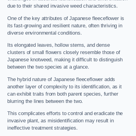
due to their shared invasive weed characteristics.
One of the key attributes of Japanese fleeceflower is
its fast-growing and resilient nature, often thriving in
diverse environmental conditions.
Its elongated leaves, hollow stems, and dense
clusters of small flowers closely resemble those of
Japanese knotweed, making it difficult to distinguish
between the two species at a glance.
The hybrid nature of Japanese fleeceflower adds
another layer of complexity to its identification, as it
can exhibit traits from both parent species, further
blurring the lines between the two.
This complicates efforts to control and eradicate the
invasive plant, as misidentification may result in
ineffective treatment strategies.