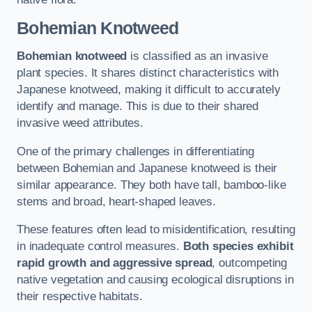
Bohemian Knotweed
Bohemian knotweed
is classified as an invasive
plant species. It shares distinct characteristics with
Japanese knotweed, making it difficult to accurately
identify and manage. This is due to their shared
invasive weed attributes.
One of the primary challenges in differentiating
between Bohemian and Japanese knotweed is their
similar appearance. They both have tall, bamboo-like
stems and broad, heart-shaped leaves.
These features often lead to misidentification, resulting
in inadequate control measures.
Both species exhibit
rapid growth and aggressive spread
, outcompeting
native vegetation and causing ecological disruptions in
their respective habitats.