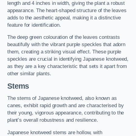
length and 4 inches in width, giving the plant a robust
appearance. The heart-shaped structure of the leaves
adds to the aesthetic appeal, making it a distinctive
feature for identification.
The deep green colouration of the leaves contrasts
beautifully with the vibrant purple speckles that adorn
them, creating a striking visual effect. These purple
speckles are crucial in identifying Japanese knotweed,
as they are a key characteristic that sets it apart from
other similar plants.
Stems
The stems of Japanese knotweed, also known as
canes, exhibit rapid growth and are characterised by
their young, vigorous appearance, contributing to the
plant’s overall robustness and resilience.
Japanese knotweed stems are hollow, with