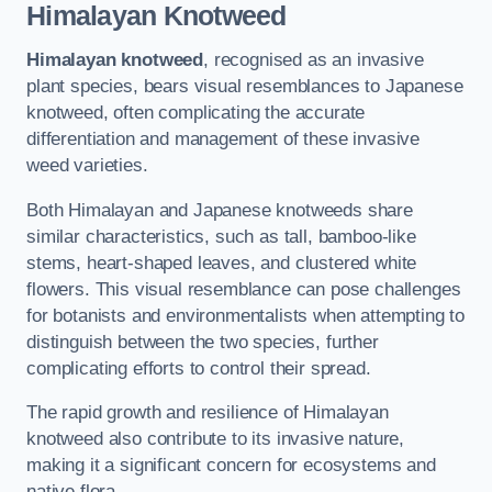
Himalayan Knotweed
Himalayan knotweed
, recognised as an invasive
plant species, bears visual resemblances to Japanese
knotweed, often complicating the accurate
differentiation and management of these invasive
weed varieties.
Both Himalayan and Japanese knotweeds share
similar characteristics, such as tall, bamboo-like
stems, heart-shaped leaves, and clustered white
flowers. This visual resemblance can pose challenges
for botanists and environmentalists when attempting to
distinguish between the two species, further
complicating efforts to control their spread.
The rapid growth and resilience of Himalayan
knotweed also contribute to its invasive nature,
making it a significant concern for ecosystems and
native flora.