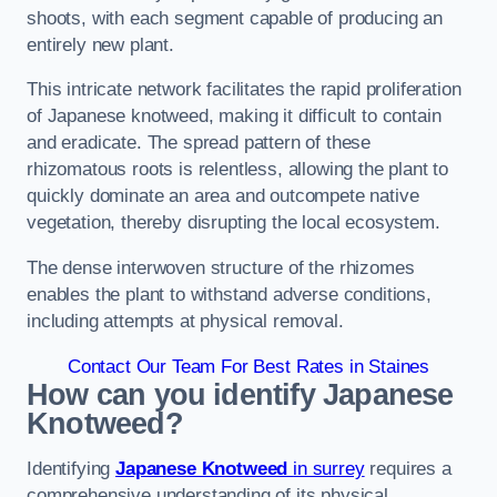
shoots, with each segment capable of producing an
entirely new plant.
This intricate network facilitates the rapid proliferation
of Japanese knotweed, making it difficult to contain
and eradicate. The spread pattern of these
rhizomatous roots is relentless, allowing the plant to
quickly dominate an area and outcompete native
vegetation, thereby disrupting the local ecosystem.
The dense interwoven structure of the rhizomes
enables the plant to withstand adverse conditions,
including attempts at physical removal.
Contact Our Team For Best Rates in Staines
How can you identify Japanese
Knotweed?
Identifying
Japanese Knotweed
in surrey
requires a
comprehensive understanding of its physical