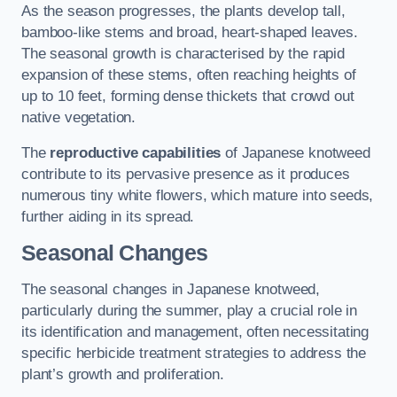
As the season progresses, the plants develop tall,
bamboo-like stems and broad, heart-shaped leaves.
The seasonal growth is characterised by the rapid
expansion of these stems, often reaching heights of
up to 10 feet, forming dense thickets that crowd out
native vegetation.
The
reproductive capabilities
of Japanese knotweed
contribute to its pervasive presence as it produces
numerous tiny white flowers, which mature into seeds,
further aiding in its spread.
Seasonal Changes
The seasonal changes in Japanese knotweed,
particularly during the summer, play a crucial role in
its identification and management, often necessitating
specific herbicide treatment strategies to address the
plant’s growth and proliferation.