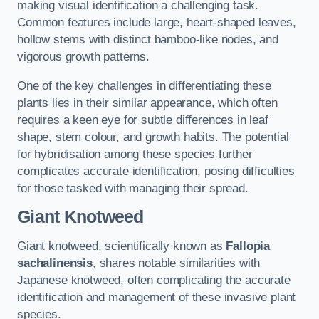
making visual identification a challenging task.
Common features include large, heart-shaped leaves,
hollow stems with distinct bamboo-like nodes, and
vigorous growth patterns.
One of the key challenges in differentiating these
plants lies in their similar appearance, which often
requires a keen eye for subtle differences in leaf
shape, stem colour, and growth habits. The potential
for hybridisation among these species further
complicates accurate identification, posing difficulties
for those tasked with managing their spread.
Giant Knotweed
Giant knotweed, scientifically known as
Fallopia
sachalinensis
, shares notable similarities with
Japanese knotweed, often complicating the accurate
identification and management of these invasive plant
species.