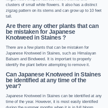
clusters of small white flowers. It also has a distinct
zigzag pattern on its stems and can grow up to 10 feet
tall.
Are there any other plants that can
be mistaken for Japanese
Knotweed in Staines
?
There are a few plants that can be mistaken for
Japanese Knotweed in Staines, such as Himalayan
Balsam and Bindweed. It is important to properly
identify the plant before attempting to remove it.
Can Japanese Knotweed in Staines
be identified at any time of the
year?
Japanese Knotweed in Staines can be identified at any
time of the year. However, it is most easily identified
during the summer months when it is in full bloom.