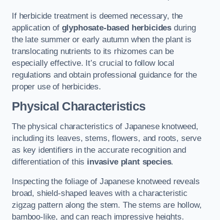
If herbicide treatment is deemed necessary, the
application of
glyphosate-based herbicides
during
the late summer or early autumn when the plant is
translocating nutrients to its rhizomes can be
especially effective. It’s crucial to follow local
regulations and obtain professional guidance for the
proper use of herbicides.
Physical Characteristics
The physical characteristics of Japanese knotweed,
including its leaves, stems, flowers, and roots, serve
as key identifiers in the accurate recognition and
differentiation of this
invasive plant species
.
Inspecting the foliage of Japanese knotweed reveals
broad, shield-shaped leaves with a characteristic
zigzag pattern along the stem. The stems are hollow,
bamboo-like, and can reach impressive heights.