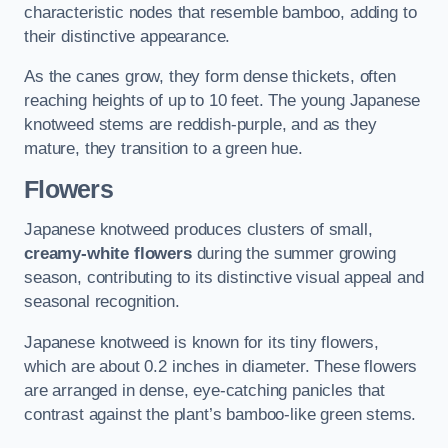
characteristic nodes that resemble bamboo, adding to
their distinctive appearance.
As the canes grow, they form dense thickets, often
reaching heights of up to 10 feet. The young Japanese
knotweed stems are reddish-purple, and as they
mature, they transition to a green hue.
Flowers
Japanese knotweed produces clusters of small,
creamy-white flowers
during the summer growing
season, contributing to its distinctive visual appeal and
seasonal recognition.
Japanese knotweed is known for its tiny flowers,
which are about 0.2 inches in diameter. These flowers
are arranged in dense, eye-catching panicles that
contrast against the plant’s bamboo-like green stems.