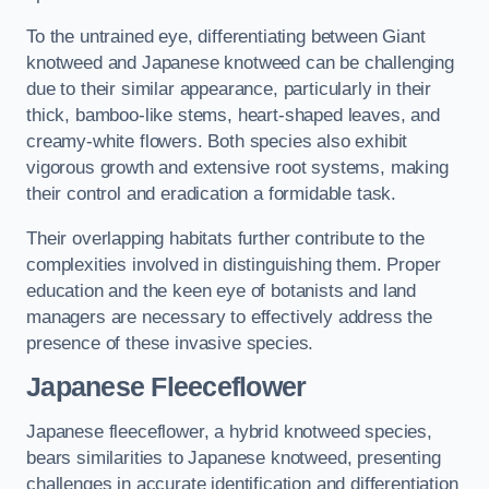
To the untrained eye, differentiating between Giant
knotweed and Japanese knotweed can be challenging
due to their similar appearance, particularly in their
thick, bamboo-like stems, heart-shaped leaves, and
creamy-white flowers. Both species also exhibit
vigorous growth and extensive root systems, making
their control and eradication a formidable task.
Their overlapping habitats further contribute to the
complexities involved in distinguishing them. Proper
education and the keen eye of botanists and land
managers are necessary to effectively address the
presence of these invasive species.
Japanese Fleeceflower
Japanese fleeceflower, a hybrid knotweed species,
bears similarities to Japanese knotweed, presenting
challenges in accurate identification and differentiation