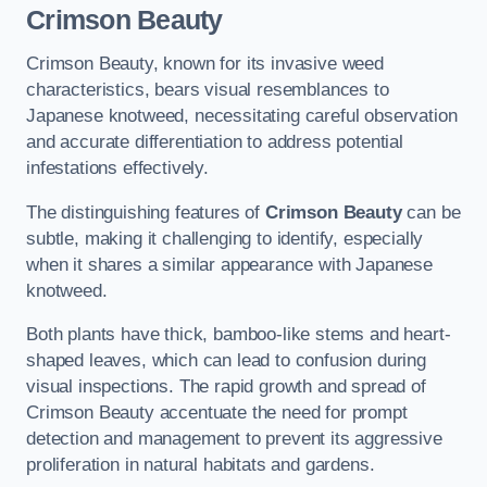
Crimson Beauty
Crimson Beauty, known for its invasive weed
characteristics, bears visual resemblances to
Japanese knotweed, necessitating careful observation
and accurate differentiation to address potential
infestations effectively.
The distinguishing features of
Crimson Beauty
can be
subtle, making it challenging to identify, especially
when it shares a similar appearance with Japanese
knotweed.
Both plants have thick, bamboo-like stems and heart-
shaped leaves, which can lead to confusion during
visual inspections. The rapid growth and spread of
Crimson Beauty accentuate the need for prompt
detection and management to prevent its aggressive
proliferation in natural habitats and gardens.