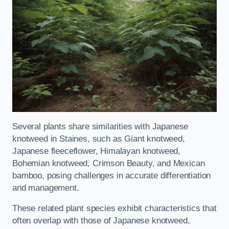
Several plants share similarities with Japanese
knotweed in Staines, such as Giant knotweed,
Japanese fleeceflower, Himalayan knotweed,
Bohemian knotweed, Crimson Beauty, and Mexican
bamboo, posing challenges in accurate differentiation
and management.
These related plant species exhibit characteristics that
often overlap with those of Japanese knotweed,