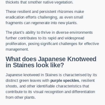
thickets that smother native vegetation.
These resilient and persistent rhizomes make
eradication efforts challenging, as even small
fragments can regenerate into new plants.
The plant’s ability to thrive in diverse environments
further contributes to its rapid and widespread
proliferation, posing significant challenges for effective
management.
What does Japanese Knotweed
in Staines
look like?
Japanese knotweed in Staines is characterised by its
distinct green leaves with
purple speckles
, resilient
shoots, and other identifiable characteristics that
contribute to its visual recognition and differentiation
from other plants.