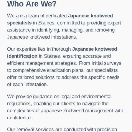
Who Are We?
We are a team of dedicated
Japanese knotweed
specialists
in Staines, committed to providing expert
assistance in identifying, managing, and removing
Japanese knotweed infestations.
Our expertise lies in thorough
Japanese knotweed
identification
in Staines, ensuring accurate and
efficient management strategies. From initial surveys
to comprehensive eradication plans, our specialists
offer tailored solutions to address the specific needs
of each infestation.
We provide guidance on legal and environmental
regulations, enabling our clients to navigate the
complexities of Japanese knotweed management with
confidence.
Our removal services are conducted with precision