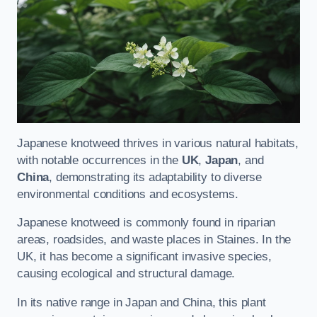
Japanese knotweed thrives in various natural habitats,
with notable occurrences in the
UK
,
Japan
, and
China
, demonstrating its adaptability to diverse
environmental conditions and ecosystems.
Japanese knotweed is commonly found in riparian
areas, roadsides, and waste places in Staines. In the
UK, it has become a significant invasive species,
causing ecological and structural damage.
In its native range in Japan and China, this plant