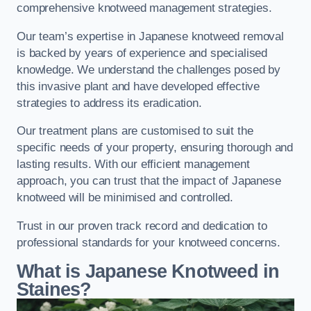
comprehensive knotweed management strategies.
Our team’s expertise in Japanese knotweed removal
is backed by years of experience and specialised
knowledge. We understand the challenges posed by
this invasive plant and have developed effective
strategies to address its eradication.
Our treatment plans are customised to suit the
specific needs of your property, ensuring thorough and
lasting results. With our efficient management
approach, you can trust that the impact of Japanese
knotweed will be minimised and controlled.
Trust in our proven track record and dedication to
professional standards for your knotweed concerns.
What is Japanese Knotweed in
Staines?