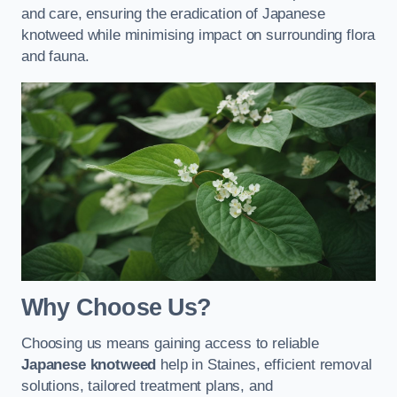
and care, ensuring the eradication of Japanese
knotweed while minimising impact on surrounding flora
and fauna.
Why Choose Us?
Choosing us means gaining access to reliable
Japanese knotweed
help in Staines, efficient removal
solutions, tailored treatment plans, and