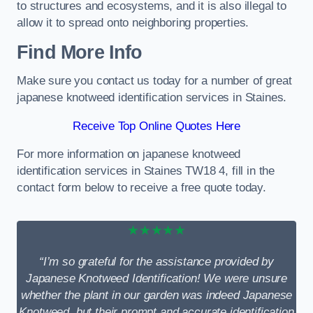
to structures and ecosystems, and it is also illegal to
allow it to spread onto neighboring properties.
Find More Info
Make sure you contact us today for a number of great
japanese knotweed identification services in Staines.
Receive Top Online Quotes Here
For more information on japanese knotweed
identification services in Staines TW18 4, fill in the
contact form below to receive a free quote today.
★★★★★
“I’m so grateful for the assistance provided by
Japanese Knotweed Identification! We were unsure
whether the plant in our garden was indeed Japanese
Knotweed, but their prompt and accurate identification