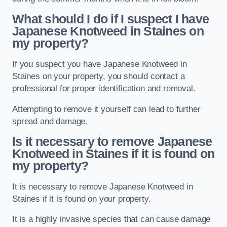
What should I do if I suspect I have
Japanese Knotweed in Staines
on
my property?
If you suspect you have Japanese Knotweed in
Staines on your property, you should contact a
professional for proper identification and removal.
Attempting to remove it yourself can lead to further
spread and damage.
Is it necessary to remove Japanese
Knotweed in Staines
if it is found on
my property?
It is necessary to remove Japanese Knotweed in
Staines if it is found on your property.
It is a highly invasive species that can cause damage