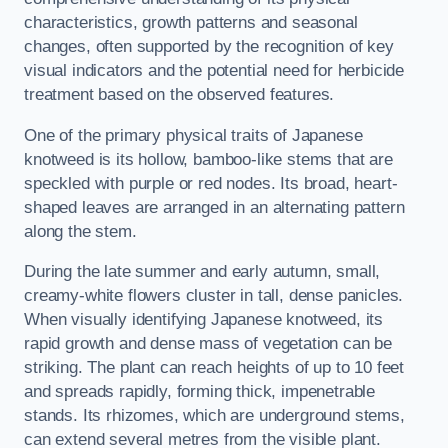
characteristics, growth patterns and seasonal
changes, often supported by the recognition of key
visual indicators and the potential need for herbicide
treatment based on the observed features.
One of the primary physical traits of Japanese
knotweed is its hollow, bamboo-like stems that are
speckled with purple or red nodes. Its broad, heart-
shaped leaves are arranged in an alternating pattern
along the stem.
During the late summer and early autumn, small,
creamy-white flowers cluster in tall, dense panicles.
When visually identifying Japanese knotweed, its
rapid growth and dense mass of vegetation can be
striking. The plant can reach heights of up to 10 feet
and spreads rapidly, forming thick, impenetrable
stands. Its rhizomes, which are underground stems,
can extend several metres from the visible plant.