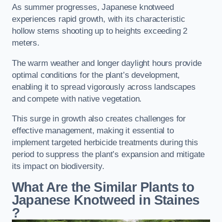
As summer progresses, Japanese knotweed
experiences rapid growth, with its characteristic
hollow stems shooting up to heights exceeding 2
meters.
The warm weather and longer daylight hours provide
optimal conditions for the plant’s development,
enabling it to spread vigorously across landscapes
and compete with native vegetation.
This surge in growth also creates challenges for
effective management, making it essential to
implement targeted herbicide treatments during this
period to suppress the plant’s expansion and mitigate
its impact on biodiversity.
What Are the Similar Plants to
Japanese Knotweed in Staines
?