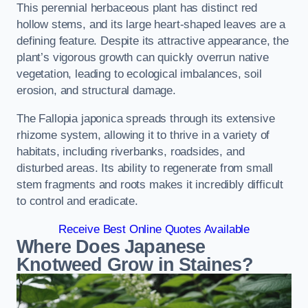
This perennial herbaceous plant has distinct red
hollow stems, and its large heart-shaped leaves are a
defining feature. Despite its attractive appearance, the
plant’s vigorous growth can quickly overrun native
vegetation, leading to ecological imbalances, soil
erosion, and structural damage.
The Fallopia japonica spreads through its extensive
rhizome system, allowing it to thrive in a variety of
habitats, including riverbanks, roadsides, and
disturbed areas. Its ability to regenerate from small
stem fragments and roots makes it incredibly difficult
to control and eradicate.
Receive Best Online Quotes Available
Where Does Japanese
Knotweed Grow in Staines?