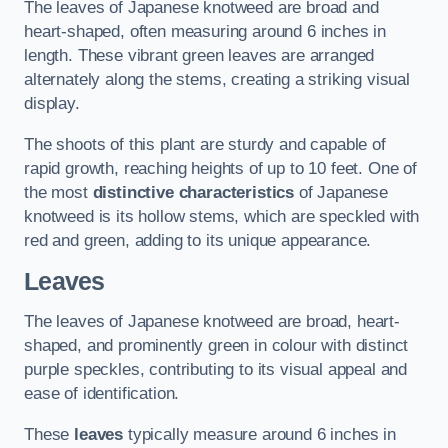
The leaves of Japanese knotweed are broad and
heart-shaped, often measuring around 6 inches in
length. These vibrant green leaves are arranged
alternately along the stems, creating a striking visual
display.
The shoots of this plant are sturdy and capable of
rapid growth, reaching heights of up to 10 feet. One of
the most
distinctive characteristics
of Japanese
knotweed is its hollow stems, which are speckled with
red and green, adding to its unique appearance.
Leaves
The leaves of Japanese knotweed are broad, heart-
shaped, and prominently green in colour with distinct
purple speckles, contributing to its visual appeal and
ease of identification.
These
leaves
typically measure around 6 inches in