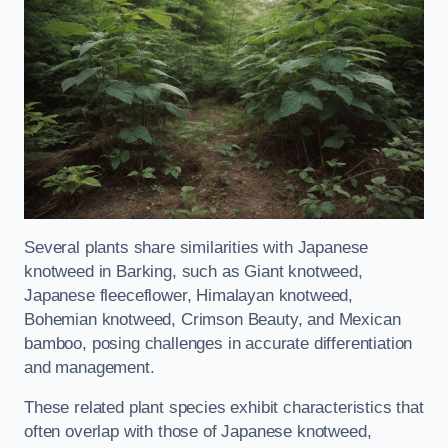
Several plants share similarities with Japanese
knotweed in Barking, such as Giant knotweed,
Japanese fleeceflower, Himalayan knotweed,
Bohemian knotweed, Crimson Beauty, and Mexican
bamboo, posing challenges in accurate differentiation
and management.
These related plant species exhibit characteristics that
often overlap with those of Japanese knotweed,