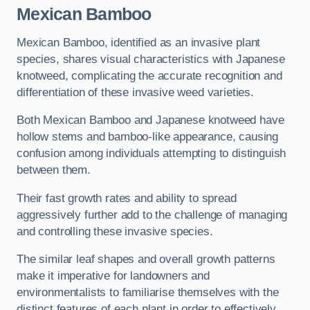
Mexican Bamboo
Mexican Bamboo, identified as an invasive plant
species, shares visual characteristics with Japanese
knotweed, complicating the accurate recognition and
differentiation of these invasive weed varieties.
Both Mexican Bamboo and Japanese knotweed have
hollow stems and bamboo-like appearance, causing
confusion among individuals attempting to distinguish
between them.
Their fast growth rates and ability to spread
aggressively further add to the challenge of managing
and controlling these invasive species.
The similar leaf shapes and overall growth patterns
make it imperative for landowners and
environmentalists to familiarise themselves with the
distinct features of each plant in order to effectively