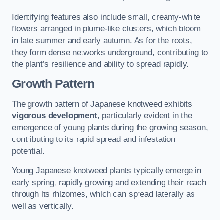
Identifying features also include small, creamy-white
flowers arranged in plume-like clusters, which bloom
in late summer and early autumn. As for the roots,
they form dense networks underground, contributing to
the plant’s resilience and ability to spread rapidly.
Growth Pattern
The growth pattern of Japanese knotweed exhibits
vigorous development
, particularly evident in the
emergence of young plants during the growing season,
contributing to its rapid spread and infestation
potential.
Young Japanese knotweed plants typically emerge in
early spring, rapidly growing and extending their reach
through its rhizomes, which can spread laterally as
well as vertically.