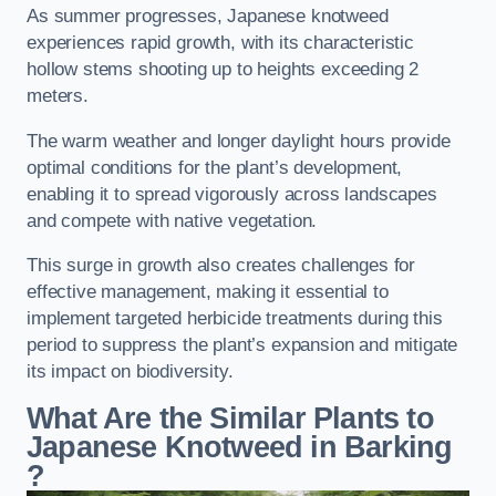
As summer progresses, Japanese knotweed
experiences rapid growth, with its characteristic
hollow stems shooting up to heights exceeding 2
meters.
The warm weather and longer daylight hours provide
optimal conditions for the plant’s development,
enabling it to spread vigorously across landscapes
and compete with native vegetation.
This surge in growth also creates challenges for
effective management, making it essential to
implement targeted herbicide treatments during this
period to suppress the plant’s expansion and mitigate
its impact on biodiversity.
What Are the Similar Plants to
Japanese Knotweed in Barking
?