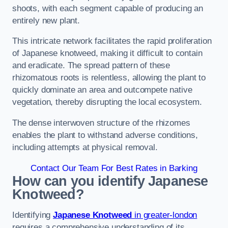
shoots, with each segment capable of producing an
entirely new plant.
This intricate network facilitates the rapid proliferation
of Japanese knotweed, making it difficult to contain
and eradicate. The spread pattern of these
rhizomatous roots is relentless, allowing the plant to
quickly dominate an area and outcompete native
vegetation, thereby disrupting the local ecosystem.
The dense interwoven structure of the rhizomes
enables the plant to withstand adverse conditions,
including attempts at physical removal.
Contact Our Team For Best Rates in Barking
How can you identify Japanese
Knotweed?
Identifying
Japanese Knotweed
in greater-london
requires a comprehensive understanding of its