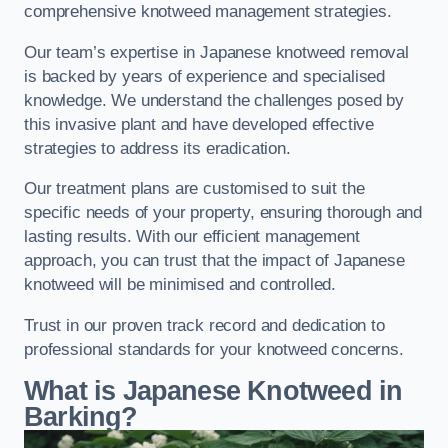
comprehensive knotweed management strategies.
Our team’s expertise in Japanese knotweed removal
is backed by years of experience and specialised
knowledge. We understand the challenges posed by
this invasive plant and have developed effective
strategies to address its eradication.
Our treatment plans are customised to suit the
specific needs of your property, ensuring thorough and
lasting results. With our efficient management
approach, you can trust that the impact of Japanese
knotweed will be minimised and controlled.
Trust in our proven track record and dedication to
professional standards for your knotweed concerns.
What is Japanese Knotweed in
Barking?