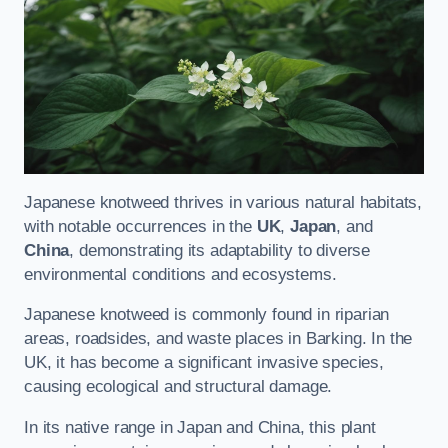
Japanese knotweed thrives in various natural habitats,
with notable occurrences in the
UK
,
Japan
, and
China
, demonstrating its adaptability to diverse
environmental conditions and ecosystems.
Japanese knotweed is commonly found in riparian
areas, roadsides, and waste places in Barking. In the
UK, it has become a significant invasive species,
causing ecological and structural damage.
In its native range in Japan and China, this plant