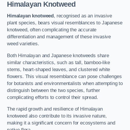
Himalayan Knotweed
Himalayan knotweed
, recognised as an invasive
plant species, bears visual resemblances to Japanese
knotweed, often complicating the accurate
differentiation and management of these invasive
weed varieties.
Both Himalayan and Japanese knotweeds share
similar characteristics, such as tall, bamboo-like
stems, heart-shaped leaves, and clustered white
flowers. This visual resemblance can pose challenges
for botanists and environmentalists when attempting to
distinguish between the two species, further
complicating efforts to control their spread.
The rapid growth and resilience of Himalayan
knotweed also contribute to its invasive nature,
making it a significant concern for ecosystems and
native flora.