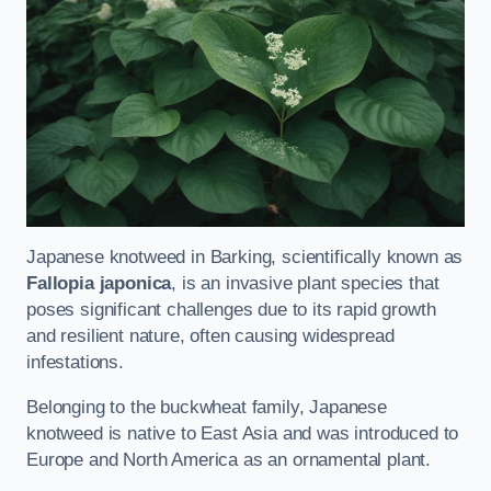
Japanese knotweed in Barking, scientifically known as
Fallopia japonica
, is an invasive plant species that
poses significant challenges due to its rapid growth
and resilient nature, often causing widespread
infestations.
Belonging to the buckwheat family, Japanese
knotweed is native to East Asia and was introduced to
Europe and North America as an ornamental plant.