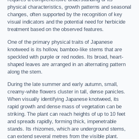
physical characteristics, growth patterns and seasonal
changes, often supported by the recognition of key
visual indicators and the potential need for herbicide
treatment based on the observed features.
One of the primary physical traits of Japanese
knotweed is its hollow, bamboo-like stems that are
speckled with purple or red nodes. Its broad, heart-
shaped leaves are arranged in an alternating pattern
along the stem.
During the late summer and early autumn, small,
creamy-white flowers cluster in tall, dense panicles.
When visually identifying Japanese knotweed, its
rapid growth and dense mass of vegetation can be
striking. The plant can reach heights of up to 10 feet
and spreads rapidly, forming thick, impenetrable
stands. Its rhizomes, which are underground stems,
can extend several metres from the visible plant.