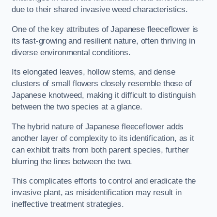
due to their shared invasive weed characteristics.
One of the key attributes of Japanese fleeceflower is
its fast-growing and resilient nature, often thriving in
diverse environmental conditions.
Its elongated leaves, hollow stems, and dense
clusters of small flowers closely resemble those of
Japanese knotweed, making it difficult to distinguish
between the two species at a glance.
The hybrid nature of Japanese fleeceflower adds
another layer of complexity to its identification, as it
can exhibit traits from both parent species, further
blurring the lines between the two.
This complicates efforts to control and eradicate the
invasive plant, as misidentification may result in
ineffective treatment strategies.