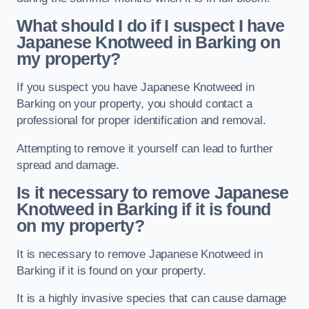
What should I do if I suspect I have
Japanese Knotweed in Barking
on
my property?
If you suspect you have Japanese Knotweed in
Barking on your property, you should contact a
professional for proper identification and removal.
Attempting to remove it yourself can lead to further
spread and damage.
Is it necessary to remove Japanese
Knotweed in Barking
if it is found
on my property?
It is necessary to remove Japanese Knotweed in
Barking if it is found on your property.
It is a highly invasive species that can cause damage