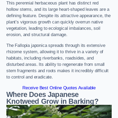
This perennial herbaceous plant has distinct red
hollow stems, and its large heart-shaped leaves are a
defining feature. Despite its attractive appearance, the
plant’s vigorous growth can quickly overrun native
vegetation, leading to ecological imbalances, soil
erosion, and structural damage.
The Fallopia japonica spreads through its extensive
rhizome system, allowing it to thrive in a variety of
habitats, including riverbanks, roadsides, and
disturbed areas. Its ability to regenerate from small
stem fragments and roots makes it incredibly difficult
to control and eradicate.
Receive Best Online Quotes Available
Where Does Japanese
Knotweed Grow in Barking?