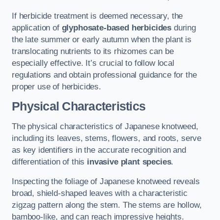
If herbicide treatment is deemed necessary, the
application of
glyphosate-based herbicides
during
the late summer or early autumn when the plant is
translocating nutrients to its rhizomes can be
especially effective. It’s crucial to follow local
regulations and obtain professional guidance for the
proper use of herbicides.
Physical Characteristics
The physical characteristics of Japanese knotweed,
including its leaves, stems, flowers, and roots, serve
as key identifiers in the accurate recognition and
differentiation of this
invasive plant species
.
Inspecting the foliage of Japanese knotweed reveals
broad, shield-shaped leaves with a characteristic
zigzag pattern along the stem. The stems are hollow,
bamboo-like, and can reach impressive heights.