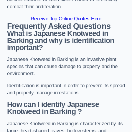
combat their proliferation.
Receive Top Online Quotes Here
Frequently Asked Questions
What is Japanese Knotweed in
Barking
and why is identification
important?
Japanese Knotweed in Barking is an invasive plant
species that can cause damage to property and the
environment.
Identification is important in order to prevent its spread
and properly manage infestations.
How can I identify Japanese
Knotweed in Barking
?
Japanese Knotweed in Barking is characterized by its
large, heart-shaped leaves, hollow stems, and