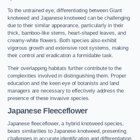
To the untrained eye, differentiating between Giant
knotweed and Japanese knotweed can be challenging
due to their similar appearance, particularly in their
thick, bamboo-like stems, heart-shaped leaves, and
creamy-white flowers. Both species also exhibit
vigorous growth and extensive root systems, making
their control and eradication a formidable task.
Their overlapping habitats further contribute to the
complexities involved in distinguishing them. Proper
education and the keen eye of botanists and land
managers are necessary to effectively address the
presence of these invasive species.
Japanese Fleeceflower
Japanese fleeceflower, a hybrid knotweed species,
bears similarities to Japanese knotweed, presenting
challenges in accurate identification and differentiation