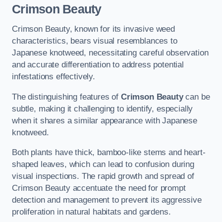
Crimson Beauty
Crimson Beauty, known for its invasive weed
characteristics, bears visual resemblances to
Japanese knotweed, necessitating careful observation
and accurate differentiation to address potential
infestations effectively.
The distinguishing features of
Crimson Beauty
can be
subtle, making it challenging to identify, especially
when it shares a similar appearance with Japanese
knotweed.
Both plants have thick, bamboo-like stems and heart-
shaped leaves, which can lead to confusion during
visual inspections. The rapid growth and spread of
Crimson Beauty accentuate the need for prompt
detection and management to prevent its aggressive
proliferation in natural habitats and gardens.