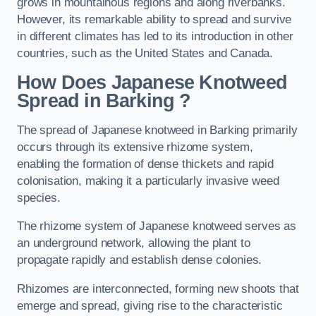
grows in mountainous regions and along riverbanks.
However, its remarkable ability to spread and survive
in different climates has led to its introduction in other
countries, such as the United States and Canada.
How Does Japanese Knotweed
Spread in Barking
?
The spread of Japanese knotweed in Barking primarily
occurs through its extensive rhizome system,
enabling the formation of dense thickets and rapid
colonisation, making it a particularly invasive weed
species.
The rhizome system of Japanese knotweed serves as
an underground network, allowing the plant to
propagate rapidly and establish dense colonies.
Rhizomes are interconnected, forming new shoots that
emerge and spread, giving rise to the characteristic