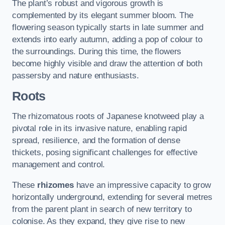
The plant’s robust and vigorous growth is
complemented by its elegant summer bloom. The
flowering season typically starts in late summer and
extends into early autumn, adding a pop of colour to
the surroundings. During this time, the flowers
become highly visible and draw the attention of both
passersby and nature enthusiasts.
Roots
The rhizomatous roots of Japanese knotweed play a
pivotal role in its invasive nature, enabling rapid
spread, resilience, and the formation of dense
thickets, posing significant challenges for effective
management and control.
These
rhizomes
have an impressive capacity to grow
horizontally underground, extending for several metres
from the parent plant in search of new territory to
colonise. As they expand, they give rise to new