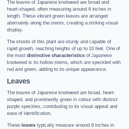
The leaves of Japanese knotweed are broad and
heart-shaped, often measuring around 6 inches in
length. These vibrant green leaves are arranged
alternately along the stems, creating a striking visual
display.
The shoots of this plant are sturdy and capable of
rapid growth, reaching heights of up to 10 feet. One of
the most
distinctive characteristics
of Japanese
knotweed is its hollow stems, which are speckled with
red and green, adding to its unique appearance.
Leaves
The leaves of Japanese knotweed are broad, heart-
shaped, and prominently green in colour with distinct
purple speckles, contributing to its visual appeal and
ease of identification.
These
leaves
typically measure around 6 inches in