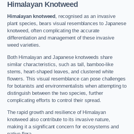
Himalayan Knotweed
Himalayan knotweed
, recognised as an invasive
plant species, bears visual resemblances to Japanese
knotweed, often complicating the accurate
differentiation and management of these invasive
weed varieties.
Both Himalayan and Japanese knotweeds share
similar characteristics, such as tall, bamboo-like
stems, heart-shaped leaves, and clustered white
flowers. This visual resemblance can pose challenges
for botanists and environmentalists when attempting to
distinguish between the two species, further
complicating efforts to control their spread.
The rapid growth and resilience of Himalayan
knotweed also contribute to its invasive nature,
making it a significant concern for ecosystems and
native flora.