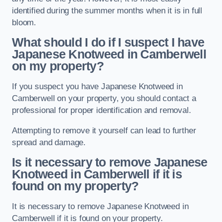
identified during the summer months when it is in full
bloom.
What should I do if I suspect I have
Japanese Knotweed in Camberwell
on my property?
If you suspect you have Japanese Knotweed in
Camberwell on your property, you should contact a
professional for proper identification and removal.
Attempting to remove it yourself can lead to further
spread and damage.
Is it necessary to remove Japanese
Knotweed in Camberwell
if it is
found on my property?
It is necessary to remove Japanese Knotweed in
Camberwell if it is found on your property.