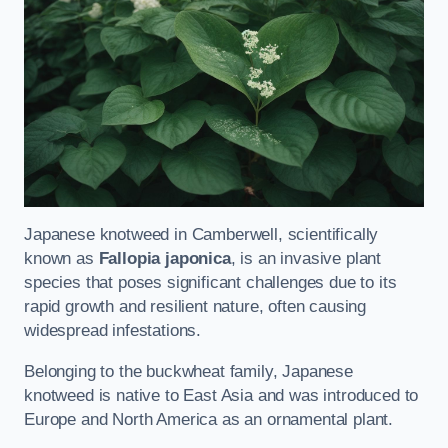
Japanese knotweed in Camberwell, scientifically
known as
Fallopia japonica
, is an invasive plant
species that poses significant challenges due to its
rapid growth and resilient nature, often causing
widespread infestations.
Belonging to the buckwheat family, Japanese
knotweed is native to East Asia and was introduced to
Europe and North America as an ornamental plant.