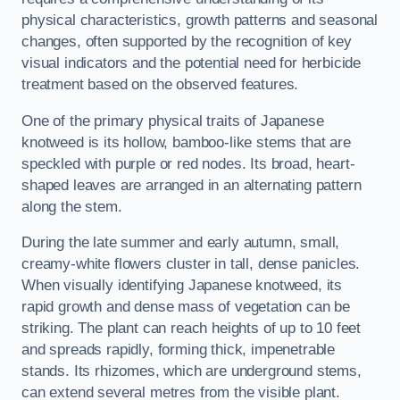
physical characteristics, growth patterns and seasonal
changes, often supported by the recognition of key
visual indicators and the potential need for herbicide
treatment based on the observed features.
One of the primary physical traits of Japanese
knotweed is its hollow, bamboo-like stems that are
speckled with purple or red nodes. Its broad, heart-
shaped leaves are arranged in an alternating pattern
along the stem.
During the late summer and early autumn, small,
creamy-white flowers cluster in tall, dense panicles.
When visually identifying Japanese knotweed, its
rapid growth and dense mass of vegetation can be
striking. The plant can reach heights of up to 10 feet
and spreads rapidly, forming thick, impenetrable
stands. Its rhizomes, which are underground stems,
can extend several metres from the visible plant.