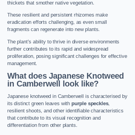
thickets that smother native vegetation.
These resilient and persistent rhizomes make
eradication efforts challenging, as even small
fragments can regenerate into new plants.
The plant’s ability to thrive in diverse environments
further contributes to its rapid and widespread
proliferation, posing significant challenges for effective
management.
What does Japanese Knotweed
in Camberwell
look like?
Japanese knotweed in Camberwell is characterised by
its distinct green leaves with
purple speckles
,
resilient shoots, and other identifiable characteristics
that contribute to its visual recognition and
differentiation from other plants.