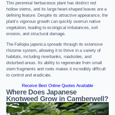
This perennial herbaceous plant has distinct red
hollow stems, and its large heart-shaped leaves are a
defining feature. Despite its attractive appearance, the
plant’s vigorous growth can quickly overrun native
vegetation, leading to ecological imbalances, soil
erosion, and structural damage.
The Fallopia japonica spreads through its extensive
rhizome system, allowing it to thrive in a variety of
habitats, including riverbanks, roadsides, and
disturbed areas. Its ability to regenerate from small
stem fragments and roots makes it incredibly difficult
to control and eradicate.
Receive Best Online Quotes Available
Where Does Japanese
Knotweed Grow in Camberwell?