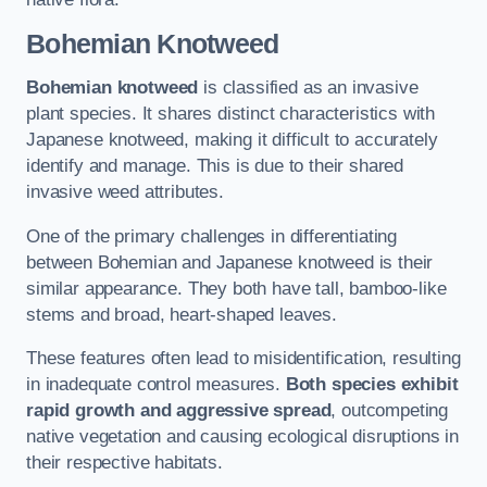
Bohemian Knotweed
Bohemian knotweed
is classified as an invasive
plant species. It shares distinct characteristics with
Japanese knotweed, making it difficult to accurately
identify and manage. This is due to their shared
invasive weed attributes.
One of the primary challenges in differentiating
between Bohemian and Japanese knotweed is their
similar appearance. They both have tall, bamboo-like
stems and broad, heart-shaped leaves.
These features often lead to misidentification, resulting
in inadequate control measures.
Both species exhibit
rapid growth and aggressive spread
, outcompeting
native vegetation and causing ecological disruptions in
their respective habitats.