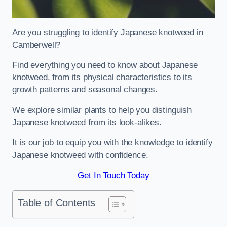
Are you struggling to identify Japanese knotweed in
Camberwell?
Find everything you need to know about Japanese
knotweed, from its physical characteristics to its
growth patterns and seasonal changes.
We explore similar plants to help you distinguish
Japanese knotweed from its look-alikes.
It is our job to equip you with the knowledge to identify
Japanese knotweed with confidence.
Get In Touch Today
Table of Contents