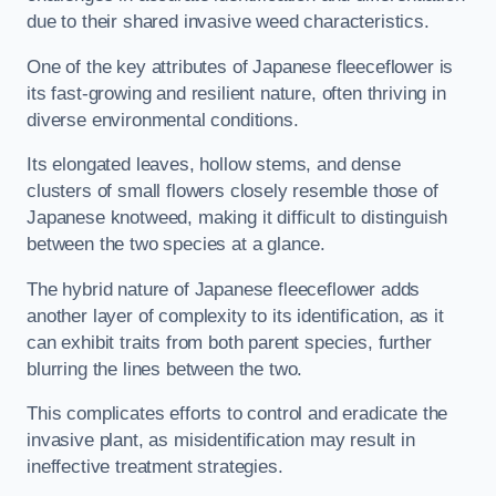
due to their shared invasive weed characteristics.
One of the key attributes of Japanese fleeceflower is
its fast-growing and resilient nature, often thriving in
diverse environmental conditions.
Its elongated leaves, hollow stems, and dense
clusters of small flowers closely resemble those of
Japanese knotweed, making it difficult to distinguish
between the two species at a glance.
The hybrid nature of Japanese fleeceflower adds
another layer of complexity to its identification, as it
can exhibit traits from both parent species, further
blurring the lines between the two.
This complicates efforts to control and eradicate the
invasive plant, as misidentification may result in
ineffective treatment strategies.