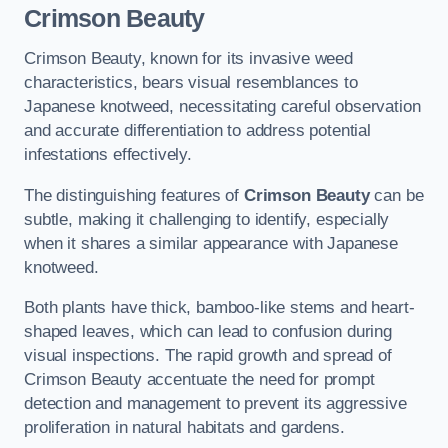
Crimson Beauty
Crimson Beauty, known for its invasive weed
characteristics, bears visual resemblances to
Japanese knotweed, necessitating careful observation
and accurate differentiation to address potential
infestations effectively.
The distinguishing features of
Crimson Beauty
can be
subtle, making it challenging to identify, especially
when it shares a similar appearance with Japanese
knotweed.
Both plants have thick, bamboo-like stems and heart-
shaped leaves, which can lead to confusion during
visual inspections. The rapid growth and spread of
Crimson Beauty accentuate the need for prompt
detection and management to prevent its aggressive
proliferation in natural habitats and gardens.