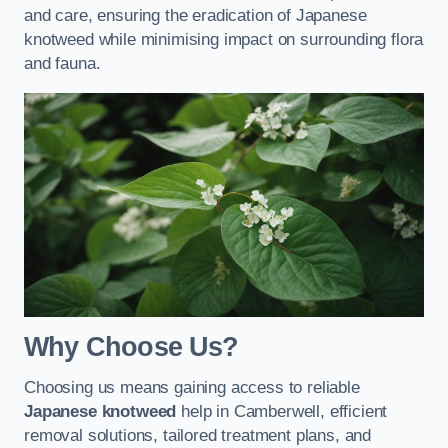
and care, ensuring the eradication of Japanese
knotweed while minimising impact on surrounding flora
and fauna.
Why Choose Us?
Choosing us means gaining access to reliable
Japanese knotweed
help in Camberwell, efficient
removal solutions, tailored treatment plans, and