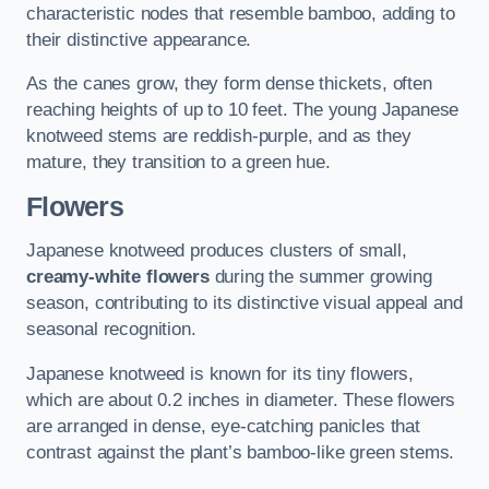
characteristic nodes that resemble bamboo, adding to
their distinctive appearance.
As the canes grow, they form dense thickets, often
reaching heights of up to 10 feet. The young Japanese
knotweed stems are reddish-purple, and as they
mature, they transition to a green hue.
Flowers
Japanese knotweed produces clusters of small,
creamy-white flowers
during the summer growing
season, contributing to its distinctive visual appeal and
seasonal recognition.
Japanese knotweed is known for its tiny flowers,
which are about 0.2 inches in diameter. These flowers
are arranged in dense, eye-catching panicles that
contrast against the plant’s bamboo-like green stems.