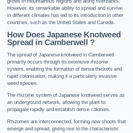
grows in mountainous regions and along riverbanks.
However, its remarkable ability to spread and survive
in different climates has led to its introduction in other
countries, such as the United States and Canada.
How Does Japanese Knotweed
Spread in Camberwell
?
The spread of Japanese knotweed in Camberwell
primarily occurs through its extensive rhizome
system, enabling the formation of dense thickets and
rapid colonisation, making it a particularly invasive
weed species.
The rhizome system of Japanese knotweed serves as
an underground network, allowing the plant to
propagate rapidly and establish dense colonies.
Rhizomes are interconnected, forming new shoots that
emerge and spread, giving rise to the characteristic