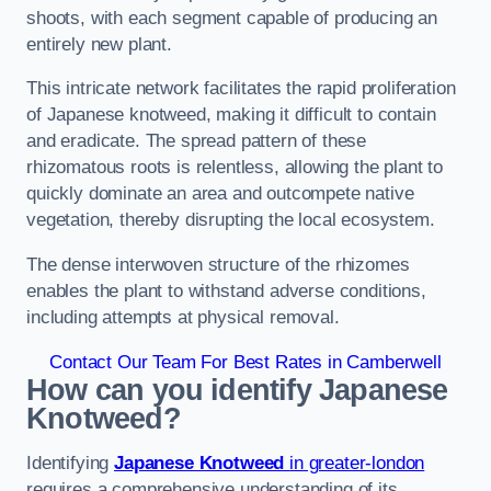
shoots, with each segment capable of producing an
entirely new plant.
This intricate network facilitates the rapid proliferation
of Japanese knotweed, making it difficult to contain
and eradicate. The spread pattern of these
rhizomatous roots is relentless, allowing the plant to
quickly dominate an area and outcompete native
vegetation, thereby disrupting the local ecosystem.
The dense interwoven structure of the rhizomes
enables the plant to withstand adverse conditions,
including attempts at physical removal.
Contact Our Team For Best Rates in Camberwell
How can you identify Japanese
Knotweed?
Identifying
Japanese Knotweed
in greater-london
requires a comprehensive understanding of its