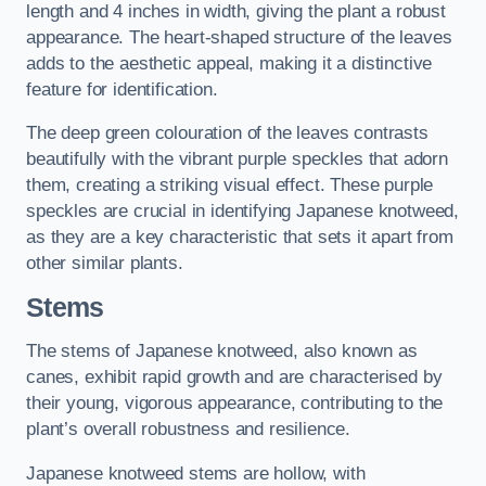
length and 4 inches in width, giving the plant a robust
appearance. The heart-shaped structure of the leaves
adds to the aesthetic appeal, making it a distinctive
feature for identification.
The deep green colouration of the leaves contrasts
beautifully with the vibrant purple speckles that adorn
them, creating a striking visual effect. These purple
speckles are crucial in identifying Japanese knotweed,
as they are a key characteristic that sets it apart from
other similar plants.
Stems
The stems of Japanese knotweed, also known as
canes, exhibit rapid growth and are characterised by
their young, vigorous appearance, contributing to the
plant’s overall robustness and resilience.
Japanese knotweed stems are hollow, with