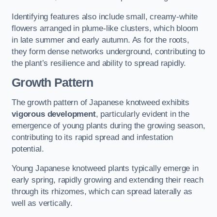
Identifying features also include small, creamy-white
flowers arranged in plume-like clusters, which bloom
in late summer and early autumn. As for the roots,
they form dense networks underground, contributing to
the plant’s resilience and ability to spread rapidly.
Growth Pattern
The growth pattern of Japanese knotweed exhibits
vigorous development
, particularly evident in the
emergence of young plants during the growing season,
contributing to its rapid spread and infestation
potential.
Young Japanese knotweed plants typically emerge in
early spring, rapidly growing and extending their reach
through its rhizomes, which can spread laterally as
well as vertically.