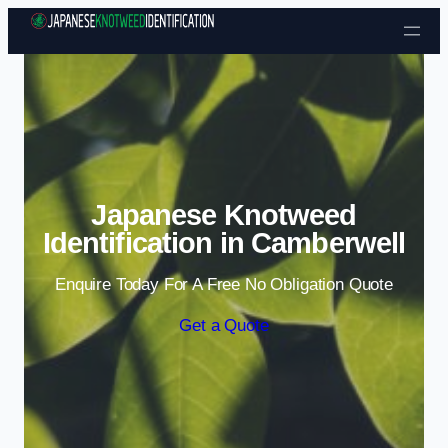
Skip to content
Japanese Knotweed
Identification in Camberwell
Enquire Today For A Free No Obligation Quote
Get a Quote