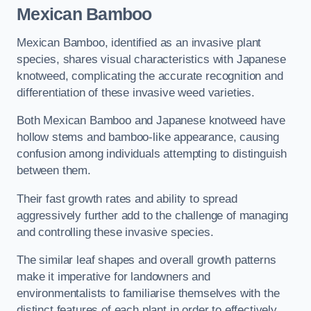
Mexican Bamboo
Mexican Bamboo, identified as an invasive plant
species, shares visual characteristics with Japanese
knotweed, complicating the accurate recognition and
differentiation of these invasive weed varieties.
Both Mexican Bamboo and Japanese knotweed have
hollow stems and bamboo-like appearance, causing
confusion among individuals attempting to distinguish
between them.
Their fast growth rates and ability to spread
aggressively further add to the challenge of managing
and controlling these invasive species.
The similar leaf shapes and overall growth patterns
make it imperative for landowners and
environmentalists to familiarise themselves with the
distinct features of each plant in order to effectively