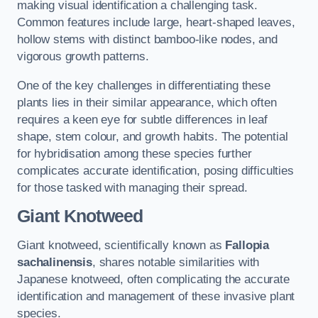
making visual identification a challenging task.
Common features include large, heart-shaped leaves,
hollow stems with distinct bamboo-like nodes, and
vigorous growth patterns.
One of the key challenges in differentiating these
plants lies in their similar appearance, which often
requires a keen eye for subtle differences in leaf
shape, stem colour, and growth habits. The potential
for hybridisation among these species further
complicates accurate identification, posing difficulties
for those tasked with managing their spread.
Giant Knotweed
Giant knotweed, scientifically known as
Fallopia
sachalinensis
, shares notable similarities with
Japanese knotweed, often complicating the accurate
identification and management of these invasive plant
species.