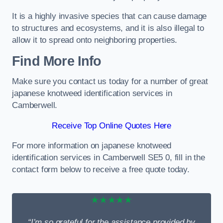
It is a highly invasive species that can cause damage
to structures and ecosystems, and it is also illegal to
allow it to spread onto neighboring properties.
Find More Info
Make sure you contact us today for a number of great
japanese knotweed identification services in
Camberwell.
Receive Top Online Quotes Here
For more information on japanese knotweed
identification services in Camberwell SE5 0, fill in the
contact form below to receive a free quote today.
★★★★★
“I’m so grateful for the assistance provided by