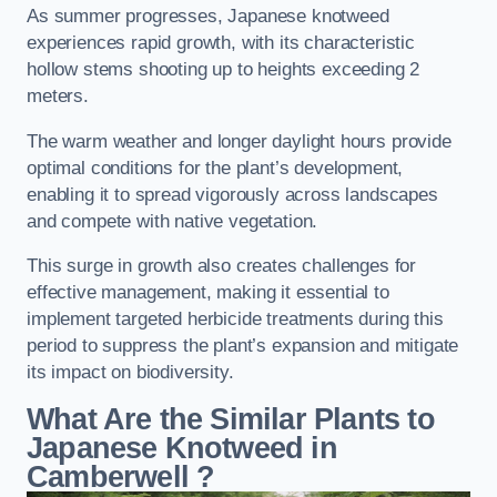
As summer progresses, Japanese knotweed
experiences rapid growth, with its characteristic
hollow stems shooting up to heights exceeding 2
meters.
The warm weather and longer daylight hours provide
optimal conditions for the plant’s development,
enabling it to spread vigorously across landscapes
and compete with native vegetation.
This surge in growth also creates challenges for
effective management, making it essential to
implement targeted herbicide treatments during this
period to suppress the plant’s expansion and mitigate
its impact on biodiversity.
What Are the Similar Plants to
Japanese Knotweed in
Camberwell
?