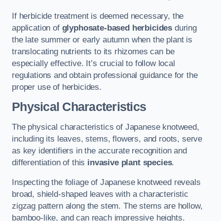
If herbicide treatment is deemed necessary, the
application of
glyphosate-based herbicides
during
the late summer or early autumn when the plant is
translocating nutrients to its rhizomes can be
especially effective. It’s crucial to follow local
regulations and obtain professional guidance for the
proper use of herbicides.
Physical Characteristics
The physical characteristics of Japanese knotweed,
including its leaves, stems, flowers, and roots, serve
as key identifiers in the accurate recognition and
differentiation of this
invasive plant species
.
Inspecting the foliage of Japanese knotweed reveals
broad, shield-shaped leaves with a characteristic
zigzag pattern along the stem. The stems are hollow,
bamboo-like, and can reach impressive heights.