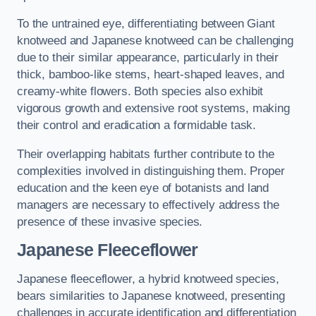
To the untrained eye, differentiating between Giant
knotweed and Japanese knotweed can be challenging
due to their similar appearance, particularly in their
thick, bamboo-like stems, heart-shaped leaves, and
creamy-white flowers. Both species also exhibit
vigorous growth and extensive root systems, making
their control and eradication a formidable task.
Their overlapping habitats further contribute to the
complexities involved in distinguishing them. Proper
education and the keen eye of botanists and land
managers are necessary to effectively address the
presence of these invasive species.
Japanese Fleeceflower
Japanese fleeceflower, a hybrid knotweed species,
bears similarities to Japanese knotweed, presenting
challenges in accurate identification and differentiation