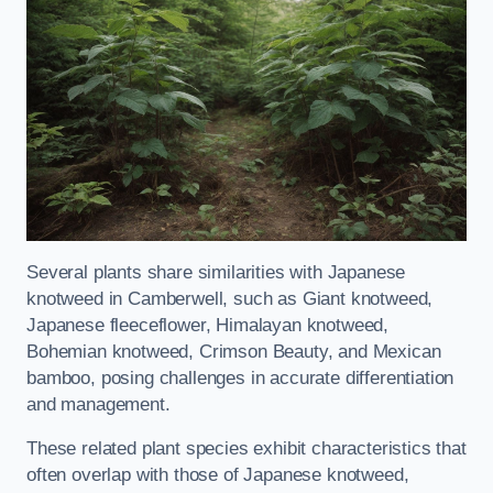
Several plants share similarities with Japanese
knotweed in Camberwell, such as Giant knotweed,
Japanese fleeceflower, Himalayan knotweed,
Bohemian knotweed, Crimson Beauty, and Mexican
bamboo, posing challenges in accurate differentiation
and management.
These related plant species exhibit characteristics that
often overlap with those of Japanese knotweed,