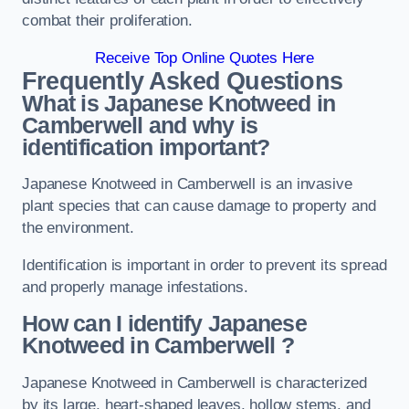
combat their proliferation.
Receive Top Online Quotes Here
Frequently Asked Questions
What is Japanese Knotweed in
Camberwell
and why is
identification important?
Japanese Knotweed in Camberwell is an invasive
plant species that can cause damage to property and
the environment.
Identification is important in order to prevent its spread
and properly manage infestations.
How can I identify Japanese
Knotweed in Camberwell
?
Japanese Knotweed in Camberwell is characterized
by its large, heart-shaped leaves, hollow stems, and