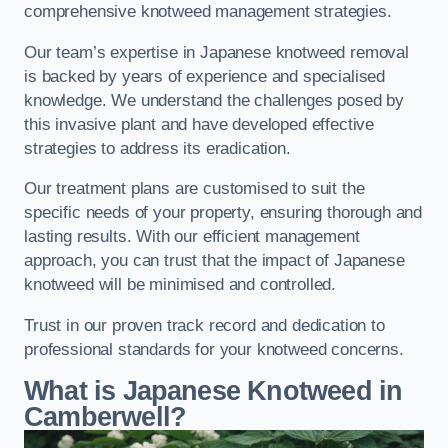
comprehensive knotweed management strategies.
Our team’s expertise in Japanese knotweed removal
is backed by years of experience and specialised
knowledge. We understand the challenges posed by
this invasive plant and have developed effective
strategies to address its eradication.
Our treatment plans are customised to suit the
specific needs of your property, ensuring thorough and
lasting results. With our efficient management
approach, you can trust that the impact of Japanese
knotweed will be minimised and controlled.
Trust in our proven track record and dedication to
professional standards for your knotweed concerns.
What is Japanese Knotweed in
Camberwell?