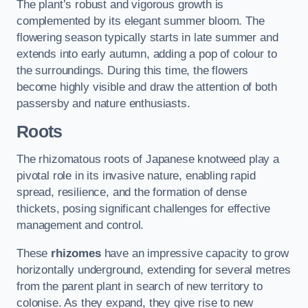
The plant’s robust and vigorous growth is
complemented by its elegant summer bloom. The
flowering season typically starts in late summer and
extends into early autumn, adding a pop of colour to
the surroundings. During this time, the flowers
become highly visible and draw the attention of both
passersby and nature enthusiasts.
Roots
The rhizomatous roots of Japanese knotweed play a
pivotal role in its invasive nature, enabling rapid
spread, resilience, and the formation of dense
thickets, posing significant challenges for effective
management and control.
These
rhizomes
have an impressive capacity to grow
horizontally underground, extending for several metres
from the parent plant in search of new territory to
colonise. As they expand, they give rise to new