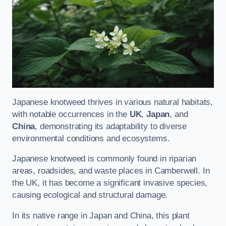
Japanese knotweed thrives in various natural habitats,
with notable occurrences in the
UK
,
Japan
, and
China
, demonstrating its adaptability to diverse
environmental conditions and ecosystems.
Japanese knotweed is commonly found in riparian
areas, roadsides, and waste places in Camberwell. In
the UK, it has become a significant invasive species,
causing ecological and structural damage.
In its native range in Japan and China, this plant