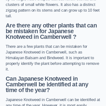
clusters of small white flowers. It also has a distinct
zigzag pattern on its stems and can grow up to 10 feet
tall.
Are there any other plants that can
be mistaken for Japanese
Knotweed in Camberwell
?
There are a few plants that can be mistaken for
Japanese Knotweed in Camberwell, such as
Himalayan Balsam and Bindweed. It is important to
properly identify the plant before attempting to remove
it.
Can Japanese Knotweed in
Camberwell
be identified at any
time of the year?
Japanese Knotweed in Camberwell can be identified at
any time of the year. However, it is most easily