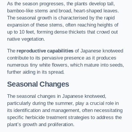
As the season progresses, the plants develop tall,
bamboo-like stems and broad, heart-shaped leaves.
The seasonal growth is characterised by the rapid
expansion of these stems, often reaching heights of
up to 10 feet, forming dense thickets that crowd out
native vegetation.
The
reproductive capabilities
of Japanese knotweed
contribute to its pervasive presence as it produces
numerous tiny white flowers, which mature into seeds,
further aiding in its spread.
Seasonal Changes
The seasonal changes in Japanese knotweed,
particularly during the summer, play a crucial role in
its identification and management, often necessitating
specific herbicide treatment strategies to address the
plant’s growth and proliferation.