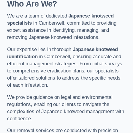
Who Are We?
We are a team of dedicated
Japanese knotweed
specialists
in Camberwell, committed to providing
expert assistance in identifying, managing, and
removing Japanese knotweed infestations.
Our expertise lies in thorough
Japanese knotweed
identification
in Camberwell, ensuring accurate and
efficient management strategies. From initial surveys
to comprehensive eradication plans, our specialists
offer tailored solutions to address the specific needs
of each infestation.
We provide guidance on legal and environmental
regulations, enabling our clients to navigate the
complexities of Japanese knotweed management with
confidence.
Our removal services are conducted with precision