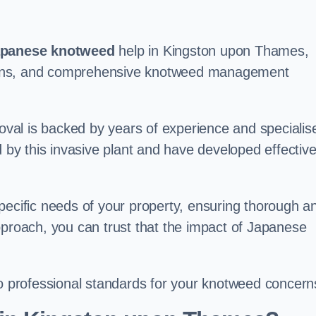
panese knotweed
help in Kingston upon Thames,
t plans, and comprehensive knotweed management
val is backed by years of experience and specialis
y this invasive plant and have developed effectiv
pecific needs of your property, ensuring thorough a
pproach, you can trust that the impact of Japanese
to professional standards for your knotweed concern