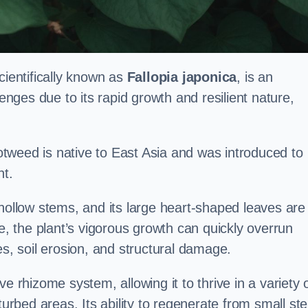
ientifically known as
Fallopia japonica
, is an
lenges due to its rapid growth and resilient nature,
tweed is native to East Asia and was introduced to
t.
 hollow stems, and its large heart-shaped leaves are
ce, the plant’s vigorous growth can quickly overrun
es, soil erosion, and structural damage.
e rhizome system, allowing it to thrive in a variety 
turbed areas. Its ability to regenerate from small st