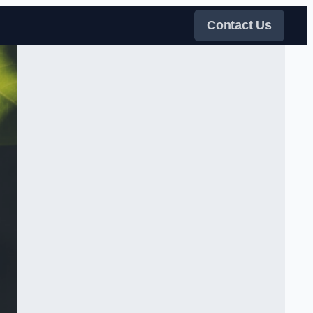
Contact Us