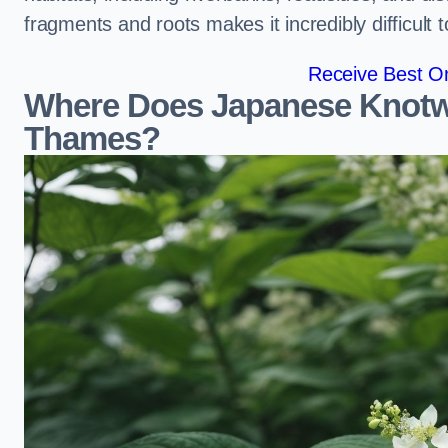
fragments and roots makes it incredibly difficult 
Receive Best On
Where Does Japanese Knotw
Thames?