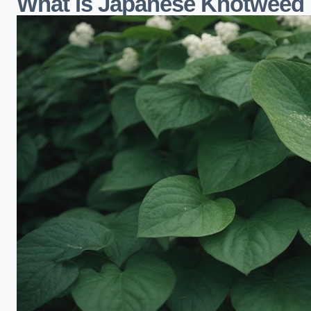
What is Japanese Knotweed