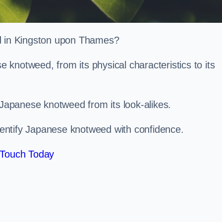
ed in Kingston upon Thames?
knotweed, from its physical characteristics to its
 Japanese knotweed from its look-alikes.
identify Japanese knotweed with confidence.
 Touch Today