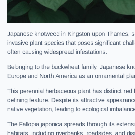
Japanese knotweed in Kingston upon Thames, sc
invasive plant species that poses significant chal
often causing widespread infestations.
Belonging to the buckwheat family, Japanese kno
Europe and North America as an ornamental plan
This perennial herbaceous plant has distinct red
defining feature. Despite its attractive appearan
native vegetation, leading to ecological imbalanc
The Fallopia japonica spreads through its extensiv
habitats, including riverbanks, roadsides, and dis