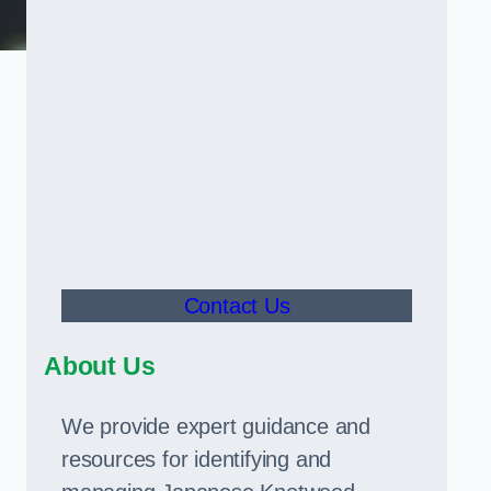
Contact Us
About Us
We provide expert guidance and
resources for identifying and