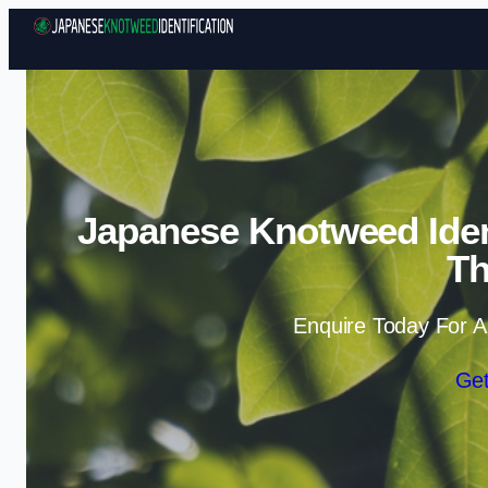
Japanese Knotweed Ident
T
Enquire Today For A
Get