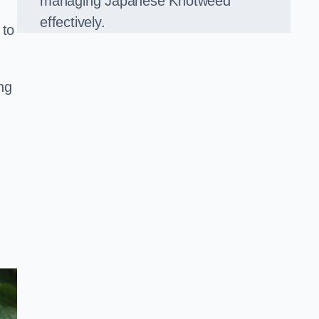
managing Japanese Knotweed
effectively.
 to
ng