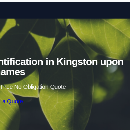
Skip to content
ification in Kingston upon
hames
 Free No Obligation Quote
 a Quote