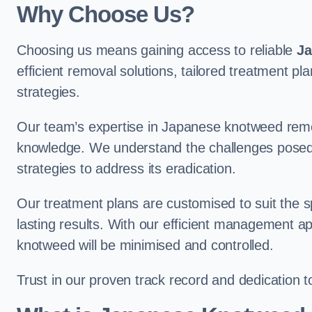
Why Choose Us?
Choosing us means gaining access to reliable
Ja
efficient removal solutions, tailored treatmen
strategies.
Our team’s expertise in Japanese knotweed remo
knowledge. We understand the challenges posed b
strategies to address its eradication.
Our treatment plans are customised to suit the s
lasting results. With our efficient management a
knotweed will be minimised and controlled.
Trust in our proven track record and dedication 