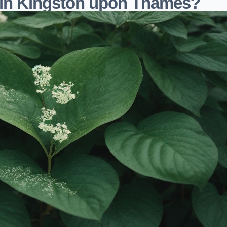
 in Kingston upon Thames?