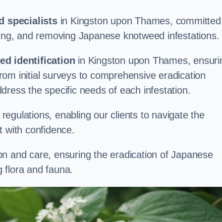
 specialists
in Kingston upon Thames, committed
aging, and removing Japanese knotweed infestations.
d identification
in Kingston upon Thames, ensuri
om initial surveys to comprehensive eradication
address the specific needs of each infestation.
egulations, enabling our clients to navigate the
 with confidence.
on and care, ensuring the eradication of Japanese
 flora and fauna.