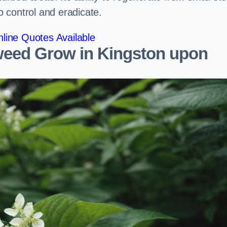
to control and eradicate.
line Quotes Available
eed Grow in Kingston upon