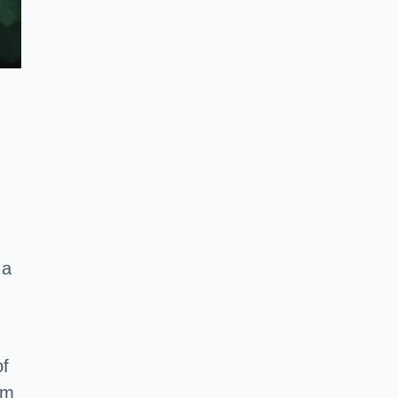
 a
of
em