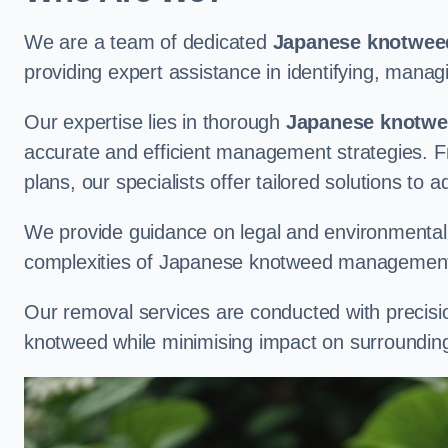
We are a team of dedicated
Japanese knotweed
providing expert assistance in identifying, man
Our expertise lies in thorough
Japanese knotwee
accurate and efficient management strategies. Fr
plans, our specialists offer tailored solutions to 
We provide guidance on legal and environmental r
complexities of Japanese knotweed management
Our removal services are conducted with precisi
knotweed while minimising impact on surrounding