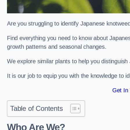
Are you struggling to identify Japanese knotwe
Find everything you need to know about Japanese 
growth patterns and seasonal changes.
We explore similar plants to help you distinguish
It is our job to equip you with the knowledge to 
Get In
Table of Contents
Who Are We?