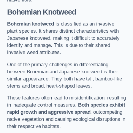
Bohemian Knotweed
Bohemian knotweed
is classified as an invasive
plant species. It shares distinct characteristics with
Japanese knotweed, making it difficult to accurately
identify and manage. This is due to their shared
invasive weed attributes.
One of the primary challenges in differentiating
between Bohemian and Japanese knotweed is their
similar appearance. They both have tall, bamboo-like
stems and broad, heart-shaped leaves.
These features often lead to misidentification, resulting
in inadequate control measures.
Both species exhibit
rapid growth and aggressive spread
, outcompeting
native vegetation and causing ecological disruptions in
their respective habitats.