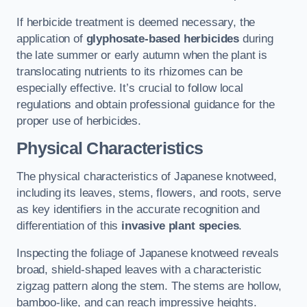
If herbicide treatment is deemed necessary, the
application of
glyphosate-based herbicides
during
the late summer or early autumn when the plant is
translocating nutrients to its rhizomes can be
especially effective. It’s crucial to follow local
regulations and obtain professional guidance for the
proper use of herbicides.
Physical Characteristics
The physical characteristics of Japanese knotweed,
including its leaves, stems, flowers, and roots, serve
as key identifiers in the accurate recognition and
differentiation of this
invasive plant species
.
Inspecting the foliage of Japanese knotweed reveals
broad, shield-shaped leaves with a characteristic
zigzag pattern along the stem. The stems are hollow,
bamboo-like, and can reach impressive heights.