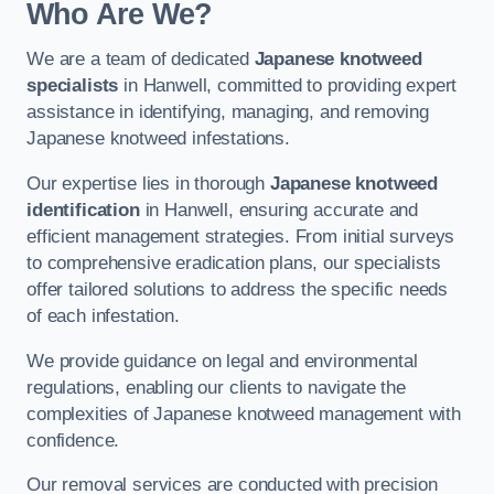
Who Are We?
We are a team of dedicated
Japanese knotweed
specialists
in Hanwell, committed to providing expert
assistance in identifying, managing, and removing
Japanese knotweed infestations.
Our expertise lies in thorough
Japanese knotweed
identification
in Hanwell, ensuring accurate and
efficient management strategies. From initial surveys
to comprehensive eradication plans, our specialists
offer tailored solutions to address the specific needs
of each infestation.
We provide guidance on legal and environmental
regulations, enabling our clients to navigate the
complexities of Japanese knotweed management with
confidence.
Our removal services are conducted with precision