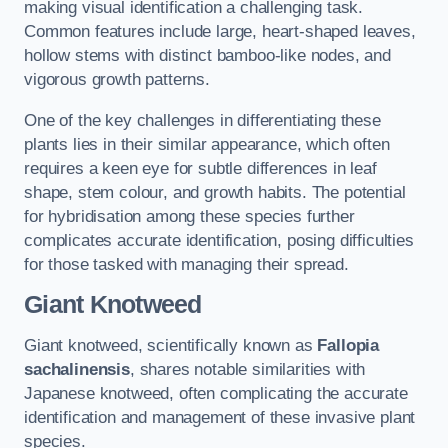
making visual identification a challenging task.
Common features include large, heart-shaped leaves,
hollow stems with distinct bamboo-like nodes, and
vigorous growth patterns.
One of the key challenges in differentiating these
plants lies in their similar appearance, which often
requires a keen eye for subtle differences in leaf
shape, stem colour, and growth habits. The potential
for hybridisation among these species further
complicates accurate identification, posing difficulties
for those tasked with managing their spread.
Giant Knotweed
Giant knotweed, scientifically known as
Fallopia
sachalinensis
, shares notable similarities with
Japanese knotweed, often complicating the accurate
identification and management of these invasive plant
species.