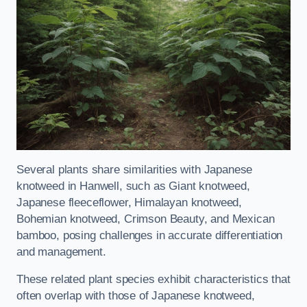
Several plants share similarities with Japanese
knotweed in Hanwell, such as Giant knotweed,
Japanese fleeceflower, Himalayan knotweed,
Bohemian knotweed, Crimson Beauty, and Mexican
bamboo, posing challenges in accurate differentiation
and management.
These related plant species exhibit characteristics that
often overlap with those of Japanese knotweed,