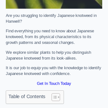
Are you struggling to identify Japanese knotweed in
Hanwell?
Find everything you need to know about Japanese
knotweed, from its physical characteristics to its
growth patterns and seasonal changes.
We explore similar plants to help you distinguish
Japanese knotweed from its look-alikes.
It is our job to equip you with the knowledge to identify
Japanese knotweed with confidence.
Get In Touch Today
Table of Contents