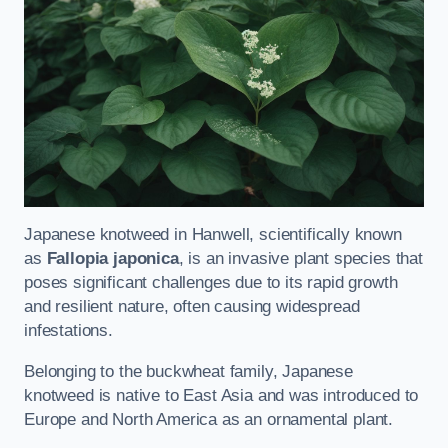
Japanese knotweed in Hanwell, scientifically known
as
Fallopia japonica
, is an invasive plant species that
poses significant challenges due to its rapid growth
and resilient nature, often causing widespread
infestations.
Belonging to the buckwheat family, Japanese
knotweed is native to East Asia and was introduced to
Europe and North America as an ornamental plant.