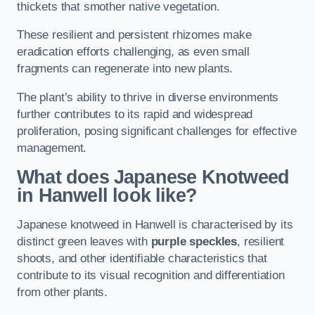
thickets that smother native vegetation.
These resilient and persistent rhizomes make
eradication efforts challenging, as even small
fragments can regenerate into new plants.
The plant’s ability to thrive in diverse environments
further contributes to its rapid and widespread
proliferation, posing significant challenges for effective
management.
What does Japanese Knotweed
in Hanwell
look like?
Japanese knotweed in Hanwell is characterised by its
distinct green leaves with
purple speckles
, resilient
shoots, and other identifiable characteristics that
contribute to its visual recognition and differentiation
from other plants.