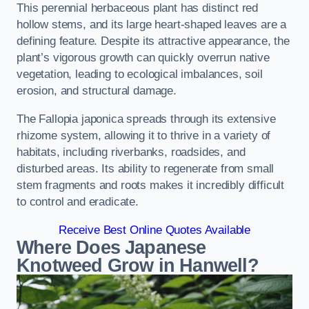
This perennial herbaceous plant has distinct red
hollow stems, and its large heart-shaped leaves are a
defining feature. Despite its attractive appearance, the
plant’s vigorous growth can quickly overrun native
vegetation, leading to ecological imbalances, soil
erosion, and structural damage.
The Fallopia japonica spreads through its extensive
rhizome system, allowing it to thrive in a variety of
habitats, including riverbanks, roadsides, and
disturbed areas. Its ability to regenerate from small
stem fragments and roots makes it incredibly difficult
to control and eradicate.
Receive Best Online Quotes Available
Where Does Japanese
Knotweed Grow in Hanwell?