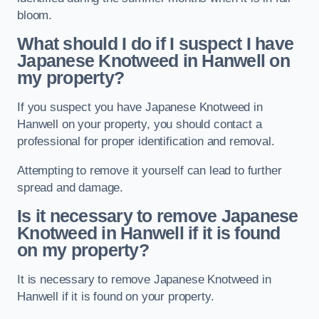
bloom.
What should I do if I suspect I have
Japanese Knotweed in Hanwell
on
my property?
If you suspect you have Japanese Knotweed in
Hanwell on your property, you should contact a
professional for proper identification and removal.
Attempting to remove it yourself can lead to further
spread and damage.
Is it necessary to remove Japanese
Knotweed in Hanwell
if it is found
on my property?
It is necessary to remove Japanese Knotweed in
Hanwell if it is found on your property.