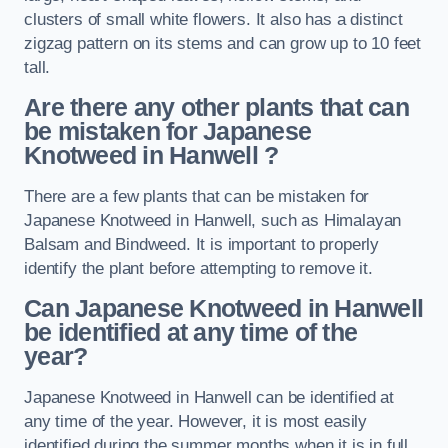
clusters of small white flowers. It also has a distinct
zigzag pattern on its stems and can grow up to 10 feet
tall.
Are there any other plants that can
be mistaken for Japanese
Knotweed in Hanwell
?
There are a few plants that can be mistaken for
Japanese Knotweed in Hanwell, such as Himalayan
Balsam and Bindweed. It is important to properly
identify the plant before attempting to remove it.
Can Japanese Knotweed in Hanwell
be identified at any time of the
year?
Japanese Knotweed in Hanwell can be identified at
any time of the year. However, it is most easily
identified during the summer months when it is in full