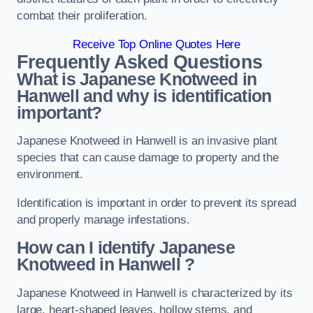
combat their proliferation.
Receive Top Online Quotes Here
Frequently Asked Questions
What is Japanese Knotweed in
Hanwell
and why is identification
important?
Japanese Knotweed in Hanwell is an invasive plant
species that can cause damage to property and the
environment.
Identification is important in order to prevent its spread
and properly manage infestations.
How can I identify Japanese
Knotweed in Hanwell
?
Japanese Knotweed in Hanwell is characterized by its
large, heart-shaped leaves, hollow stems, and