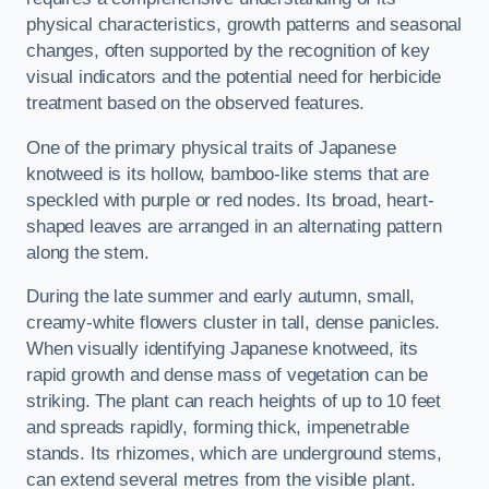
physical characteristics, growth patterns and seasonal
changes, often supported by the recognition of key
visual indicators and the potential need for herbicide
treatment based on the observed features.
One of the primary physical traits of Japanese
knotweed is its hollow, bamboo-like stems that are
speckled with purple or red nodes. Its broad, heart-
shaped leaves are arranged in an alternating pattern
along the stem.
During the late summer and early autumn, small,
creamy-white flowers cluster in tall, dense panicles.
When visually identifying Japanese knotweed, its
rapid growth and dense mass of vegetation can be
striking. The plant can reach heights of up to 10 feet
and spreads rapidly, forming thick, impenetrable
stands. Its rhizomes, which are underground stems,
can extend several metres from the visible plant.