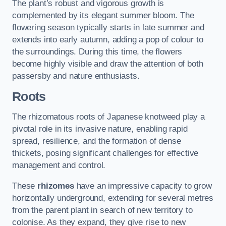
The plant’s robust and vigorous growth is
complemented by its elegant summer bloom. The
flowering season typically starts in late summer and
extends into early autumn, adding a pop of colour to
the surroundings. During this time, the flowers
become highly visible and draw the attention of both
passersby and nature enthusiasts.
Roots
The rhizomatous roots of Japanese knotweed play a
pivotal role in its invasive nature, enabling rapid
spread, resilience, and the formation of dense
thickets, posing significant challenges for effective
management and control.
These
rhizomes
have an impressive capacity to grow
horizontally underground, extending for several metres
from the parent plant in search of new territory to
colonise. As they expand, they give rise to new