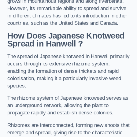
grows in mountainous regions and along riverbanks.
However, its remarkable ability to spread and survive
in different climates has led to its introduction in other
countries, such as the United States and Canada.
How Does Japanese Knotweed
Spread in Hanwell
?
The spread of Japanese knotweed in Hanwell primarily
occurs through its extensive rhizome system,
enabling the formation of dense thickets and rapid
colonisation, making it a particularly invasive weed
species.
The rhizome system of Japanese knotweed serves as
an underground network, allowing the plant to
propagate rapidly and establish dense colonies.
Rhizomes are interconnected, forming new shoots that
emerge and spread, giving rise to the characteristic