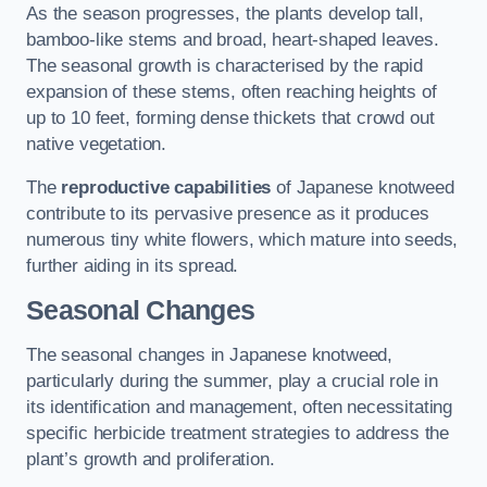
As the season progresses, the plants develop tall,
bamboo-like stems and broad, heart-shaped leaves.
The seasonal growth is characterised by the rapid
expansion of these stems, often reaching heights of
up to 10 feet, forming dense thickets that crowd out
native vegetation.
The
reproductive capabilities
of Japanese knotweed
contribute to its pervasive presence as it produces
numerous tiny white flowers, which mature into seeds,
further aiding in its spread.
Seasonal Changes
The seasonal changes in Japanese knotweed,
particularly during the summer, play a crucial role in
its identification and management, often necessitating
specific herbicide treatment strategies to address the
plant’s growth and proliferation.