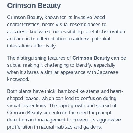
Crimson Beauty
Crimson Beauty, known for its invasive weed
characteristics, bears visual resemblances to
Japanese knotweed, necessitating careful observation
and accurate differentiation to address potential
infestations effectively.
The distinguishing features of
Crimson Beauty
can be
subtle, making it challenging to identify, especially
when it shares a similar appearance with Japanese
knotweed.
Both plants have thick, bamboo-like stems and heart-
shaped leaves, which can lead to confusion during
visual inspections. The rapid growth and spread of
Crimson Beauty accentuate the need for prompt
detection and management to prevent its aggressive
proliferation in natural habitats and gardens.