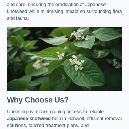
and care, ensuring the eradication of Japanese
knotweed while minimising impact on surrounding flora
and fauna.
Why Choose Us?
Choosing us means gaining access to reliable
Japanese knotweed
help in Hanwell, efficient removal
solutions, tailored treatment plans, and