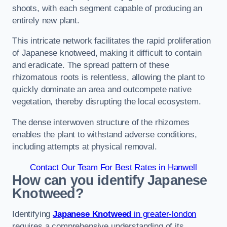
shoots, with each segment capable of producing an
entirely new plant.
This intricate network facilitates the rapid proliferation
of Japanese knotweed, making it difficult to contain
and eradicate. The spread pattern of these
rhizomatous roots is relentless, allowing the plant to
quickly dominate an area and outcompete native
vegetation, thereby disrupting the local ecosystem.
The dense interwoven structure of the rhizomes
enables the plant to withstand adverse conditions,
including attempts at physical removal.
Contact Our Team For Best Rates in Hanwell
How can you identify Japanese
Knotweed?
Identifying
Japanese Knotweed
in greater-london
requires a comprehensive understanding of its