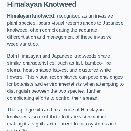
Himalayan Knotweed
Himalayan knotweed
, recognised as an invasive
plant species, bears visual resemblances to Japanese
knotweed, often complicating the accurate
differentiation and management of these invasive
weed varieties.
Both Himalayan and Japanese knotweeds share
similar characteristics, such as tall, bamboo-like
stems, heart-shaped leaves, and clustered white
flowers. This visual resemblance can pose challenges
for botanists and environmentalists when attempting to
distinguish between the two species, further
complicating efforts to control their spread.
The rapid growth and resilience of Himalayan
knotweed also contribute to its invasive nature,
making it a significant concern for ecosystems and
native flora.