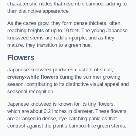
characteristic nodes that resemble bamboo, adding to
their distinctive appearance.
As the canes grow, they form dense thickets, often
reaching heights of up to 10 feet. The young Japanese
knotweed stems are reddish-purple, and as they
mature, they transition to a green hue.
Flowers
Japanese knotweed produces clusters of small,
creamy-white flowers
during the summer growing
season, contributing to its distinctive visual appeal and
seasonal recognition.
Japanese knotweed is known for its tiny flowers,
which are about 0.2 inches in diameter. These flowers
are arranged in dense, eye-catching panicles that
contrast against the plant’s bamboo-like green stems.