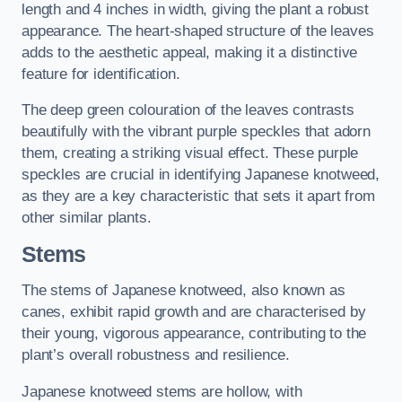
length and 4 inches in width, giving the plant a robust
appearance. The heart-shaped structure of the leaves
adds to the aesthetic appeal, making it a distinctive
feature for identification.
The deep green colouration of the leaves contrasts
beautifully with the vibrant purple speckles that adorn
them, creating a striking visual effect. These purple
speckles are crucial in identifying Japanese knotweed,
as they are a key characteristic that sets it apart from
other similar plants.
Stems
The stems of Japanese knotweed, also known as
canes, exhibit rapid growth and are characterised by
their young, vigorous appearance, contributing to the
plant’s overall robustness and resilience.
Japanese knotweed stems are hollow, with