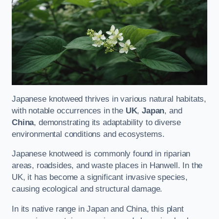
Japanese knotweed thrives in various natural habitats,
with notable occurrences in the
UK
,
Japan
, and
China
, demonstrating its adaptability to diverse
environmental conditions and ecosystems.
Japanese knotweed is commonly found in riparian
areas, roadsides, and waste places in Hanwell. In the
UK, it has become a significant invasive species,
causing ecological and structural damage.
In its native range in Japan and China, this plant