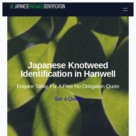
Skip to content
Japanese Knotweed
Identification in Hanwell
Enquire Today For A Free No Obligation Quote
Get a Quote