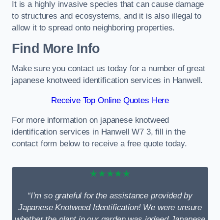
It is a highly invasive species that can cause damage
to structures and ecosystems, and it is also illegal to
allow it to spread onto neighboring properties.
Find More Info
Make sure you contact us today for a number of great
japanese knotweed identification services in Hanwell.
Receive Top Online Quotes Here
For more information on japanese knotweed
identification services in Hanwell W7 3, fill in the
contact form below to receive a free quote today.
★★★★★
“I’m so grateful for the assistance provided by
Japanese Knotweed Identification! We were unsure
whether the plant in our garden was indeed Japanese