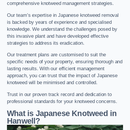
comprehensive knotweed management strategies.
Our team’s expertise in Japanese knotweed removal
is backed by years of experience and specialised
knowledge. We understand the challenges posed by
this invasive plant and have developed effective
strategies to address its eradication.
Our treatment plans are customised to suit the
specific needs of your property, ensuring thorough and
lasting results. With our efficient management
approach, you can trust that the impact of Japanese
knotweed will be minimised and controlled.
Trust in our proven track record and dedication to
professional standards for your knotweed concerns.
What is Japanese Knotweed in
Hanwell?