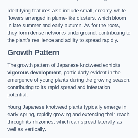
Identifying features also include small, creamy-white
flowers arranged in plume-like clusters, which bloom
in late summer and early autumn. As for the roots,
they form dense networks underground, contributing to
the plant’s resilience and ability to spread rapidly.
Growth Pattern
The growth pattern of Japanese knotweed exhibits
vigorous development
, particularly evident in the
emergence of young plants during the growing season,
contributing to its rapid spread and infestation
potential.
Young Japanese knotweed plants typically emerge in
early spring, rapidly growing and extending their reach
through its rhizomes, which can spread laterally as
well as vertically.