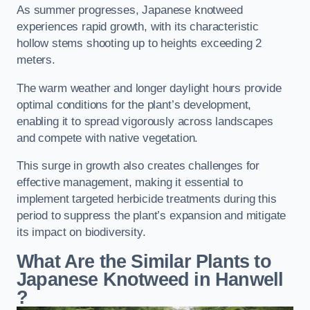
As summer progresses, Japanese knotweed
experiences rapid growth, with its characteristic
hollow stems shooting up to heights exceeding 2
meters.
The warm weather and longer daylight hours provide
optimal conditions for the plant’s development,
enabling it to spread vigorously across landscapes
and compete with native vegetation.
This surge in growth also creates challenges for
effective management, making it essential to
implement targeted herbicide treatments during this
period to suppress the plant’s expansion and mitigate
its impact on biodiversity.
What Are the Similar Plants to
Japanese Knotweed in Hanwell
?