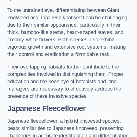
To the untrained eye, differentiating between Giant
knotweed and Japanese knotweed can be challenging
due to their similar appearance, particularly in their
thick, bamboo-like stems, heart-shaped leaves, and
creamy-white flowers. Both species also exhibit
vigorous growth and extensive root systems, making
their control and eradication a formidable task.
Their overlapping habitats further contribute to the
complexities involved in distinguishing them. Proper
education and the keen eye of botanists and land
managers are necessary to effectively address the
presence of these invasive species.
Japanese Fleeceflower
Japanese fleeceflower, a hybrid knotweed species,
bears similarities to Japanese knotweed, presenting
challenges in accurate identification and differentiation