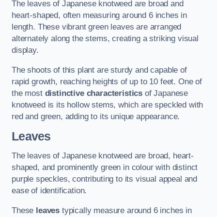
The leaves of Japanese knotweed are broad and
heart-shaped, often measuring around 6 inches in
length. These vibrant green leaves are arranged
alternately along the stems, creating a striking visual
display.
The shoots of this plant are sturdy and capable of
rapid growth, reaching heights of up to 10 feet. One of
the most
distinctive characteristics
of Japanese
knotweed is its hollow stems, which are speckled with
red and green, adding to its unique appearance.
Leaves
The leaves of Japanese knotweed are broad, heart-
shaped, and prominently green in colour with distinct
purple speckles, contributing to its visual appeal and
ease of identification.
These
leaves
typically measure around 6 inches in