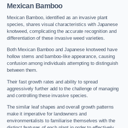
Mexican Bamboo
Mexican Bamboo, identified as an invasive plant
species, shares visual characteristics with Japanese
knotweed, complicating the accurate recognition and
differentiation of these invasive weed varieties.
Both Mexican Bamboo and Japanese knotweed have
hollow stems and bamboo-like appearance, causing
confusion among individuals attempting to distinguish
between them.
Their fast growth rates and ability to spread
aggressively further add to the challenge of managing
and controlling these invasive species.
The similar leaf shapes and overall growth patterns
make it imperative for landowners and
environmentalists to familiarise themselves with the
distinct features of each plant in order to effectively