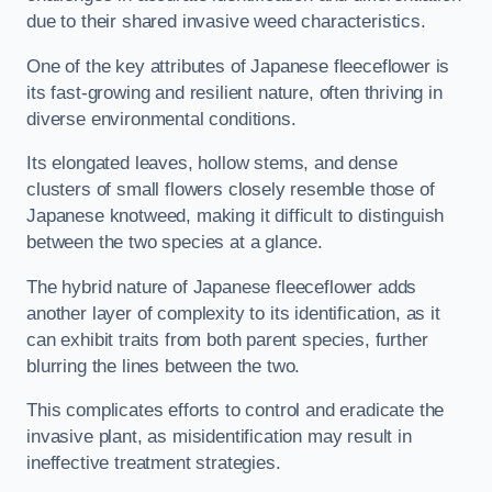
due to their shared invasive weed characteristics.
One of the key attributes of Japanese fleeceflower is
its fast-growing and resilient nature, often thriving in
diverse environmental conditions.
Its elongated leaves, hollow stems, and dense
clusters of small flowers closely resemble those of
Japanese knotweed, making it difficult to distinguish
between the two species at a glance.
The hybrid nature of Japanese fleeceflower adds
another layer of complexity to its identification, as it
can exhibit traits from both parent species, further
blurring the lines between the two.
This complicates efforts to control and eradicate the
invasive plant, as misidentification may result in
ineffective treatment strategies.